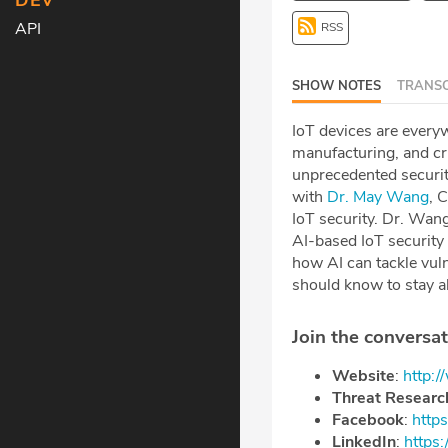
DEV
API
RSS
SHOW NOTES
TRANSC
IoT devices are everyw
manufacturing, and cri
unprecedented security
with
Dr. May Wang
, 
IoT security. Dr. Wang
AI-based IoT security 
how AI can tackle vul
should know to stay a
Join the conversat
Website
:
http:
Threat Researc
Facebook
: ⁠⁠⁠⁠
https
LinkedIn
: ⁠⁠⁠⁠
https