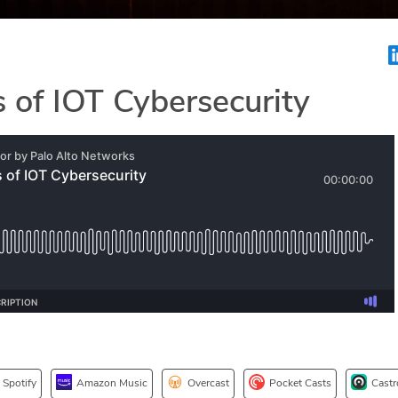
 of IOT Cybersecurity
Spotify
Amazon Music
Overcast
Pocket Casts
Castr