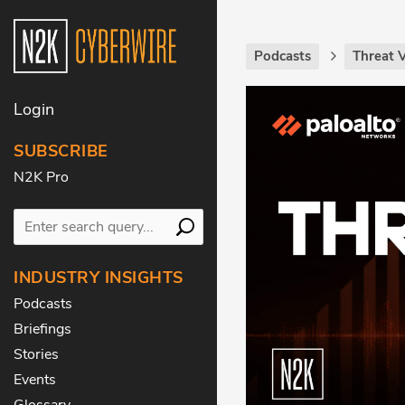
Podcasts
Threat 
Login
SUBSCRIBE
N2K Pro
INDUSTRY INSIGHTS
Podcasts
Briefings
Stories
Events
Glossary