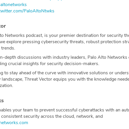
altonetworks
twitter.com/PaloAltoNtwks⁠⁠⁠⁠
tor
to Networks podcast, is your premier destination for security t
 we explore pressing cybersecurity threats, robust protection str
 trends.
in-depth discussions with industry leaders, Palo Alto Networks 
ng crucial insights for security decision-makers.
g to stay ahead of the curve with innovative solutions or unders
y landscape, Threat Vector equips you with the knowledge neede
zation.
ks
ables your team to prevent successful cyberattacks with an au
 consistent security across the cloud, network, and
tonetworks.com⁠