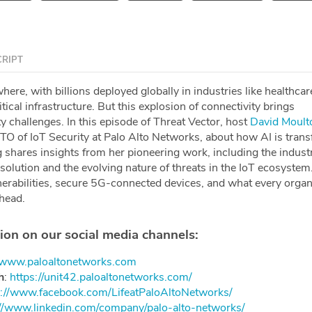
RIPT
here, with billions deployed globally in industries like healthcar
tical infrastructure. But this explosion of connectivity brings
 challenges. In this episode of Threat Vector, host
David Moult
CTO of IoT Security at Palo Alto Networks, about how AI is tran
 shares insights from her pioneering work, including the industry
solution and the evolving nature of threats in the IoT ecosystem
nerabilities, secure 5G-connected devices, and what every organ
head.
ion on our social media channels:
//www.paloaltonetworks.com
h
: ⁠⁠⁠⁠
https://unit42.paloaltonetworks.com/⁠⁠⁠⁠
://www.facebook.com/LifeatPaloAltoNetworks/⁠⁠⁠⁠
://www.linkedin.com/company/palo-alto-networks/