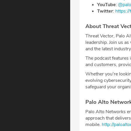
YouTube
: ⁠⁠⁠⁠
@palo
Twitter
: ⁠⁠⁠⁠
https://
About Threat Vec
Threat Vector, Palo Al
leadership. Join us as
and the latest industry
The podcast features 
and customers, providi
Whether you're lookin
evolving cybersecurit
safeguard your organi
Palo Alto Networ
Palo Alto Networks en
approach that delivers
mobile.
⁠http://paloal