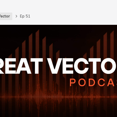
Vector
Ep 51