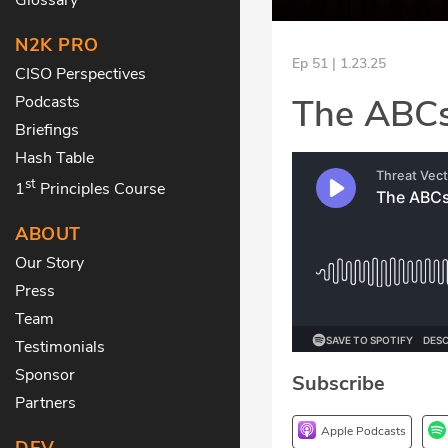
N2K PRO
Ep 51 | 1.23.25
CISO Perspectives
The ABCs
Podcasts
Briefings
Hash Table
st
1
Principles Course
ABOUT
Our Story
Press
Team
Testimonials
Sponsor
Subscribe
Partners
Apple Podcasts