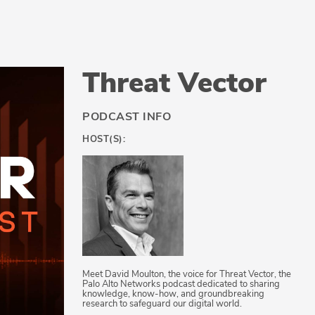
Threat Vector
PODCAST INFO
HOST(S):
Meet David Moulton, the voice for Threat Vector, the
Palo Alto Networks podcast dedicated to sharing
knowledge, know-how, and groundbreaking
research to safeguard our digital world.