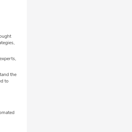
hought
ategies,
experts,
tand the
d to
tomated