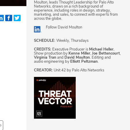
Moulton, leads Thought Leadership for Palo Alto
Networks, draws on a rich background of
experience, including roles in design, strategy,
marketing, and sales, to connect with experts from
across the globe.
Follow
David Moulton
SCHEDULE:
Weekly, Thursdays
CREDITS:
Executive Producer is
Michael Heller
,
Show production by
Kenne Miller
,
Joe Bettencourt
,
Virginia Tran
and
David Moulton
. Editing and
audio engineering by
Elliott Peltzman
.
CREATOR:
Unit 42 by Palo Alto Networks
o