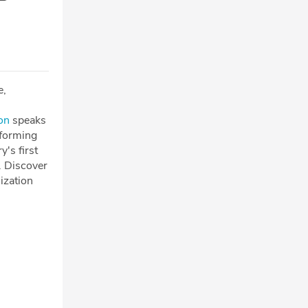
e,
on
speaks
sforming
's first
. Discover
ization