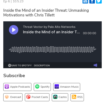
Ep 6 | 10.5.23
Glossary
Inside the Mind of an Insider Threat: Unmasking
Motivations with Chris Tillett
N2K PRO
CISO Perspectives
Podcasts
Briefings
Hash Table
st
1
Principles Course
Subscribe
Apple Podcasts
Spotify
Amazon Music
DEV
API
Overcast
Pocket Casts
Castro
RSS