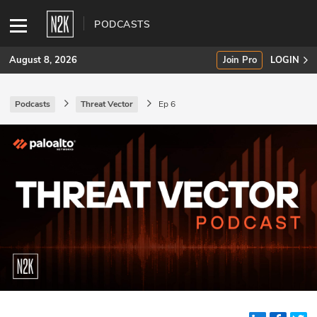
PODCASTS
August 8, 2026
Join Pro
LOGIN
Podcasts
Threat Vector
Ep 6
SUBSCRIBE
Join Pro
INDUSTRY INSIGHTS
Podcasts
Briefings
Stories
Events