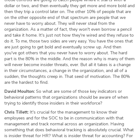
dollar or two, and then eventually they get more and more bold and
then they trip a control later on. The other 10% of people that are
on the other opposite end of that spectrum are people that we
never have to worry about. They will never steal from the
organization. As a matter of fact, they won't even borrow a pencil
and take it home. It's just not how they're wired and they refuse to
do it. To me, those two sides are very easy. You have the ones that
are just going to get bold and eventually screw up. And then
you've got others that you never have to worry about. The hard
part is the 80% in the middle. And the reason why is many of them
will never become insider threats, ever. But all it takes is a change
in their circumstances, a change in the organization, and all of a
sudden, the thoughts creep in. That seed of motivation. The 80%
are the hardest to find.
David Moulton:
So what are some of those key indicators or
behavioral patterns that organizations should be aware of when
trying to identify those insiders in their workforce?
Chris Tillett:
It's crucial for the management to know their
employees and for the SOC to be in communication with that
management and track normal across an organization. Having
something that does behavioral tracking is absolutely crucial. What
is insider threat for HR? What is insider threat for accounting? For