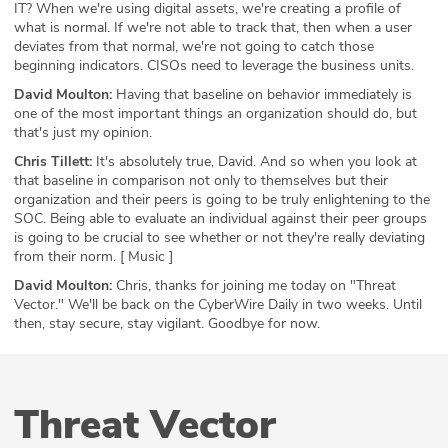
IT? When we're using digital assets, we're creating a profile of
what is normal. If we're not able to track that, then when a user
deviates from that normal, we're not going to catch those
beginning indicators. CISOs need to leverage the business units.
David Moulton:
Having that baseline on behavior immediately is
one of the most important things an organization should do, but
that's just my opinion.
Chris Tillett:
It's absolutely true, David. And so when you look at
that baseline in comparison not only to themselves but their
organization and their peers is going to be truly enlightening to the
SOC. Being able to evaluate an individual against their peer groups
is going to be crucial to see whether or not they're really deviating
from their norm. [ Music ]
David Moulton:
Chris, thanks for joining me today on "Threat
Vector." We'll be back on the CyberWire Daily in two weeks. Until
then, stay secure, stay vigilant. Goodbye for now.
Threat Vector