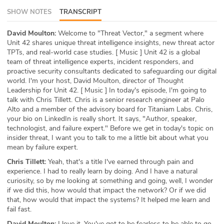
SHOW NOTES
TRANSCRIPT
ABOUT
Our Story
David Moulton:
Welcome to "Threat Vector," a segment where
Unit 42 shares unique threat intelligence insights, new threat actor
TPTs, and real-world case studies. [ Music ] Unit 42 is a global
Press
team of threat intelligence experts, incident responders, and
proactive security consultants dedicated to safeguarding our digital
Team
world. I'm your host, David Moulton, director of Thought
Leadership for Unit 42. [ Music ] In today's episode, I'm going to
talk with Chris Tillett. Chris is a senior research engineer at Palo
Testimonials
Alto and a member of the advisory board for Titaniam Labs. Chris,
your bio on LinkedIn is really short. It says, "Author, speaker,
Sponsor
technologist, and failure expert." Before we get in today's topic on
insider threat, I want you to talk to me a little bit about what you
Partners
mean by failure expert.
Chris Tillett:
Yeah, that's a title I've earned through pain and
experience. I had to really learn by doing. And I have a natural
curiosity, so by me looking at something and going, well, I wonder
if we did this, how would that impact the network? Or if we did
that, how would that impact the systems? It helped me learn and
fail fast.
David Moulton:
I love it. You've got to be fearless to be able to go