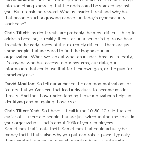
into something knowing that the odds could be stacked against
you. But no risk, no reward. What is insider threat and why has
that become such a growing concern in today's cybersecurity
landscape?
Chris Tillett:
Insider threats are probably the most difficult thing to
address because, in reality, they start in a person's figurative heart.
To catch the early traces of it is extremely difficult. There are just
some people that are wired to find the loopholes in an
organization. When we look at what an insider threat is, in reality,
it's anyone who has access to our systems, our data, our
information that could use that for their own gain, or the gain for
somebody else.
David Moulton:
So tell our audience the common motivations or
factors that you've seen that lead individuals to become insider
threats. And then how understanding those motivations helps in
identifying and mitigating those risks.
Chris Tillett:
Yeah. So I have -- I call it the 10-80-10 rule. I talked
earlier of -- there are people that are just wired to find the holes in
your organization. That's about 10% of your employees.
Sometimes that's data theft. Sometimes that could actually be
money theft. That's also why you put controls in place. Typically,
those controls are going to catch people where it starts with a