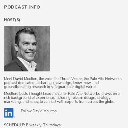
PODCAST INFO
HOST(S):
Meet David Moulton, the voice for Threat Vector, the Palo Alto Networks
podcast dedicated to sharing knowledge, know-how, and
groundbreaking research to safeguard our digital world.
Moulton, leads Thought Leadership for Palo Alto Networks, draws on a
rich background of experience, including roles in design, strategy,
marketing, and sales, to connect with experts from across the globe.
Follow
David Moulton
SCHEDULE:
Biweekly, Thursdays