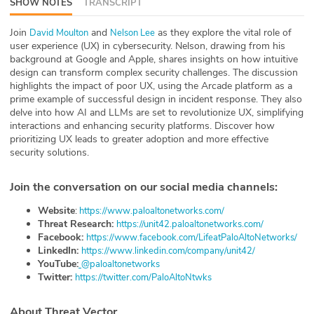
SHOW NOTES
TRANSCRIPT
ABOUT
Join
and
as they explore the vital role of
⁠David Moulton⁠
⁠Nelson Lee⁠
user experience (UX) in cybersecurity. Nelson, drawing from his
Our Story
background at Google and Apple, shares insights on how intuitive
design can transform complex security challenges. The discussion
Press
highlights the impact of poor UX, using the Arcade platform as a
prime example of successful design in incident response. They also
Team
delve into how AI and LLMs are set to revolutionize UX, simplifying
interactions and enhancing security platforms. Discover how
prioritizing UX leads to greater adoption and more effective
Testimonials
security solutions.
Sponsor
Join the conversation on our social media channels:
Partners
Website
:
⁠⁠⁠⁠⁠⁠⁠⁠⁠⁠ ⁠⁠⁠⁠https://www.paloaltonetworks.com/⁠⁠⁠⁠⁠⁠⁠⁠⁠⁠
Threat Research:
⁠⁠⁠⁠https://unit42.paloaltonetworks.com/⁠⁠⁠⁠⁠⁠⁠⁠⁠⁠⁠⁠⁠⁠
Facebook:
⁠⁠⁠⁠https://www.facebook.com/LifeatPaloAltoNetworks/⁠⁠⁠⁠⁠⁠⁠⁠⁠⁠⁠⁠⁠⁠
LinkedIn:
⁠⁠⁠⁠https://www.linkedin.com/company/unit42/⁠⁠⁠⁠⁠⁠⁠⁠⁠⁠⁠⁠⁠⁠
YouTube:
⁠⁠⁠⁠⁠⁠⁠⁠⁠⁠@paloaltonetworks⁠⁠⁠⁠⁠⁠⁠⁠⁠⁠
Twitter:
⁠⁠⁠⁠⁠⁠⁠⁠⁠⁠https://twitter.com/PaloAltoNtwks⁠⁠⁠⁠⁠⁠⁠⁠⁠⁠⁠⁠⁠⁠
About Threat Vector