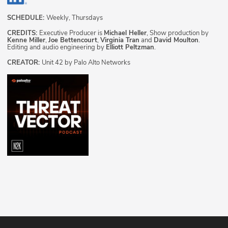
SCHEDULE:
Weekly, Thursdays
CREDITS:
Executive Producer is
Michael Heller
, Show production by
Kenne Miller
,
Joe Bettencourt
,
Virginia Tran
and
David Moulton
.
Editing and audio engineering by
Elliott Peltzman
.
CREATOR:
Unit 42 by Palo Alto Networks