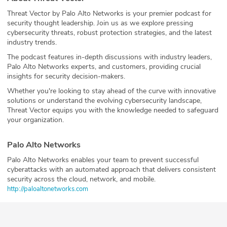
Threat Vector by Palo Alto Networks is your premier podcast for
security thought leadership. Join us as we explore pressing
cybersecurity threats, robust protection strategies, and the latest
industry trends.
The podcast features in-depth discussions with industry leaders,
Palo Alto Networks experts, and customers, providing crucial
insights for security decision-makers.
Whether you're looking to stay ahead of the curve with innovative
solutions or understand the evolving cybersecurity landscape,
Threat Vector equips you with the knowledge needed to safeguard
your organization.
Palo Alto Networks
Palo Alto Networks enables your team to prevent successful
cyberattacks with an automated approach that delivers consistent
security across the cloud, network, and mobile.
⁠http://paloaltonetworks.com⁠