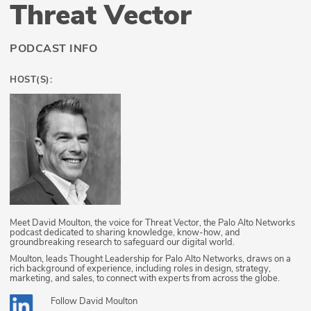
Threat Vector
PODCAST INFO
HOST(S):
Meet David Moulton, the voice for Threat Vector, the Palo Alto Networks
podcast dedicated to sharing knowledge, know-how, and
groundbreaking research to safeguard our digital world.
Moulton, leads Thought Leadership for Palo Alto Networks, draws on a
rich background of experience, including roles in design, strategy,
marketing, and sales, to connect with experts from across the globe.
Follow
David Moulton