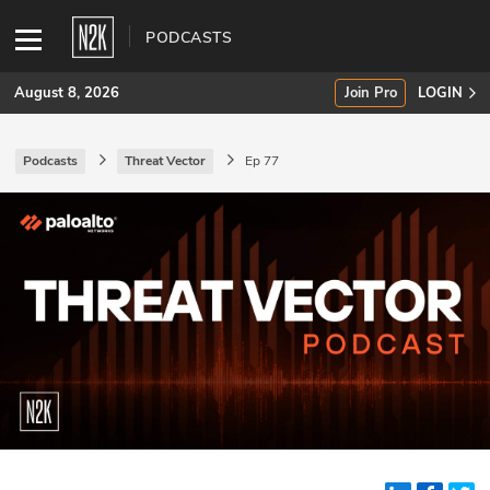
PODCASTS
August 8, 2026
Join Pro
LOGIN
Podcasts
Threat Vector
Ep 77
SUBSCRIBE
Join Pro
INDUSTRY INSIGHTS
Podcasts
Briefings
Stories
Events