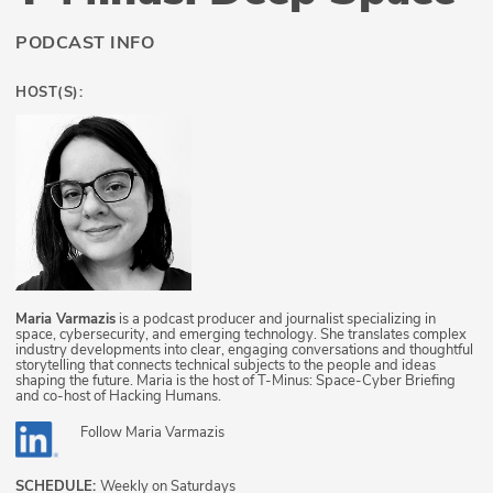
PODCAST INFO
HOST(S):
Maria Varmazis
is a podcast producer and journalist specializing in
space, cybersecurity, and emerging technology. She translates complex
industry developments into clear, engaging conversations and thoughtful
storytelling that connects technical subjects to the people and ideas
shaping the future. Maria is the host of T-Minus: Space-Cyber Briefing
and co-host of Hacking Humans.
Follow
Maria Varmazis
SCHEDULE:
Weekly on Saturdays