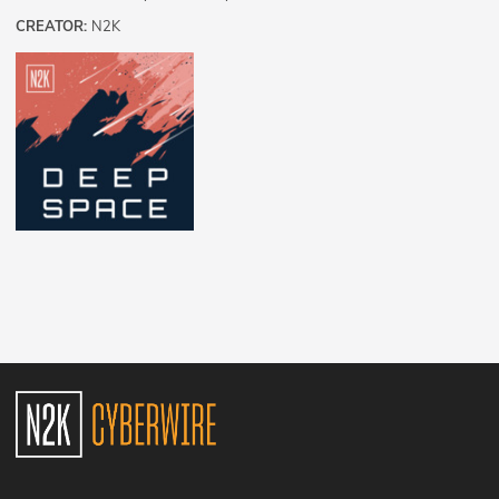
CREATOR:
N2K