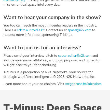
mission-critical space intel every day.
Want to hear your company in the show?
You too can reach the most influential leaders in the industry.
Here’s a
. Contact us at
to
link to our media kit
space@n2k.com
request more info about sponsoring T-Minus.
Want to join us for an interview?
Please send your interview pitch to
and
space-editor@n2k.com
include your name, affiliation, and topic proposal, and our editor
will get back to you for scheduling.
T-Minus is a production of N2K Networks, your source for
strategic workforce intelligence. © 2023 N2K Networks, Inc.
Learn more about your ad choices. Visit
megaphone.fm/adchoices
T-Minus: Deep Space