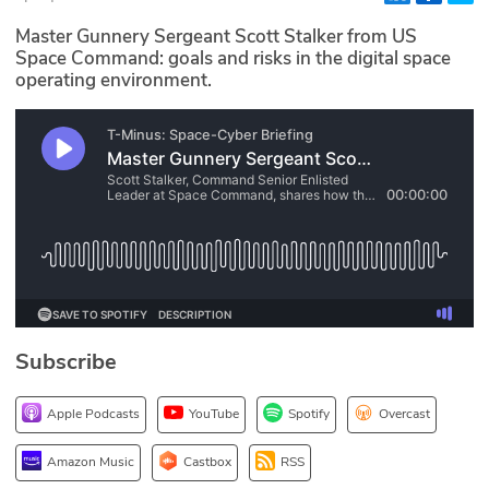
Glossary
Master Gunnery Sergeant Scott Stalker from US
Space Command: goals and risks in the digital space
operating environment.
N2K PRO
CISO Perspectives
Podcasts
Briefings
Hash Table
st
1
Principles Course
Subscribe
DEV
Apple Podcasts
YouTube
Spotify
Overcast
API
Amazon Music
Castbox
RSS