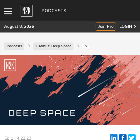
PODCASTS
August 8, 2026
Join Pro
LOGIN
Podcasts
T-Minus: Deep Space
Ep 1
SUBSCRIBE
Join Pro
INDUSTRY INSIGHTS
Podcasts
Briefings
Stories
Events
Ep 1 | 4.22.23