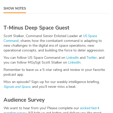
ABOUT
SHOW NOTES
Our Story
T-Minus Deep Space Guest
Press
Scott Stalker, Command Senior Enlisted Leader at
US Space
Team
, shares how the combatant command is adapting to
Command
new challenges in the digital era of space operations, new
operational concepts, and building the force to deter aggression.
Testimonials
You can follow US Space Command on
and
, and
LinkedIn
Twitter
you can follow MGySgt Scott Stalker on
.
LinkedIn
Sponsor
Remember to leave us a 5-star rating and review in your favorite
Partners
podcast app.
Miss an episode? Sign-up for our weekly intelligence briefing,
, and you’ll never miss a beat
.
Signals and Space
Audience Survey
We want to hear from you! Please complete our
wicked fast 4
. It’ll help us get better and deliver you the most
question survey