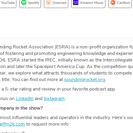
YouTube
Spotify
Overcast
Amazon Music
Castbox
ding Rocket Association (ESRA) is a non-profit organization f
of fostering and promoting engineering knowledge and experien
2006, ESRA started the IREC, initially known as the Intercollegiat
on and later the Spaceport America Cup. As the competition qu
ear, we explore what attracts thousands of students to compete
 title. You can find out more at
soundingrocket.org
.
a 5-star rating and review in your favorite podcast app.
Minus on
LinkedIn
and
Instagram
.
ompany in the show?
most influential leaders and operators in the industry. Here’s o
ce@n2k.com
to request more info.