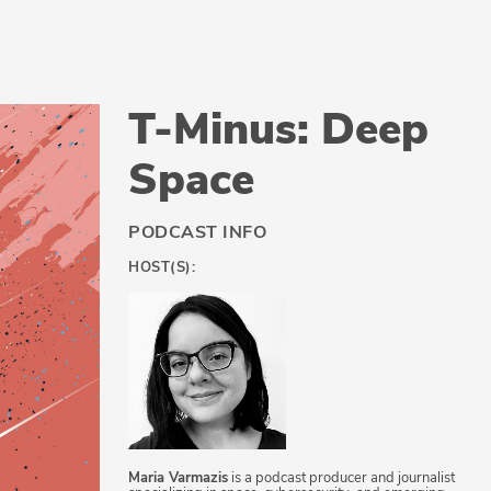
T-Minus: Deep
Space
PODCAST INFO
HOST(S):
Maria Varmazis
is a podcast producer and journalist