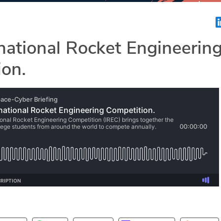
national Rocket Engineerin
ion.