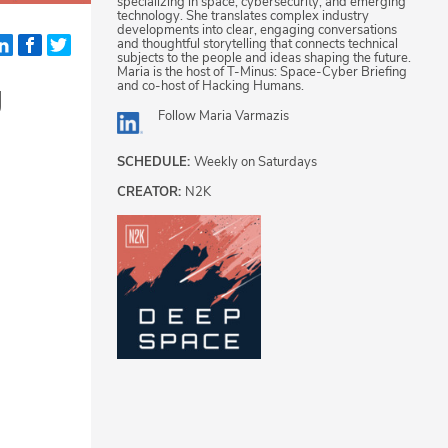
specializing in space, cybersecurity, and emerging
technology. She translates complex industry
developments into clear, engaging conversations
and thoughtful storytelling that connects technical
subjects to the people and ideas shaping the future.
Maria is the host of T-Minus: Space-Cyber Briefing
g
and co-host of Hacking Humans.
Follow
Maria Varmazis
SCHEDULE:
Weekly on Saturdays
CREATOR:
N2K