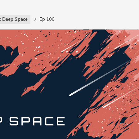
: Deep Space
Ep 100