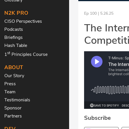
N2K PRO
Ep 100 | 5.26.25
CISO Perspectives
The Inter
Podcasts
Competit
Briefings
Hash Table
st
1
Principles Course
ABOUT
Our Story
Press
Team
Testimonials
Sponsor
Partners
Subscribe