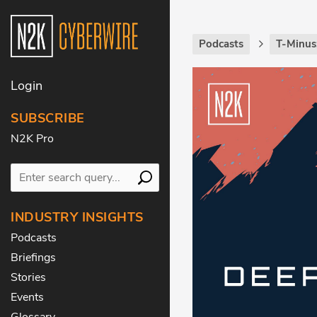
Podcasts
T-Minus
Login
SUBSCRIBE
N2K Pro
INDUSTRY INSIGHTS
Podcasts
Briefings
Stories
Events
Glossary