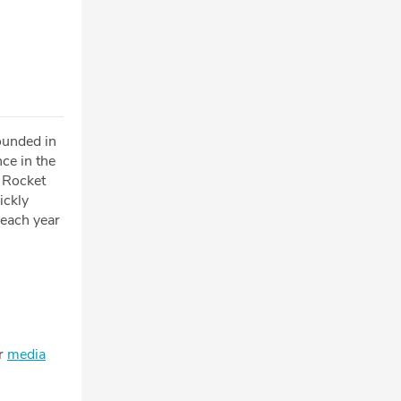
ounded in
ce in the
e Rocket
ickly
 each year
ur
media