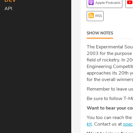
DEV
Apple Podcasts
API
RSS
SHOW NOTES
The Experimental Soun
2003 for the purpose 
field of rocketry. In 
Engineering Competiti
approaches its 20th y
for the overall winners
Remember to leave us 
Be sure to follow T-
Want to hear your c
You too can reach the 
kit
. Contact us at
spa