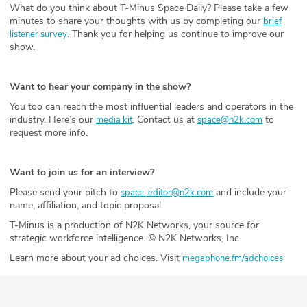
What do you think about T-Minus Space Daily? Please take a few
minutes to share your thoughts with us by completing our
brief
. Thank you for helping us continue to improve our
listener survey
show.
Want to hear your company in the show?
You too can reach the most influential leaders and operators in the
industry. Here’s our
. Contact us at
to
media kit
space@n2k.com
request more info.
Want to join us for an interview?
Please send your pitch to
and include your
space-editor@n2k.com
name, affiliation, and topic proposal.
T-Minus is a production of N2K Networks, your source for
strategic workforce intelligence. © N2K Networks, Inc.
Learn more about your ad choices. Visit
megaphone.fm/adchoices