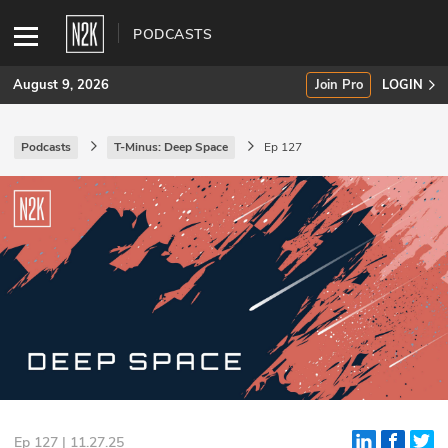
PODCASTS
August 9, 2026
Join Pro
LOGIN
Podcasts
T-Minus: Deep Space
Ep 127
SUBSCRIBE
Join Pro
INDUSTRY INSIGHTS
Podcasts
Briefings
Stories
Events
Ep 127 | 11.27.25