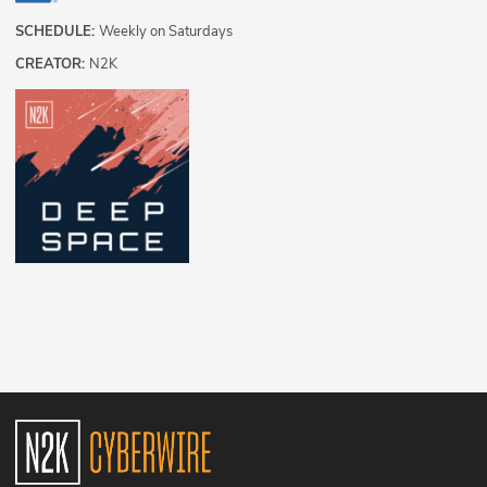
SCHEDULE:
Weekly on Saturdays
CREATOR:
N2K