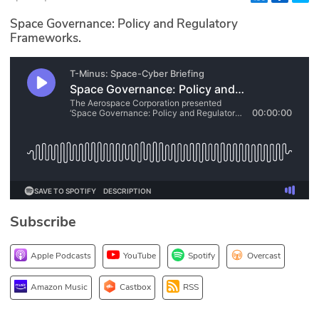
Glossary
Space Governance: Policy and Regulatory
Frameworks.
N2K PRO
CISO Perspectives
Podcasts
Briefings
Hash Table
Subscribe
st
1
Principles Course
Apple Podcasts
YouTube
Spotify
Overcast
DEV
Amazon Music
Castbox
RSS
API