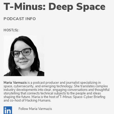
T-Minus: Deep Space
PODCAST INFO
HOST(S):
Maria Varmazis
is a podcast producer and journalist specializing in
space, cybersecurity, and emerging technology. She translates complex
industry developments into clear, engaging conversations and thoughtful
storytelling that connects technical subjects to the people and ideas
shaping the future. Maria is the host of T-Minus: Space-Cyber Briefing
and co-host of Hacking Humans.
Follow
Maria Varmazis