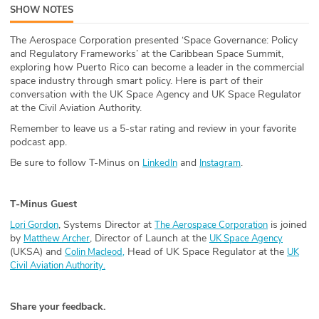
SHOW NOTES
ABOUT
The Aerospace Corporation presented ‘Space Governance: Policy
Our Story
and Regulatory Frameworks’ at the Caribbean Space Summit,
exploring how Puerto Rico can become a leader in the commercial
Press
space industry through smart policy. Here is part of their
conversation with the UK Space Agency and UK Space Regulator
at the Civil Aviation Authority.
Team
Remember to leave us a 5-star rating and review in your favorite
podcast app.
Testimonials
Be sure to follow T-Minus on
and
.
LinkedIn
Instagram
Sponsor
T-Minus Guest
Partners
, Systems Director at
is joined
Lori Gordon
The Aerospace Corporation
by
, Director of Launch at the
Matthew Archer
UK Space Agency
(UKSA) and
Head of UK Space Regulator at the
Colin Macleod,
UK
Civil Aviation Authority.
Share your feedback.