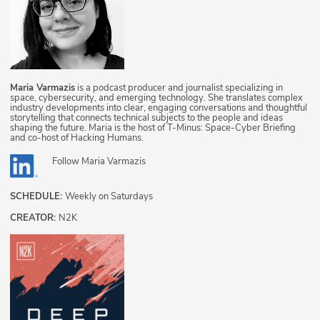
Maria Varmazis
is a podcast producer and journalist specializing in
space, cybersecurity, and emerging technology. She translates complex
industry developments into clear, engaging conversations and thoughtful
storytelling that connects technical subjects to the people and ideas
shaping the future. Maria is the host of T-Minus: Space-Cyber Briefing
and co-host of Hacking Humans.
Follow
Maria Varmazis
SCHEDULE:
Weekly on Saturdays
CREATOR:
N2K