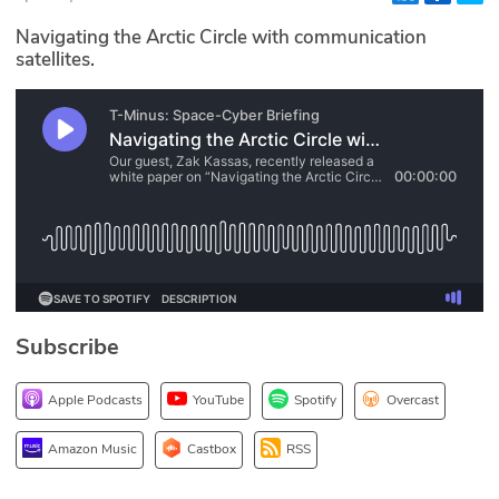
Glossary
Navigating the Arctic Circle with communication
satellites.
N2K PRO
CISO Perspectives
Podcasts
Briefings
Hash Table
Subscribe
st
1
Principles Course
Apple Podcasts
YouTube
Spotify
Overcast
DEV
Amazon Music
Castbox
RSS
API