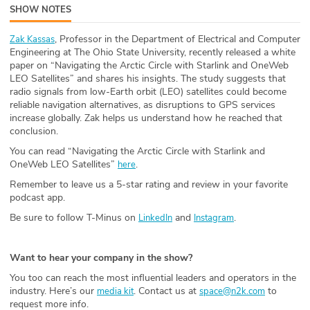
SHOW NOTES
ABOUT
, Professor in the Department of Electrical and Computer
Zak Kassas
Our Story
Engineering at The Ohio State University, recently released a white
paper on “Navigating the Arctic Circle with Starlink and OneWeb
Press
LEO Satellites” and shares his insights. The study suggests that
radio signals from low-Earth orbit (LEO) satellites could become
reliable navigation alternatives, as disruptions to GPS services
Team
increase globally. Zak helps us understand how he reached that
conclusion.
Testimonials
You can read “Navigating the Arctic Circle with Starlink and
OneWeb LEO Satellites”
.
here
Sponsor
Remember to leave us a 5-star rating and review in your favorite
podcast app.
Partners
Be sure to follow T-Minus on
and
.
LinkedIn
Instagram
Want to hear your company in the show?
You too can reach the most influential leaders and operators in the
industry. Here’s our
. Contact us at
to
media kit
space@n2k.com
request more info.