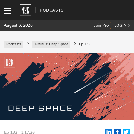
PODCASTS
August 6, 2026
Join Pro
LOGIN
Podcasts
T-Minus: Deep Space
Ep 132
SUBSCRIBE
Join Pro
INDUSTRY INSIGHTS
Podcasts
Briefings
Stories
Events
Ep 132 | 1.17.26