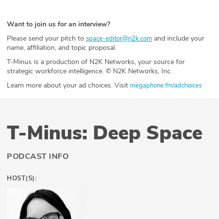
Want to join us for an interview?
Please send your pitch to
and include your
space-editor@n2k.com
name, affiliation, and topic proposal.
T-Minus is a production of N2K Networks, your source for
strategic workforce intelligence. © N2K Networks, Inc.
Learn more about your ad choices. Visit
megaphone.fm/adchoices
T-Minus: Deep Space
PODCAST INFO
HOST(S):