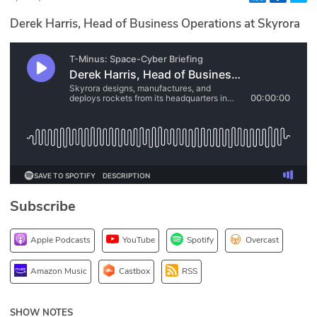
Glossary
Derek Harris, Head of Business Operations at Skyrora
N2K PRO
CISO Perspectives
Podcasts
Briefings
Hash Table
Subscribe
st
1
Principles Course
Apple Podcasts
YouTube
Spotify
Overcast
DEV
Amazon Music
Castbox
RSS
API
SHOW NOTES