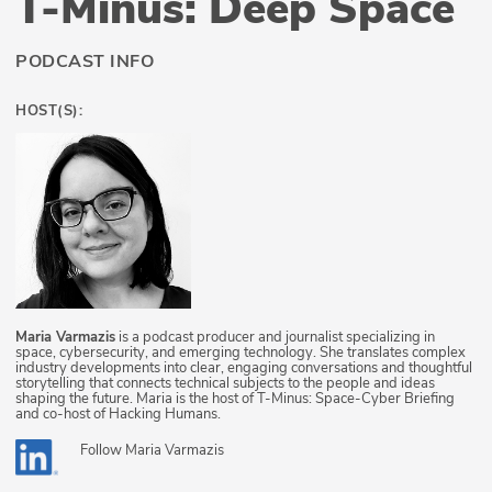
T-Minus: Deep Space
PODCAST INFO
HOST(S):
Maria Varmazis
is a podcast producer and journalist specializing in
space, cybersecurity, and emerging technology. She translates complex
industry developments into clear, engaging conversations and thoughtful
storytelling that connects technical subjects to the people and ideas
shaping the future. Maria is the host of T-Minus: Space-Cyber Briefing
and co-host of Hacking Humans.
Follow
Maria Varmazis