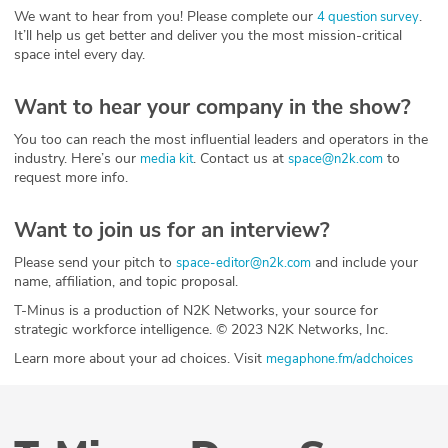
We want to hear from you! Please complete our
.
4 question survey
It’ll help us get better and deliver you the most mission-critical
space intel every day.
Want to hear your company in the show?
You too can reach the most influential leaders and operators in the
industry. Here’s our
. Contact us at
to
media kit
space@n2k.com
request more info.
Want to join us for an interview?
Please send your pitch to
and include your
space-editor@n2k.com
name, affiliation, and topic proposal.
T-Minus is a production of N2K Networks, your source for
strategic workforce intelligence. © 2023 N2K Networks, Inc.
Learn more about your ad choices. Visit
megaphone.fm/adchoices