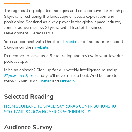
ABOUT
Through cutting-edge technologies and collaborative partnerships,
Skyrora is reshaping the landscape of space exploration and
Our Story
positioning Scotland as a key player in the global space industry.
Join us as we discuss Skyrora with Head of Business
Press
Development, Derek Harris.
You can connect with Derek on
and find out more about
LinkedIn
Team
Skyrora on their
.
website
Remember to leave us a 5-star rating and review in your favorite
Testimonials
podcast app.
Miss an episode? Sign-up for our weekly intelligence roundup,
Sponsor
,
and you’ll never miss a beat
.
And be sure to
Signals and Space
follow T-Minus on
and
.
Twitter
LinkedIn
Partners
Selected Reading
FROM SCOTLAND TO SPACE: SKYRORA’S CONTRIBUTIONS TO
SCOTLAND’S GROWING AEROSPACE INDUSTRY
Audience Survey