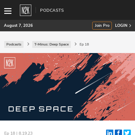
PODCASTS
August 7, 2026
Join Pro
LOGIN
Podcasts
T-Minus: Deep Space
Ep 18
SUBSCRIBE
Join Pro
INDUSTRY INSIGHTS
Podcasts
Briefings
Stories
Events
Ep 18 | 8.19.23