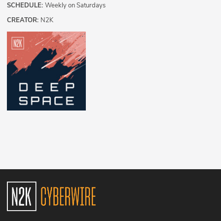
SCHEDULE:
Weekly on Saturdays
CREATOR:
N2K