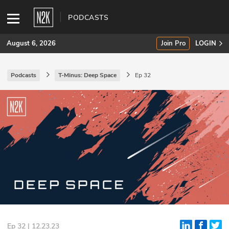
PODCASTS
August 6, 2026
Join Pro
LOGIN
Podcasts
T-Minus: Deep Space
Ep 32
SUBSCRIBE
Join Pro
INDUSTRY INSIGHTS
Podcasts
Briefings
Stories
Events
Ep 32 | 12.23.23