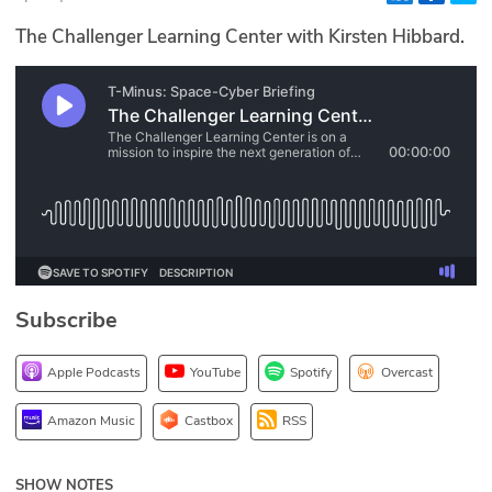
Glossary
The Challenger Learning Center with Kirsten Hibbard.
N2K PRO
CISO Perspectives
Podcasts
Briefings
Hash Table
Subscribe
st
1
Principles Course
Apple Podcasts
YouTube
Spotify
Overcast
DEV
Amazon Music
Castbox
RSS
API
SHOW NOTES