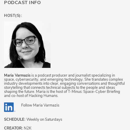
PODCAST INFO
HOST(S):
Maria Varmazis
is a podcast producer and journalist specializing in
space, cybersecurity, and emerging technology. She translates complex
industry developments into clear, engaging conversations and thoughtful
storytelling that connects technical subjects to the people and ideas
shaping the future. Maria is the host of T-Minus: Space-Cyber Briefing
and co-host of Hacking Humans.
Follow
Maria Varmazis
SCHEDULE:
Weekly on Saturdays
CREATOR:
N2K