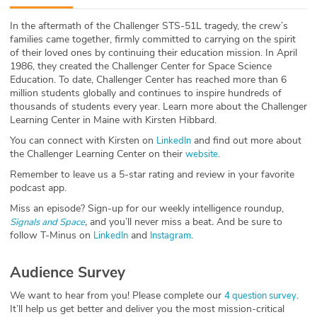
ABOUT
In the aftermath of the Challenger STS-51L tragedy, the crew’s
families came together, firmly committed to carrying on the spirit
Our Story
of their loved ones by continuing their education mission. In April
1986, they created the Challenger Center for Space Science
Press
Education. To date, Challenger Center has reached more than 6
million students globally and continues to inspire hundreds of
thousands of students every year. Learn more about the Challenger
Team
Learning Center in Maine with Kirsten Hibbard.
You can connect with Kirsten on
and find out more about
LinkedIn
Testimonials
the Challenger Learning Center on their
.
website
Remember to leave us a 5-star rating and review in your favorite
Sponsor
podcast app.
Miss an episode? Sign-up for our weekly intelligence roundup,
Partners
,
and you’ll never miss a beat
.
And be sure to
Signals and Space
follow T-Minus on
and
.
LinkedIn
Instagram
Audience Survey
We want to hear from you! Please complete our
.
4 question survey
It’ll help us get better and deliver you the most mission-critical