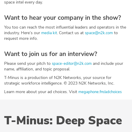
space intel every day.
Want to hear your company in the show?
You too can reach the most influential leaders and operators in the
industry. Here’s our
. Contact us at
to
media kit
space@n2k.com
request more info.
Want to join us for an interview?
Please send your pitch to
and include your
space-editor@n2k.com
name, affiliation, and topic proposal.
T-Minus is a production of N2K Networks, your source for
strategic workforce intelligence. © 2023 N2K Networks, Inc.
Learn more about your ad choices. Visit
megaphone.fm/adchoices
T-Minus: Deep Space