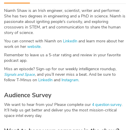
ABOUT
Niamh Shaw is an Irish engineer, scientist, writer and performer.
She has two degrees in engineering and a PhD in science. Niamh is
Our Story
passionate about igniting people's curiosity, and exploring
crossovers in STEM, art and communication to share the human
Press
story of science.
You can connect with Niamh on
and learn more about her
LinkedIn
Team
work on her
.
website
Remember to leave us a 5-star rating and review in your favorite
Testimonials
podcast app.
Miss an episode? Sign-up for our weekly intelligence roundup,
Sponsor
,
and you’ll never miss a beat
.
And be sure to
Signals and Space
follow T-Minus on
and
.
LinkedIn
Instagram
Partners
Audience Survey
We want to hear from you! Please complete our
.
4 question survey
It’ll help us get better and deliver you the most mission-critical
space intel every day.