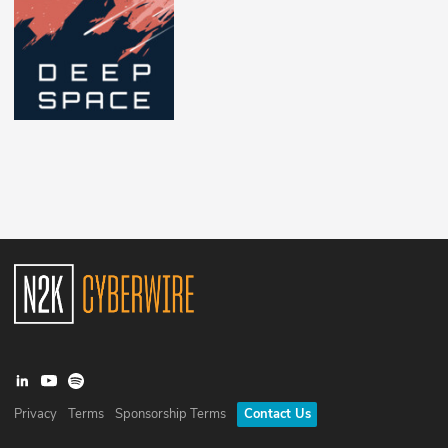
Privacy
Terms
Sponsorship Terms
Contact Us