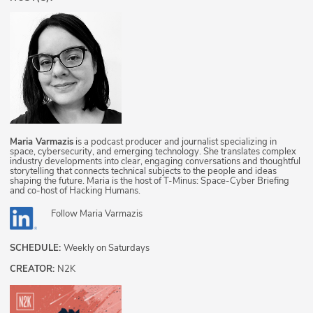
Maria Varmazis
is a podcast producer and journalist specializing in
space, cybersecurity, and emerging technology. She translates complex
industry developments into clear, engaging conversations and thoughtful
storytelling that connects technical subjects to the people and ideas
shaping the future. Maria is the host of T-Minus: Space-Cyber Briefing
and co-host of Hacking Humans.
Follow
Maria Varmazis
SCHEDULE:
Weekly on Saturdays
CREATOR:
N2K