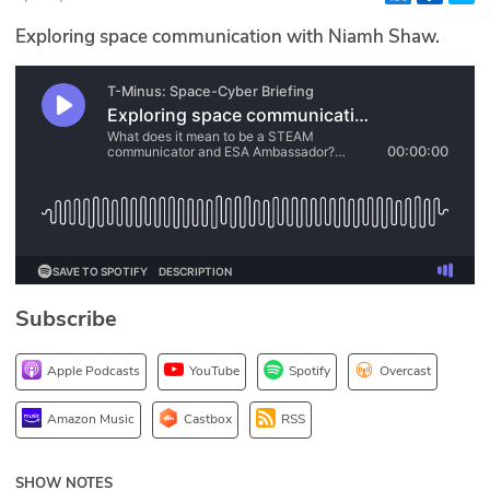
Glossary
Exploring space communication with Niamh Shaw.
N2K PRO
CISO Perspectives
Podcasts
Briefings
Hash Table
Subscribe
st
1
Principles Course
Apple Podcasts
YouTube
Spotify
Overcast
DEV
Amazon Music
Castbox
RSS
API
SHOW NOTES