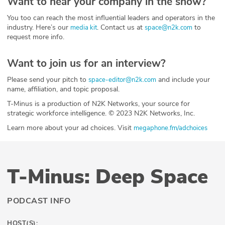
Want to hear your company in the show?
You too can reach the most influential leaders and operators in the
industry. Here’s our
. Contact us at
to
media kit
space@n2k.com
request more info.
Want to join us for an interview?
Please send your pitch to
and include your
space-editor@n2k.com
name, affiliation, and topic proposal.
T-Minus is a production of N2K Networks, your source for
strategic workforce intelligence. © 2023 N2K Networks, Inc.
Learn more about your ad choices. Visit
megaphone.fm/adchoices
T-Minus: Deep Space
PODCAST INFO
HOST(S):