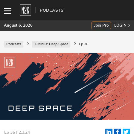
PODCASTS
August 6, 2026
Join Pro
LOGIN
Podcasts
T-Minus: Deep Space
Ep 36
SUBSCRIBE
Join Pro
INDUSTRY INSIGHTS
Podcasts
Briefings
Stories
Events
Ep 36 | 2.3.24