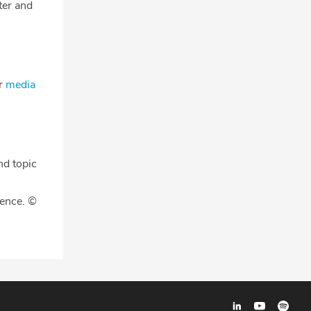
tter and
ur
media
nd topic
gence. ©