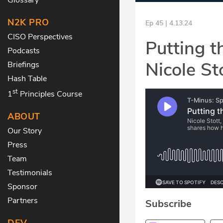
N2K PRO
Ep 45 | 4.13.24
CISO Perspectives
Putting 
Podcasts
Nicole St
Briefings
Hash Table
st
1
Principles Course
ABOUT
Our Story
Press
Team
Testimonials
Sponsor
Partners
Subscribe