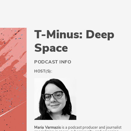
T-Minus: Deep
Space
PODCAST INFO
HOST(S):
Maria Varmazis
is a podcast producer and journalist