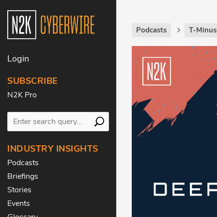
Podcasts
T-Minus
Login
SUBSCRIBE
N2K Pro
INDUSTRY INSIGHTS
Podcasts
Briefings
Stories
Events
Glossary