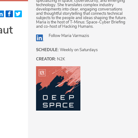
specializing in space, cybersecurity, and emerging
technology. She translates complex industry
developments into clear, engaging conversations
and thoughtful storytelling that connects technical
subjects to the people and ideas shaping the future.
Maria is the host of T-Minus: Space-Cyber Briefing
aut
and co-host of Hacking Humans.
Follow
Maria Varmazis
SCHEDULE:
Weekly on Saturdays
CREATOR:
N2K