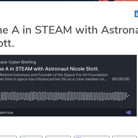
the A in STEAM with Astron
ott.