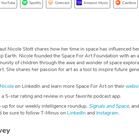
YouTube
Spotify
Overcast
Amazon Music
Castbox
t Nicole Stott shares how her time in space has influenced her 
 Earth. Nicole founded the Space For Art Foundation with an 
munity of children through the awe and wonder of space explora
rt. She shares her passion for art as a tool to inspire future gen
Nicole
on LinkedIn and learn more Space For Art on their
websi
a 5-star rating and review in your favorite podcast app.
-up for our weekly intelligence roundup,
Signals and Space
,
and
 be sure to follow T-Minus on
LinkedIn
and
Instagram
.
vey