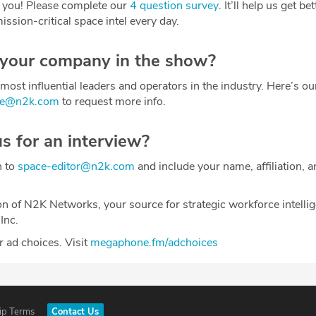
 you! Please complete our
4 question survey
. It’ll help us get be
ission-critical space intel every day.
 your company in the show?
most influential leaders and operators in the industry. Here’s o
ce@n2k.com
to request more info.
us for an interview?
h to
space-editor@n2k.com
and include your name, affiliation, a
on of N2K Networks, your source for strategic workforce intelli
Inc.
 ad choices. Visit
megaphone.fm/adchoices
ip Terms
Contact Us