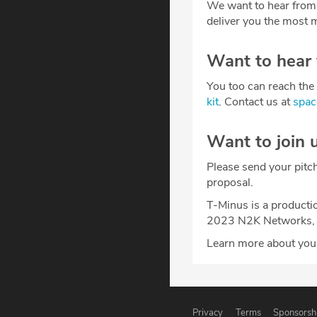
We want to hear from
deliver you the most m
Want to hear
You too can reach the 
kit
. Contact us at
spa
Want to join 
Please send your pitc
proposal.
T-Minus is a producti
2023 N2K Networks, 
Learn more about your
Privacy
Terms
Sponsorsh