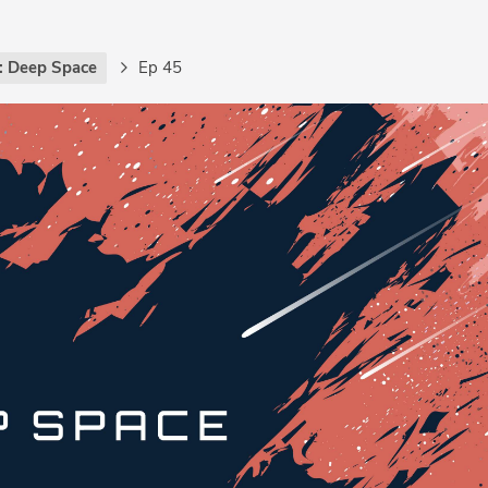
: Deep Space
Ep 45