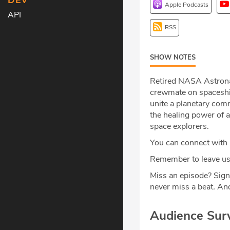
DEV
Apple Podcasts
API
RSS
SHOW NOTES
Retired NASA Astronau
crewmate on spaceship
unite a planetary com
the healing power of a
space explorers.
You can connect with
Remember to leave us 
Miss an episode? Sign
never miss a beat
.
And
Audience Sur