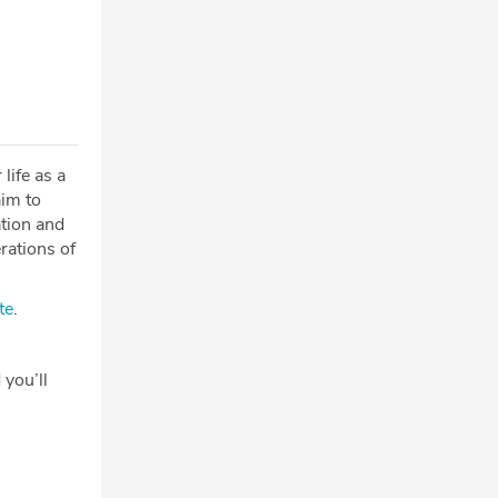
life as a
aim to
tion and
erations of
te
.
 you’ll