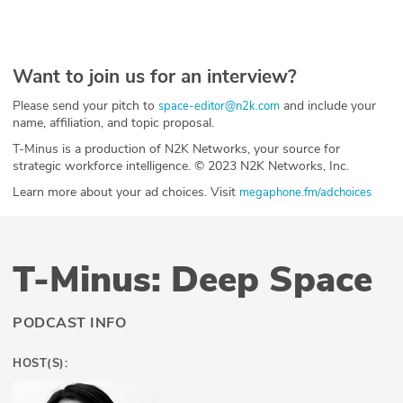
Want to join us for an interview?
Please send your pitch to
and include your
space-editor@n2k.com
name, affiliation, and topic proposal.
T-Minus is a production of N2K Networks, your source for
strategic workforce intelligence. © 2023 N2K Networks, Inc.
Learn more about your ad choices. Visit
megaphone.fm/adchoices
T-Minus: Deep Space
PODCAST INFO
HOST(S):