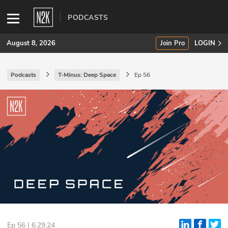
PODCASTS
August 8, 2026
Join Pro
LOGIN
Podcasts
T-Minus: Deep Space
Ep 56
SUBSCRIBE
Join Pro
INDUSTRY INSIGHTS
Podcasts
Briefings
Stories
Events
Ep 56 | 6.29.24