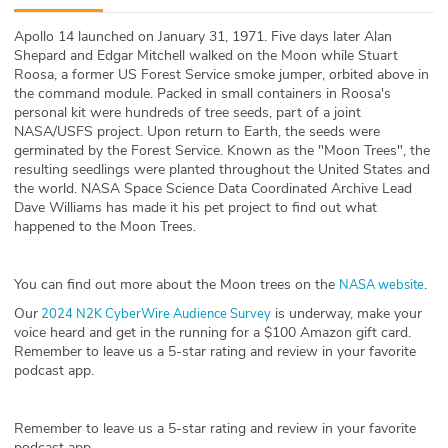
ABOUT
Apollo 14 launched on January 31, 1971. Five days later Alan
Shepard and Edgar Mitchell walked on the Moon while Stuart
Our Story
Roosa, a former US Forest Service smoke jumper, orbited above in
the command module. Packed in small containers in Roosa's
Press
personal kit were hundreds of tree seeds, part of a joint
NASA/USFS project. Upon return to Earth, the seeds were
germinated by the Forest Service. Known as the "Moon Trees", the
Team
resulting seedlings were planted throughout the United States and
the world. NASA Space Science Data Coordinated Archive Lead
Testimonials
Dave Williams has made it his pet project to find out what
happened to the Moon Trees.
Sponsor
You can find out more about the Moon trees on the
.
NASA website
Partners
Our
is underway, make your
2024 N2K CyberWire Audience Survey
voice heard and get in the running for a $100 Amazon gift card.
Remember to leave us a 5-star rating and review in your favorite
podcast app.
Remember to leave us a 5-star rating and review in your favorite
podcast app.