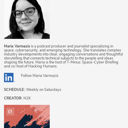
Maria Varmazis
is a podcast producer and journalist specializing in
space, cybersecurity, and emerging technology. She translates complex
industry developments into clear, engaging conversations and thoughtful
storytelling that connects technical subjects to the people and ideas
shaping the future. Maria is the host of T-Minus: Space-Cyber Briefing
and co-host of Hacking Humans.
Follow
Maria Varmazis
SCHEDULE:
Weekly on Saturdays
CREATOR:
N2K