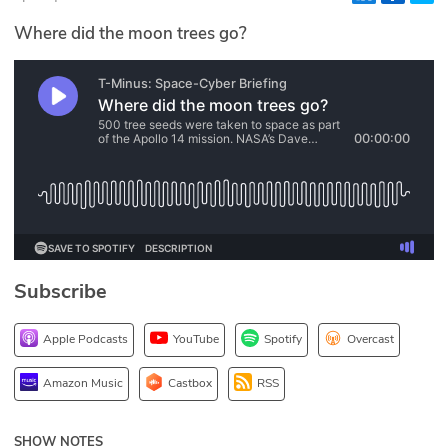
Glossary
Where did the moon trees go?
N2K PRO
CISO Perspectives
Podcasts
Briefings
Hash Table
Subscribe
st
1
Principles Course
Apple Podcasts
YouTube
Spotify
Overcast
DEV
Amazon Music
Castbox
RSS
API
SHOW NOTES