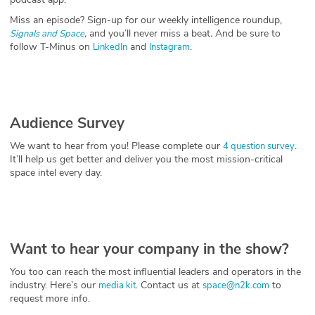
Miss an episode? Sign-up for our weekly intelligence roundup,
,
and you’ll never miss a beat
.
And be sure to
Signals and Space
follow T-Minus on
and
.
LinkedIn
Instagram
Audience Survey
We want to hear from you! Please complete our
.
4 question survey
It’ll help us get better and deliver you the most mission-critical
space intel every day.
Want to hear your company in the show?
You too can reach the most influential leaders and operators in the
industry. Here’s our
. Contact us at
to
media kit
space@n2k.com
request more info.