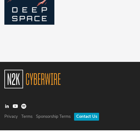
Privacy
Terms
Sponsorship Terms
Contact Us
©
2026
N2K Networks, Inc. All rights reserved. CyberWire® is a
registered trademark of N2K Networks, Inc.