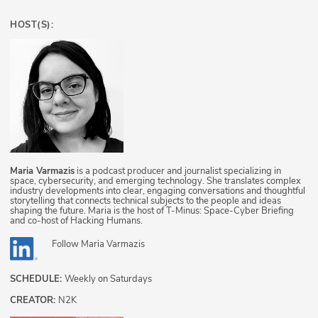
HOST(S):
Maria Varmazis
is a podcast producer and journalist specializing in
space, cybersecurity, and emerging technology. She translates complex
industry developments into clear, engaging conversations and thoughtful
storytelling that connects technical subjects to the people and ideas
shaping the future. Maria is the host of T-Minus: Space-Cyber Briefing
and co-host of Hacking Humans.
Follow
Maria Varmazis
SCHEDULE:
Weekly on Saturdays
CREATOR:
N2K