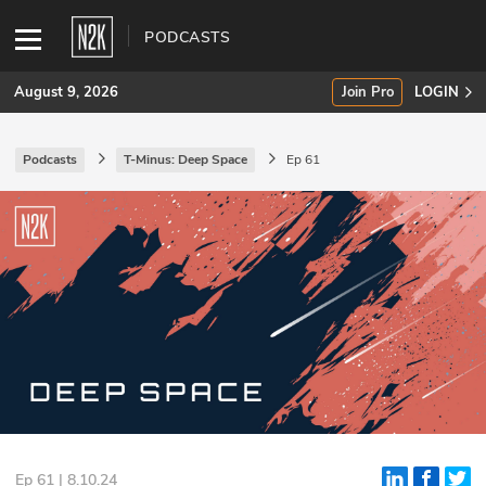
PODCASTS
August 9, 2026
Join Pro
LOGIN
Podcasts
T-Minus: Deep Space
Ep 61
SUBSCRIBE
Join Pro
INDUSTRY INSIGHTS
Podcasts
Briefings
Stories
Events
Ep 61 | 8.10.24