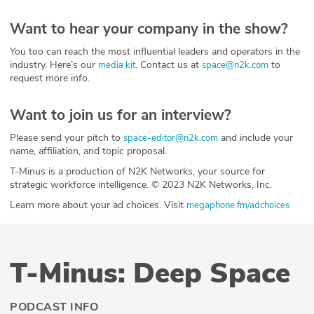
Want to hear your company in the show?
You too can reach the most influential leaders and operators in the
industry. Here’s our
. Contact us at
to
media kit
space@n2k.com
request more info.
Want to join us for an interview?
Please send your pitch to
and include your
space-editor@n2k.com
name, affiliation, and topic proposal.
T-Minus is a production of N2K Networks, your source for
strategic workforce intelligence. © 2023 N2K Networks, Inc.
Learn more about your ad choices. Visit
megaphone.fm/adchoices
T-Minus: Deep Space
PODCAST INFO