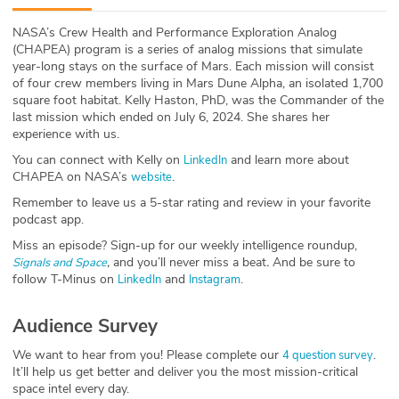
ABOUT
NASA’s Crew Health and Performance Exploration Analog
(CHAPEA) program is a series of analog missions that simulate
Our Story
year-long stays on the surface of Mars. Each mission will consist
of four crew members living in Mars Dune Alpha, an isolated 1,700
Press
square foot habitat. Kelly Haston, PhD, was the Commander of the
last mission which ended on July 6, 2024. She shares her
experience with us.
Team
You can connect with Kelly on
and learn more about
LinkedIn
CHAPEA on NASA’s
.
website
Testimonials
Remember to leave us a 5-star rating and review in your favorite
podcast app.
Sponsor
Miss an episode? Sign-up for our weekly intelligence roundup,
,
and you’ll never miss a beat
.
And be sure to
Partners
Signals and Space
follow T-Minus on
and
.
LinkedIn
Instagram
Audience Survey
We want to hear from you! Please complete our
.
4 question survey
It’ll help us get better and deliver you the most mission-critical
space intel every day.