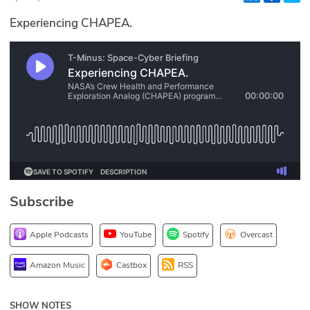
Glossary
Experiencing CHAPEA.
N2K PRO
CISO Perspectives
Podcasts
Briefings
Hash Table
Subscribe
st
1
Principles Course
Apple Podcasts
YouTube
Spotify
Overcast
DEV
Amazon Music
Castbox
RSS
API
SHOW NOTES