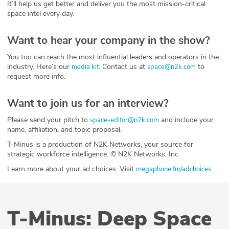
It’ll help us get better and deliver you the most mission-critical
space intel every day.
Want to hear your company in the show?
You too can reach the most influential leaders and operators in the
industry. Here’s our
. Contact us at
to
media kit
space@n2k.com
request more info.
Want to join us for an interview?
Please send your pitch to
and include your
space-editor@n2k.com
name, affiliation, and topic proposal.
T-Minus is a production of N2K Networks, your source for
strategic workforce intelligence. © N2K Networks, Inc.
Learn more about your ad choices. Visit
megaphone.fm/adchoices
T-Minus: Deep Space