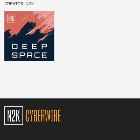
CREATOR:
N2K