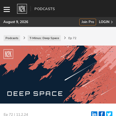
PODCASTS
August 9, 2026
Join Pro
LOGIN
Podcasts
T-Minus: Deep Space
Ep 72
SUBSCRIBE
Join Pro
INDUSTRY INSIGHTS
Podcasts
Briefings
Stories
Events
Ep 72 | 11.2.24