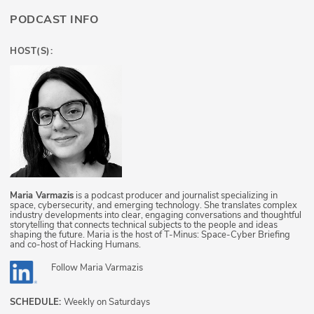
PODCAST INFO
HOST(S):
Maria Varmazis
is a podcast producer and journalist specializing in
space, cybersecurity, and emerging technology. She translates complex
industry developments into clear, engaging conversations and thoughtful
storytelling that connects technical subjects to the people and ideas
shaping the future. Maria is the host of T-Minus: Space-Cyber Briefing
and co-host of Hacking Humans.
Follow
Maria Varmazis
SCHEDULE:
Weekly on Saturdays