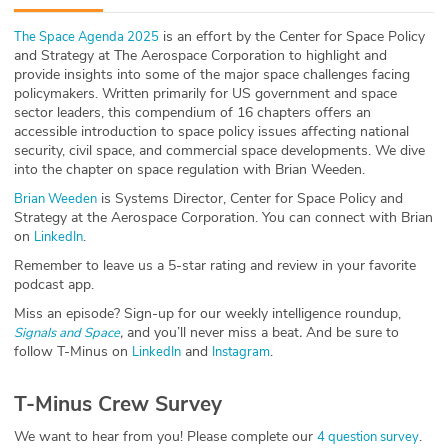
ABOUT
is an effort by the Center for Space Policy
The Space Agenda 2025
and Strategy at The Aerospace Corporation to highlight and
Our Story
provide insights into some of the major space challenges facing
policymakers. Written primarily for US government and space
Press
sector leaders, this compendium of 16 chapters offers an
accessible introduction to space policy issues affecting national
security, civil space, and commercial space developments. We dive
Team
into the chapter on space regulation with Brian Weeden.
is Systems Director, Center for Space Policy and
Brian Weeden
Testimonials
Strategy at the Aerospace Corporation. You can connect with Brian
on
.
LinkedIn
Sponsor
Remember to leave us a 5-star rating and review in your favorite
podcast app.
Partners
Miss an episode? Sign-up for our weekly intelligence roundup,
,
and you’ll never miss a beat
.
And be sure to
Signals and Space
follow T-Minus on
and
.
LinkedIn
Instagram
T-Minus Crew Survey
We want to hear from you! Please complete our
.
4 question survey