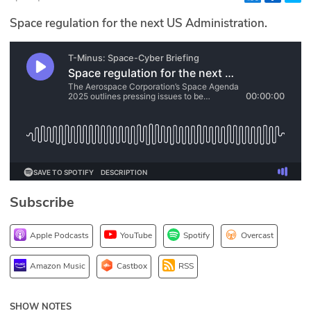
Glossary
Space regulation for the next US Administration.
N2K PRO
CISO Perspectives
Podcasts
Briefings
Hash Table
Subscribe
st
1
Principles Course
Apple Podcasts
YouTube
Spotify
Overcast
DEV
Amazon Music
Castbox
RSS
API
SHOW NOTES