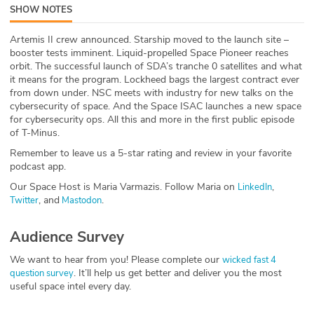
SHOW NOTES
ABOUT
Artemis II crew announced. Starship moved to the launch site –
Our Story
booster tests imminent. Liquid-propelled Space Pioneer reaches
orbit. The successful launch of SDA’s tranche 0 satellites and what
Press
it means for the program. Lockheed bags the largest contract ever
from down under. NSC meets with industry for new talks on the
cybersecurity of space. And the Space ISAC launches a new space
Team
for cybersecurity ops. All this and more in the first public episode
of T-Minus.
Testimonials
Remember to leave us a 5-star rating and review in your favorite
podcast app.
Sponsor
Our Space Host is Maria Varmazis. Follow Maria on
,
LinkedIn
, and
.
Twitter
Mastodon
Partners
Audience Survey
We want to hear from you! Please complete our
wicked fast 4
. It’ll help us get better and deliver you the most
question survey
useful space intel every day.