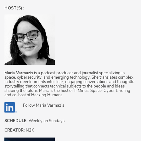
HOST(S):
Maria Varmazis
is a podcast producer and journalist specializing in
space, cybersecurity, and emerging technology. She translates complex
industry developments into clear, engaging conversations and thoughtful
storytelling that connects technical subjects to the people and ideas
shaping the future. Maria is the host of T-Minus: Space-Cyber Briefing
and co-host of Hacking Humans.
Follow
Maria Varmazis
SCHEDULE:
Weekly on Sundays
CREATOR:
N2K