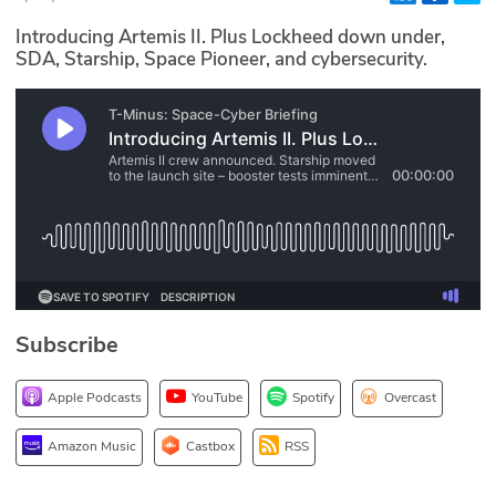
Glossary
Introducing Artemis II. Plus Lockheed down under,
SDA, Starship, Space Pioneer, and cybersecurity.
N2K PRO
CISO Perspectives
Podcasts
Briefings
Hash Table
Subscribe
st
1
Principles Course
Apple Podcasts
YouTube
Spotify
Overcast
DEV
Amazon Music
Castbox
RSS
API