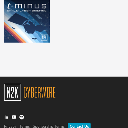
Privacy
Terms
Sponsorship Terms
Contact Us