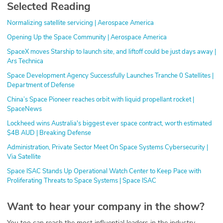
Selected Reading
Normalizing satellite servicing | Aerospace America
Opening Up the Space Community | Aerospace America
SpaceX moves Starship to launch site, and liftoff could be just days away |
Ars Technica
Space Development Agency Successfully Launches Tranche 0 Satellites |
Department of Defense
China’s Space Pioneer reaches orbit with liquid propellant rocket |
SpaceNews
Lockheed wins Australia's biggest ever space contract, worth estimated
$4B AUD | Breaking Defense
Administration, Private Sector Meet On Space Systems Cybersecurity |
Via Satellite
Space ISAC Stands Up Operational Watch Center to Keep Pace with
Proliferating Threats to Space Systems | Space ISAC
Want to hear your company in the show?
You too can reach the most influential leaders in the industry.