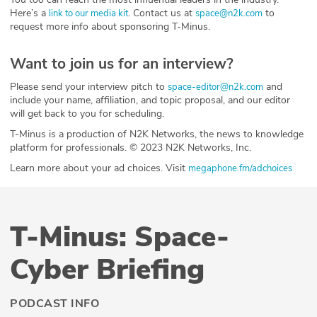
Here’s a
. Contact us at
to
link to our media kit
space@n2k.com
request more info about sponsoring T-Minus.
Want to join us for an interview?
Please send your interview pitch to
and
space-editor@n2k.com
include your name, affiliation, and topic proposal, and our editor
will get back to you for scheduling.
T-Minus is a production of N2K Networks, the news to knowledge
platform for professionals. © 2023 N2K Networks, Inc.
Learn more about your ad choices. Visit
megaphone.fm/adchoices
T-Minus: Space-
Cyber Briefing
PODCAST INFO