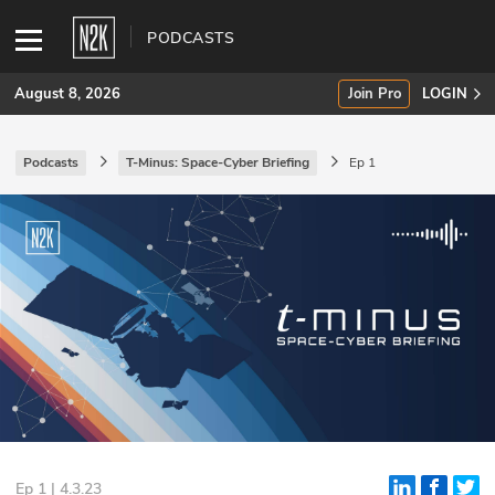
PODCASTS
August 8, 2026
Join Pro
LOGIN
Podcasts
T-Minus: Space-Cyber Briefing
Ep 1
SUBSCRIBE
Join Pro
INDUSTRY INSIGHTS
Podcasts
Briefings
Stories
Events
Ep 1 | 4.3.23