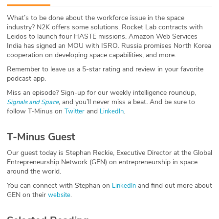
ABOUT
What’s to be done about the workforce issue in the space
industry? N2K offers some solutions. Rocket Lab contracts with
Our Story
Leidos to launch four HASTE missions. Amazon Web Services
India has signed an MOU with ISRO. Russia promises North Korea
Press
cooperation on developing space capabilities, and more.
Remember to leave us a 5-star rating and review in your favorite
Team
podcast app.
Miss an episode? Sign-up for our weekly intelligence roundup,
Testimonials
,
and you’ll never miss a beat
.
And be sure to
Signals and Space
follow T-Minus on
and
.
Twitter
LinkedIn
Sponsor
T-Minus Guest
Partners
Our guest today is Stephan Reckie, Executive Director at the Global
Entrepreneurship Network (GEN) on entrepreneurship in space
around the world.
You can connect with Stephan on
and find out more about
LinkedIn
GEN on their
.
website