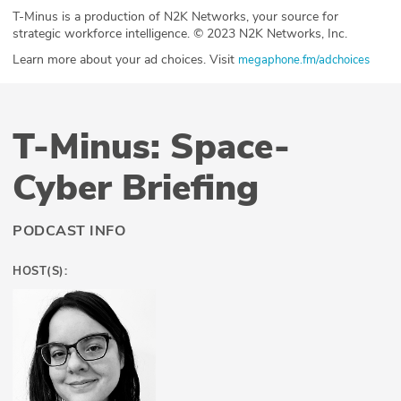
T-Minus is a production of N2K Networks, your source for
strategic workforce intelligence. © 2023 N2K Networks, Inc.
Learn more about your ad choices. Visit
megaphone.fm/adchoices
T-Minus: Space-
Cyber Briefing
PODCAST INFO
HOST(S):