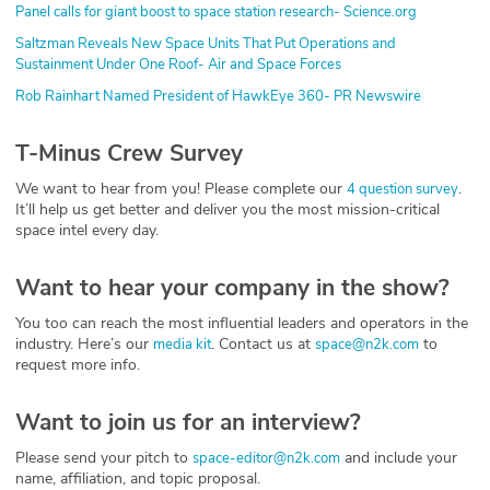
Panel calls for giant boost to space station research- Science.org
Saltzman Reveals New Space Units That Put Operations and
Sustainment Under One Roof- Air and Space Forces
Rob Rainhart Named President of HawkEye 360- PR Newswire
T-Minus Crew Survey
We want to hear from you! Please complete our
.
4 question survey
It’ll help us get better and deliver you the most mission-critical
space intel every day.
Want to hear your company in the show?
You too can reach the most influential leaders and operators in the
industry. Here’s our
. Contact us at
to
media kit
space@n2k.com
request more info.
Want to join us for an interview?
Please send your pitch to
and include your
space-editor@n2k.com
name, affiliation, and topic proposal.