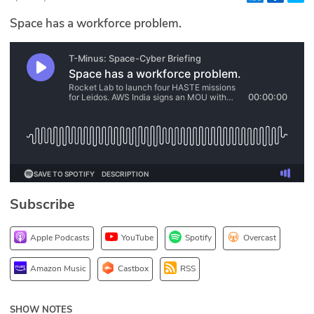
Glossary
Space has a workforce problem.
N2K PRO
CISO Perspectives
Podcasts
Briefings
Hash Table
Subscribe
st
1
Principles Course
Apple Podcasts
YouTube
Spotify
Overcast
DEV
Amazon Music
Castbox
RSS
API
SHOW NOTES