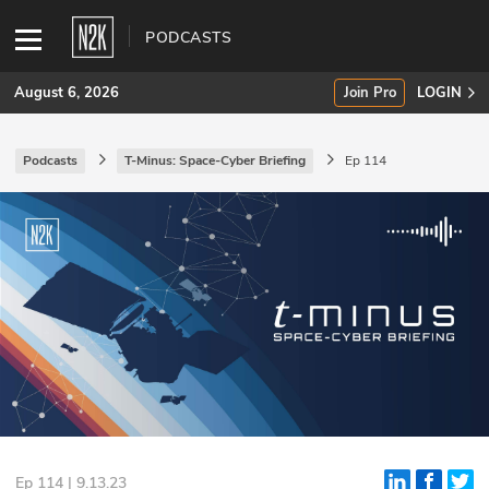
PODCASTS
August 6, 2026
Join Pro
LOGIN
Podcasts
T-Minus: Space-Cyber Briefing
Ep 114
SUBSCRIBE
Join Pro
INDUSTRY INSIGHTS
Podcasts
Briefings
Stories
Events
Ep 114 | 9.13.23