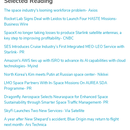
Selected Reading
The space industry's looming workforce problem- Axios
Rocket Lab Signs Deal with Leidos to Launch Four HASTE Missions-
Business Wire
SpaceX no longer taking losses to produce Starlink satellite antennas, a
key step to improving profitability- CNBC
SES Introduces Cruise Industry’s First Integrated MEO-LEO Service with
Starlink- PR
Amazon's AWS ties up with ISRO to advance its AI capabilities with cloud
technologies- Myind
North Korea's Kim meets Putin at Russian space center- Nikkei
LMO Space Partners With In-Space Missions On AUREA SDA
Programme- PR
Dragonfly Aerospace Selects Neuraspace for Enhanced Space
Sustainability through Smarter Space Traffic Management- PR
SkyFi Launches Two New Services- Via Satellite
A year after New Shepard’s accident, Blue Origin may return to flight
next month- Ars Technica