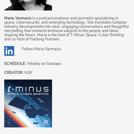
Maria Varmazis
is a podcast producer and journalist specializing in
space, cybersecurity, and emerging technology. She translates complex
industry developments into clear, engaging conversations and thoughtful
storytelling that connects technical subjects to the people and ideas
shaping the future. Maria is the host of T-Minus: Space-Cyber Briefing
and co-host of Hacking Humans.
Follow
Maria Varmazis
SCHEDULE:
Weekly on Sundays
CREATOR:
N2K