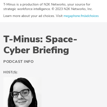
T-Minus is a production of N2K Networks, your source for
strategic workforce intelligence. © 2023 N2K Networks, Inc.
Learn more about your ad choices. Visit
megaphone.fm/adchoices
T-Minus: Space-
Cyber Briefing
PODCAST INFO
HOST(S):