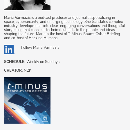
Maria Varmazis
is a podcast producer and journalist specializing in
space, cybersecurity, and emerging technology. She translates complex
industry developments into clear, engaging conversations and thoughtful
storytelling that connects technical subjects to the people and ideas
shaping the future. Maria is the host of T-Minus: Space-Cyber Briefing
and co-host of Hacking Humans.
Follow
Maria Varmazis
SCHEDULE:
Weekly on Sundays
CREATOR:
N2K