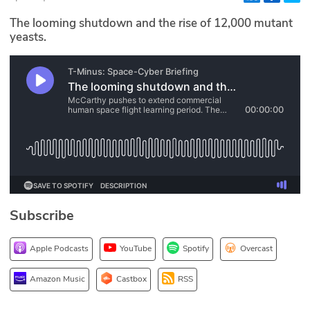
Glossary
The looming shutdown and the rise of 12,000 mutant
yeasts.
N2K PRO
CISO Perspectives
Podcasts
Briefings
Hash Table
Subscribe
st
1
Principles Course
Apple Podcasts
YouTube
Spotify
Overcast
DEV
Amazon Music
Castbox
RSS
API