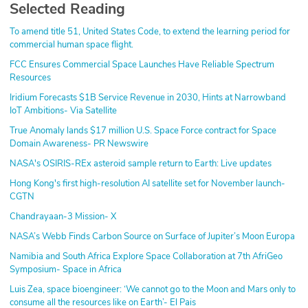
Selected Reading
To amend title 51, United States Code, to extend the learning period for
commercial human space flight.
FCC Ensures Commercial Space Launches Have Reliable Spectrum
Resources
Iridium Forecasts $1B Service Revenue in 2030, Hints at Narrowband
IoT Ambitions- Via Satellite
True Anomaly lands $17 million U.S. Space Force contract for Space
Domain Awareness- PR Newswire
NASA's OSIRIS-REx asteroid sample return to Earth: Live updates
Hong Kong's first high-resolution AI satellite set for November launch-
CGTN
Chandrayaan-3 Mission- X
NASA’s Webb Finds Carbon Source on Surface of Jupiter’s Moon Europa
Namibia and South Africa Explore Space Collaboration at 7th AfriGeo
Symposium- Space in Africa
Luis Zea, space bioengineer: ‘We cannot go to the Moon and Mars only to
consume all the resources like on Earth’- El Pais