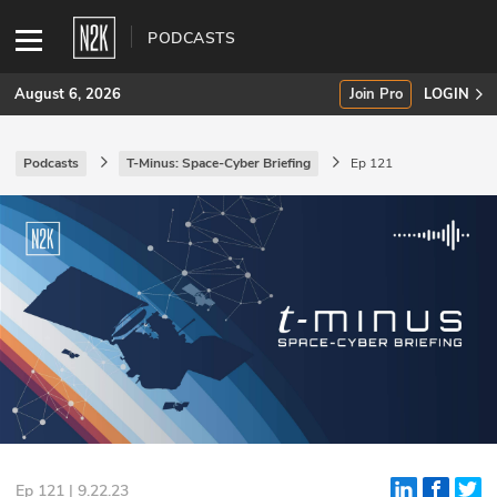
PODCASTS
August 6, 2026
Join Pro
LOGIN
Podcasts
T-Minus: Space-Cyber Briefing
Ep 121
SUBSCRIBE
Join Pro
INDUSTRY INSIGHTS
Podcasts
Briefings
Stories
Events
Ep 121 | 9.22.23