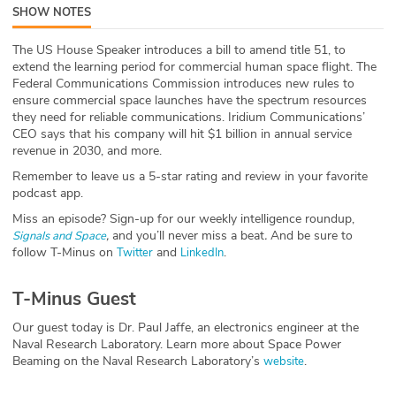
SHOW NOTES
ABOUT
The US House Speaker introduces a bill to amend title 51, to
Our Story
extend the learning period for commercial human space flight. The
Federal Communications Commission introduces new rules to
Press
ensure commercial space launches have the spectrum resources
they need for reliable communications. Iridium Communications’
CEO says that his company will hit $1 billion in annual service
Team
revenue in 2030, and more.
Remember to leave us a 5-star rating and review in your favorite
Testimonials
podcast app.
Miss an episode? Sign-up for our weekly intelligence roundup,
Sponsor
,
and you’ll never miss a beat
.
And be sure to
Signals and Space
follow T-Minus on
and
.
Twitter
LinkedIn
Partners
T-Minus Guest
Our guest today is Dr. Paul Jaffe, an electronics engineer at the
Naval Research Laboratory. Learn more about Space Power
Beaming on the Naval Research Laboratory’s
.
website