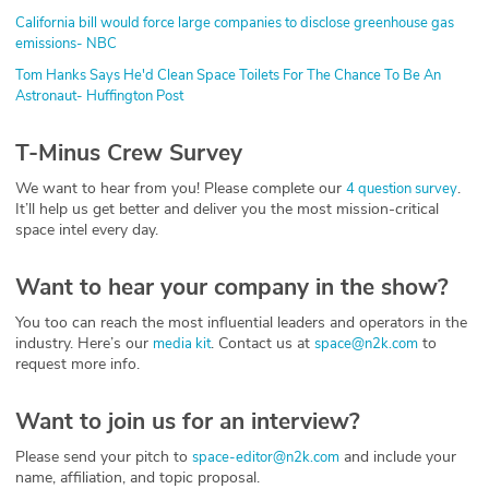
California bill would force large companies to disclose greenhouse gas
emissions- NBC
Tom Hanks Says He'd Clean Space Toilets For The Chance To Be An
Astronaut- Huffington Post
T-Minus Crew Survey
We want to hear from you! Please complete our
.
4 question survey
It’ll help us get better and deliver you the most mission-critical
space intel every day.
Want to hear your company in the show?
You too can reach the most influential leaders and operators in the
industry. Here’s our
. Contact us at
to
media kit
space@n2k.com
request more info.
Want to join us for an interview?
Please send your pitch to
and include your
space-editor@n2k.com
name, affiliation, and topic proposal.