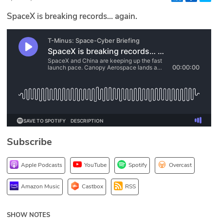
Glossary
SpaceX is breaking records… again.
N2K PRO
CISO Perspectives
Podcasts
Briefings
Hash Table
Subscribe
st
1
Principles Course
Apple Podcasts
YouTube
Spotify
Overcast
DEV
Amazon Music
Castbox
RSS
API
SHOW NOTES