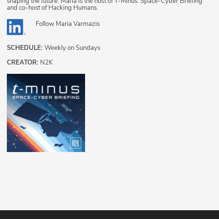
shaping the future. Maria is the host of T-Minus: Space-Cyber Briefing
and co-host of Hacking Humans.
Follow
Maria Varmazis
SCHEDULE:
Weekly on Sundays
CREATOR:
N2K