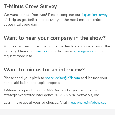
T-Minus Crew Survey
We want to hear from you! Please complete our
.
4 question survey
It’ll help us get better and deliver you the most mission-critical
space intel every day.
Want to hear your company in the show?
You too can reach the most influential leaders and operators in the
industry. Here’s our
. Contact us at
to
media kit
space@n2k.com
request more info.
Want to join us for an interview?
Please send your pitch to
and include your
space-editor@n2k.com
name, affiliation, and topic proposal.
T-Minus is a production of N2K Networks, your source for
strategic workforce intelligence. © 2023 N2K Networks, Inc.
Learn more about your ad choices. Visit
megaphone.fm/adchoices