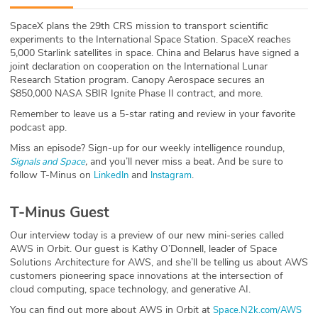
ABOUT
SpaceX plans the 29th CRS mission to transport scientific
experiments to the International Space Station. SpaceX reaches
Our Story
5,000 Starlink satellites in space. China and Belarus have signed a
joint declaration on cooperation on the International Lunar
Press
Research Station program. Canopy Aerospace secures an
$850,000 NASA SBIR Ignite Phase II contract, and more.
Team
Remember to leave us a 5-star rating and review in your favorite
podcast app.
Testimonials
Miss an episode? Sign-up for our weekly intelligence roundup,
,
and you’ll never miss a beat
.
And be sure to
Signals and Space
follow T-Minus on
and
.
LinkedIn
Instagram
Sponsor
T-Minus Guest
Partners
Our interview today is a preview of our new mini-series called
AWS in Orbit. Our guest is Kathy O’Donnell, leader of Space
Solutions Architecture for AWS, and she’ll be telling us about AWS
customers pioneering space innovations at the intersection of
cloud computing, space technology, and generative AI.
You can find out more about AWS in Orbit at
Space.N2k.com/AWS