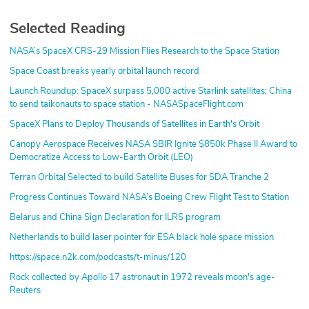
Selected Reading
NASA’s SpaceX CRS-29 Mission Flies Research to the Space Station
Space Coast breaks yearly orbital launch record
Launch Roundup: SpaceX surpass 5,000 active Starlink satellites; China
to send taikonauts to space station - NASASpaceFlight.com
SpaceX Plans to Deploy Thousands of Satellites in Earth's Orbit
Canopy Aerospace Receives NASA SBIR Ignite $850k Phase II Award to
Democratize Access to Low-Earth Orbit (LEO)
Terran Orbital Selected to build Satellite Buses for SDA Tranche 2
Progress Continues Toward NASA’s Boeing Crew Flight Test to Station
Belarus and China Sign Declaration for ILRS program
Netherlands to build laser pointer for ESA black hole space mission
https://space.n2k.com/podcasts/t-minus/120
Rock collected by Apollo 17 astronaut in 1972 reveals moon's age-
Reuters