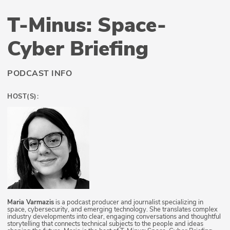
T-Minus: Space-
Cyber Briefing
PODCAST INFO
HOST(S):
Maria Varmazis
is a podcast producer and journalist specializing in
space, cybersecurity, and emerging technology. She translates complex
industry developments into clear, engaging conversations and thoughtful
storytelling that connects technical subjects to the people and ideas