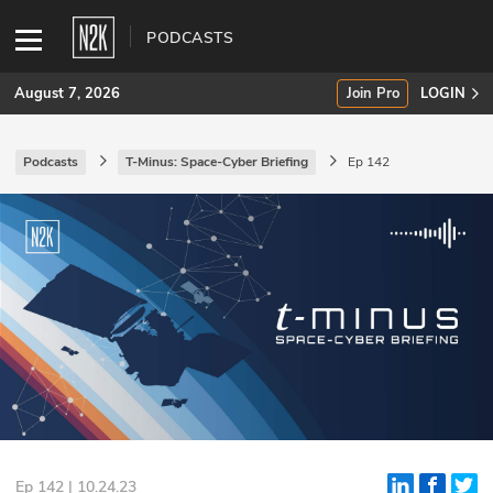
PODCASTS
August 7, 2026
Join Pro
LOGIN
Podcasts
T-Minus: Space-Cyber Briefing
Ep 142
SUBSCRIBE
Join Pro
INDUSTRY INSIGHTS
Podcasts
Briefings
Stories
Events
Ep 142 | 10.24.23