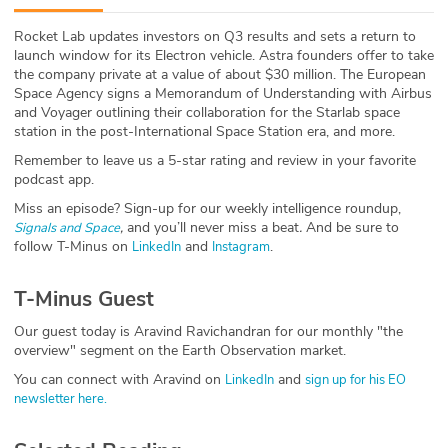
ABOUT
Rocket Lab updates investors on Q3 results and sets a return to
launch window for its Electron vehicle. Astra founders offer to take
Our Story
the company private at a value of about $30 million. The European
Space Agency signs a Memorandum of Understanding with Airbus
Press
and Voyager outlining their collaboration for the Starlab space
station in the post-International Space Station era, and more.
Team
Remember to leave us a 5-star rating and review in your favorite
podcast app.
Testimonials
Miss an episode? Sign-up for our weekly intelligence roundup,
,
and you’ll never miss a beat
.
And be sure to
Signals and Space
follow T-Minus on
and
.
LinkedIn
Instagram
Sponsor
T-Minus Guest
Partners
Our guest today is Aravind Ravichandran for our monthly "the
overview" segment on the Earth Observation market.
You can connect with Aravind on
and
LinkedIn
sign up for his EO
newsletter here.