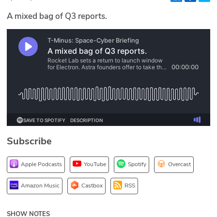
Glossary
A mixed bag of Q3 reports.
N2K PRO
CISO Perspectives
Podcasts
Briefings
Hash Table
Subscribe
st
1
Principles Course
Apple Podcasts
YouTube
Spotify
Overcast
DEV
Amazon Music
Castbox
RSS
API
SHOW NOTES