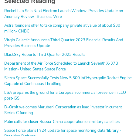
Selected Reading
Rocket Lab Sets Next Electron Launch Window, Provides Update on
Anomaly Review- Business Wire
Astra founders offer to take company private at value of about $30
million- CNBC
Virgin Galactic Announces Third Quarter 2023 Financial Results And
Provides Business Update
BlackSky Reports Third Quarter 2023 Results
Department of the Air Force Scheduled to Launch Seventh X-37B
Mission- United States Space Force
Sierra Space Successfully Tests New 5,500 lbf Hypergolic Rocket Engine
Capable of Continuous Throttling
ESA prepares the ground for a European commercial presence in LEO
post-ISS
D-Orbit welcomes Marubeni Corporation as lead investor in current
Series C funding
Putin calls for closer Russia-China cooperation on military satellites
Space Force plans FY24 update for space monitoring data 'library'-