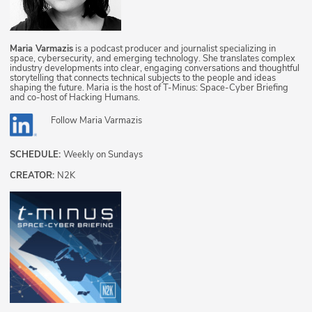
Maria Varmazis
is a podcast producer and journalist specializing in
space, cybersecurity, and emerging technology. She translates complex
industry developments into clear, engaging conversations and thoughtful
storytelling that connects technical subjects to the people and ideas
shaping the future. Maria is the host of T-Minus: Space-Cyber Briefing
and co-host of Hacking Humans.
Follow
Maria Varmazis
SCHEDULE:
Weekly on Sundays
CREATOR:
N2K