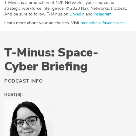
T-Minus is a production of N2K Networks, your source for
strategic workforce intelligence. © 2023 N2K Networks, Inc.beat
.
And be sure to follow T-Minus on
and
.
LinkedIn
Instagram
Learn more about your ad choices. Visit
megaphone.fm/adchoices
T-Minus: Space-
Cyber Briefing
PODCAST INFO
HOST(S):