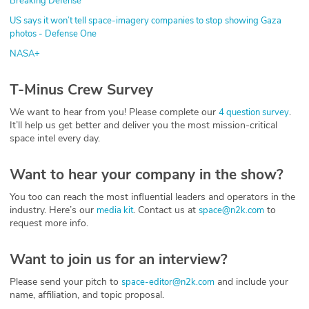
Breaking Defense
US says it won’t tell space-imagery companies to stop showing Gaza
photos - Defense One
NASA+
T-Minus Crew Survey
We want to hear from you! Please complete our
.
4 question survey
It’ll help us get better and deliver you the most mission-critical
space intel every day.
Want to hear your company in the show?
You too can reach the most influential leaders and operators in the
industry. Here’s our
. Contact us at
to
media kit
space@n2k.com
request more info.
Want to join us for an interview?
Please send your pitch to
and include your
space-editor@n2k.com
name, affiliation, and topic proposal.