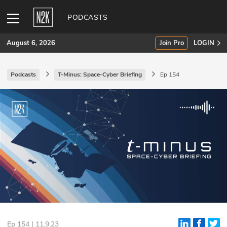
PODCASTS
August 6, 2026
Join Pro
LOGIN
Podcasts
T-Minus: Space-Cyber Briefing
Ep 154
SUBSCRIBE
Join Pro
INDUSTRY INSIGHTS
Podcasts
Briefings
Stories
Events
Ep 154 | 11.9.23