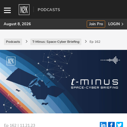
PODCASTS
August 8, 2026
Join Pro
LOGIN
Podcasts
T-Minus: Space-Cyber Briefing
Ep 162
SUBSCRIBE
Join Pro
INDUSTRY INSIGHTS
Podcasts
Briefings
Stories
Events
Ep 162 | 11.21.23