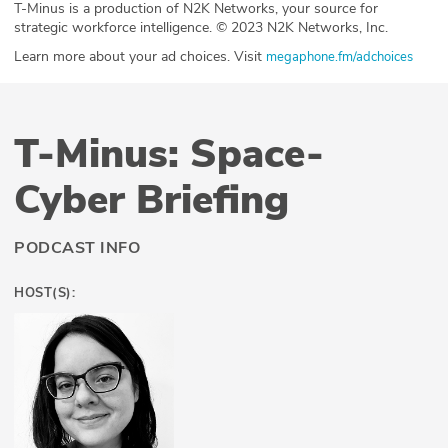
T-Minus is a production of N2K Networks, your source for
strategic workforce intelligence. © 2023 N2K Networks, Inc.
Learn more about your ad choices. Visit
megaphone.fm/adchoices
T-Minus: Space-
Cyber Briefing
PODCAST INFO
HOST(S):