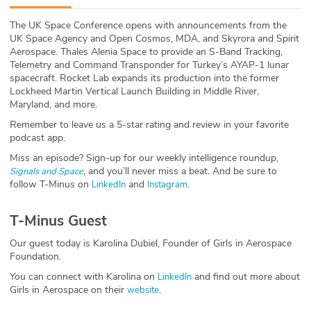
ABOUT
The UK Space Conference opens with announcements from the
UK Space Agency and Open Cosmos, MDA, and Skyrora and Spirit
Our Story
Aerospace. Thales Alenia Space to provide an S-Band Tracking,
Telemetry and Command Transponder for Turkey’s AYAP-1 lunar
Press
spacecraft. Rocket Lab expands its production into the former
Lockheed Martin Vertical Launch Building in Middle River,
Maryland, and more.
Team
Remember to leave us a 5-star rating and review in your favorite
podcast app.
Testimonials
Miss an episode? Sign-up for our weekly intelligence roundup,
,
and you’ll never miss a beat
.
And be sure to
Signals and Space
Sponsor
follow T-Minus on
and
.
LinkedIn
Instagram
Partners
T-Minus Guest
Our guest today is Karolina Dubiel, Founder of Girls in Aerospace
Foundation.
You can connect with Karolina on
and find out more about
LinkedIn
Girls in Aerospace on their
.
website