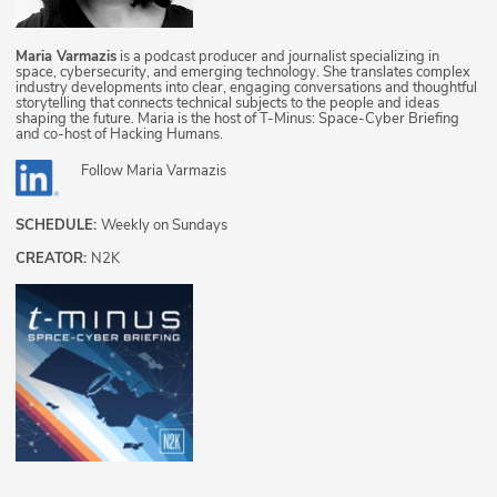
Maria Varmazis
is a podcast producer and journalist specializing in
space, cybersecurity, and emerging technology. She translates complex
industry developments into clear, engaging conversations and thoughtful
storytelling that connects technical subjects to the people and ideas
shaping the future. Maria is the host of T-Minus: Space-Cyber Briefing
and co-host of Hacking Humans.
Follow
Maria Varmazis
SCHEDULE:
Weekly on Sundays
CREATOR:
N2K