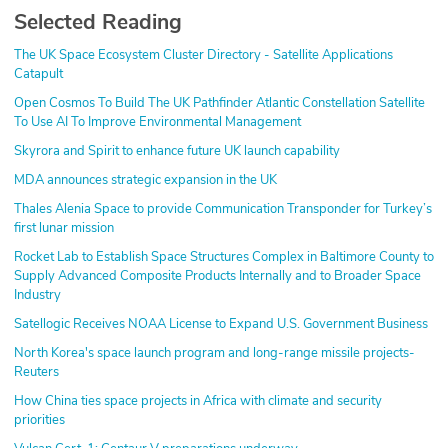
Selected Reading
The UK Space Ecosystem Cluster Directory - Satellite Applications
Catapult
Open Cosmos To Build The UK Pathfinder Atlantic Constellation Satellite
To Use AI To Improve Environmental Management
Skyrora and Spirit to enhance future UK launch capability
MDA announces strategic expansion in the UK
Thales Alenia Space to provide Communication Transponder for Turkey’s
first lunar mission
Rocket Lab to Establish Space Structures Complex in Baltimore County to
Supply Advanced Composite Products Internally and to Broader Space
Industry
Satellogic Receives NOAA License to Expand U.S. Government Business
North Korea's space launch program and long-range missile projects-
Reuters
How China ties space projects in Africa with climate and security
priorities