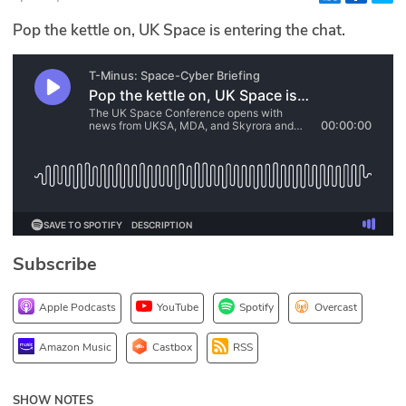
Glossary
Pop the kettle on, UK Space is entering the chat.
N2K PRO
CISO Perspectives
Podcasts
Briefings
Hash Table
Subscribe
st
1
Principles Course
Apple Podcasts
YouTube
Spotify
Overcast
DEV
Amazon Music
Castbox
RSS
API
SHOW NOTES