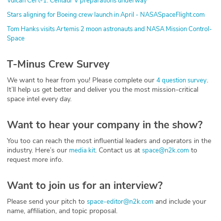
Vulcan Cert-1: Centaur V preparations underway
Stars aligning for Boeing crew launch in April - NASASpaceFlight.com
Tom Hanks visits Artemis 2 moon astronauts and NASA Mission Control-
Space
T-Minus Crew Survey
We want to hear from you! Please complete our
.
4 question survey
It’ll help us get better and deliver you the most mission-critical
space intel every day.
Want to hear your company in the show?
You too can reach the most influential leaders and operators in the
industry. Here’s our
. Contact us at
to
media kit
space@n2k.com
request more info.
Want to join us for an interview?
Please send your pitch to
and include your
space-editor@n2k.com
name, affiliation, and topic proposal.