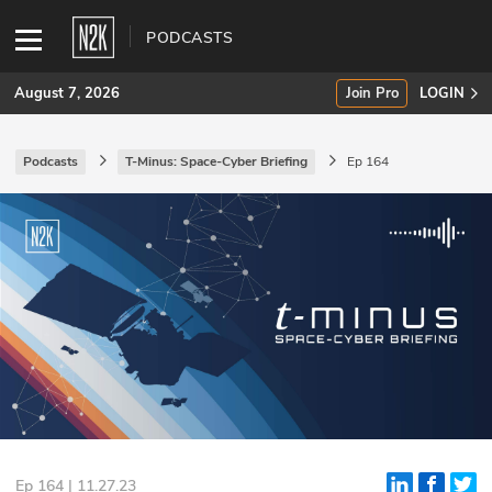
PODCASTS
August 7, 2026
Join Pro
LOGIN
Podcasts
T-Minus: Space-Cyber Briefing
Ep 164
SUBSCRIBE
Join Pro
INDUSTRY INSIGHTS
Podcasts
Briefings
Stories
Events
Ep 164 | 11.27.23