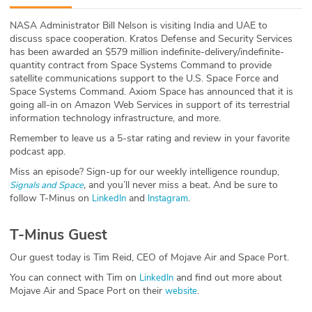
ABOUT
NASA Administrator Bill Nelson is visiting India and UAE to
discuss space cooperation. Kratos Defense and Security Services
Our Story
has been awarded an $579 million indefinite-delivery/indefinite-
quantity contract from Space Systems Command to provide
Press
satellite communications support to the U.S. Space Force and
Space Systems Command. Axiom Space has announced that it is
going all-in on Amazon Web Services in support of its terrestrial
Team
information technology infrastructure, and more.
Remember to leave us a 5-star rating and review in your favorite
Testimonials
podcast app.
Miss an episode? Sign-up for our weekly intelligence roundup,
Sponsor
,
and you’ll never miss a beat
.
And be sure to
Signals and Space
follow T-Minus on
and
.
LinkedIn
Instagram
Partners
T-Minus Guest
Our guest today is Tim Reid, CEO of Mojave Air and Space Port.
You can connect with Tim on
and find out more about
LinkedIn
Mojave Air and Space Port on their
.
website