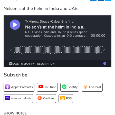
Glossary
Nelson’s at the helm in India and UAE.
N2K PRO
CISO Perspectives
Podcasts
Briefings
Hash Table
Subscribe
st
1
Principles Course
Apple Podcasts
YouTube
Spotify
Overcast
DEV
Amazon Music
Castbox
RSS
API
SHOW NOTES