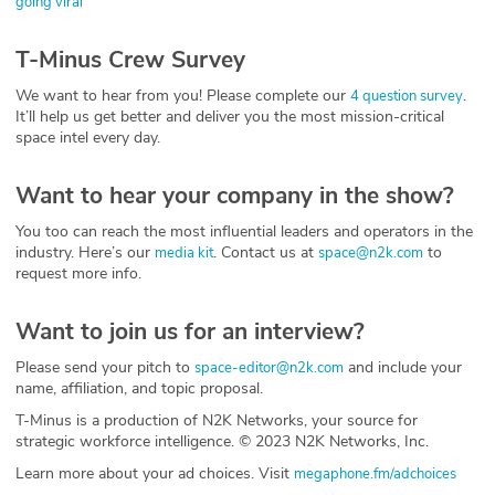
going viral
T-Minus Crew Survey
We want to hear from you! Please complete our
.
4 question survey
It’ll help us get better and deliver you the most mission-critical
space intel every day.
Want to hear your company in the show?
You too can reach the most influential leaders and operators in the
industry. Here’s our
. Contact us at
to
media kit
space@n2k.com
request more info.
Want to join us for an interview?
Please send your pitch to
and include your
space-editor@n2k.com
name, affiliation, and topic proposal.
T-Minus is a production of N2K Networks, your source for
strategic workforce intelligence. © 2023 N2K Networks, Inc.
Learn more about your ad choices. Visit
megaphone.fm/adchoices