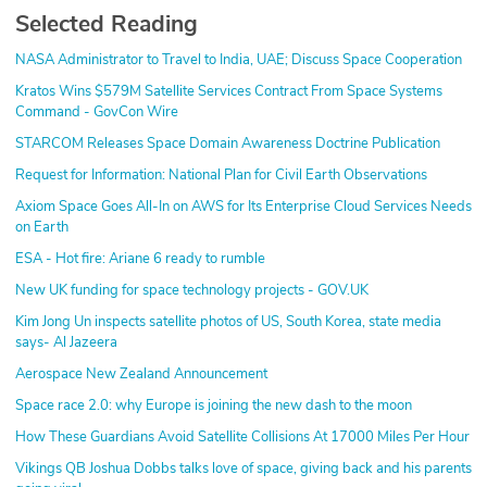
Selected Reading
NASA Administrator to Travel to India, UAE; Discuss Space Cooperation
Kratos Wins $579M Satellite Services Contract From Space Systems
Command - GovCon Wire
STARCOM Releases Space Domain Awareness Doctrine Publication
Request for Information: National Plan for Civil Earth Observations
Axiom Space Goes All-In on AWS for Its Enterprise Cloud Services Needs
on Earth
ESA - Hot fire: Ariane 6 ready to rumble
New UK funding for space technology projects - GOV.UK
Kim Jong Un inspects satellite photos of US, South Korea, state media
says- Al Jazeera
Aerospace New Zealand Announcement
Space race 2.0: why Europe is joining the new dash to the moon
How These Guardians Avoid Satellite Collisions At 17000 Miles Per Hour
Vikings QB Joshua Dobbs talks love of space, giving back and his parents