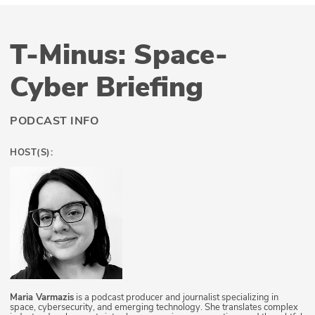
T-Minus: Space-
Cyber Briefing
PODCAST INFO
HOST(S):
Maria Varmazis
is a podcast producer and journalist specializing in
space, cybersecurity, and emerging technology. She translates complex