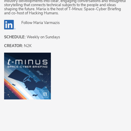
industry developments into clear, engaging conversations and thoughtful
storytelling that connects technical subjects to the people and ideas
shaping the future. Maria is the host of T-Minus: Space-Cyber Briefing
and co-host of Hacking Humans.
Follow
Maria Varmazis
SCHEDULE:
Weekly on Sundays
CREATOR:
N2K