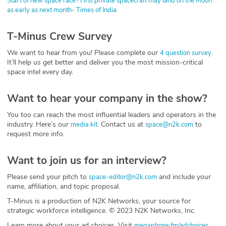
Start of new space race? First private spacecraft may land on the Moon
as early as next month- Times of India
T-Minus Crew Survey
We want to hear from you! Please complete our
.
4 question survey
It’ll help us get better and deliver you the most mission-critical
space intel every day.
Want to hear your company in the show?
You too can reach the most influential leaders and operators in the
industry. Here’s our
. Contact us at
to
media kit
space@n2k.com
request more info.
Want to join us for an interview?
Please send your pitch to
and include your
space-editor@n2k.com
name, affiliation, and topic proposal.
T-Minus is a production of N2K Networks, your source for
strategic workforce intelligence. © 2023 N2K Networks, Inc.
Learn more about your ad choices. Visit
megaphone.fm/adchoices