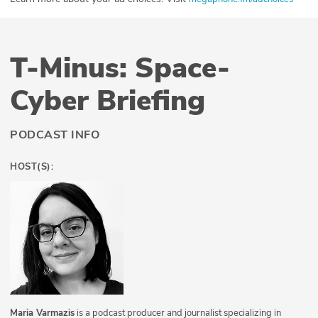
T-Minus: Space-
Cyber Briefing
PODCAST INFO
HOST(S):
Maria Varmazis
is a podcast producer and journalist specializing in