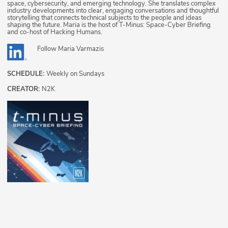
space, cybersecurity, and emerging technology. She translates complex
industry developments into clear, engaging conversations and thoughtful
storytelling that connects technical subjects to the people and ideas
shaping the future. Maria is the host of T-Minus: Space-Cyber Briefing
and co-host of Hacking Humans.
Follow
Maria Varmazis
SCHEDULE:
Weekly on Sundays
CREATOR:
N2K