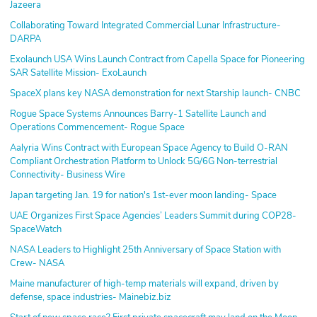
Jazeera
Collaborating Toward Integrated Commercial Lunar Infrastructure-
DARPA
Exolaunch USA Wins Launch Contract from Capella Space for Pioneering
SAR Satellite Mission- ExoLaunch
SpaceX plans key NASA demonstration for next Starship launch- CNBC
Rogue Space Systems Announces Barry-1 Satellite Launch and
Operations Commencement- Rogue Space
Aalyria Wins Contract with European Space Agency to Build O-RAN
Compliant Orchestration Platform to Unlock 5G/6G Non-terrestrial
Connectivity- Business Wire
Japan targeting Jan. 19 for nation's 1st-ever moon landing- Space
UAE Organizes First Space Agencies’ Leaders Summit during COP28-
SpaceWatch
NASA Leaders to Highlight 25th Anniversary of Space Station with
Crew- NASA
Maine manufacturer of high-temp materials will expand, driven by
defense, space industries- Mainebiz.biz