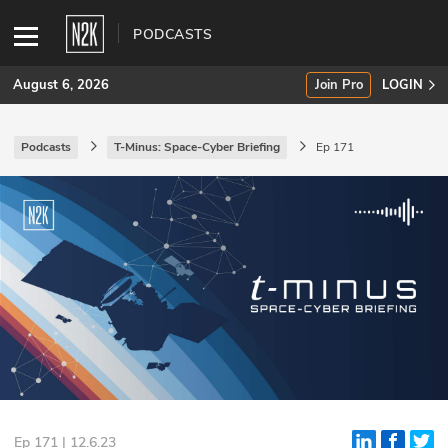
PODCASTS
August 6, 2026
Join Pro
LOGIN
Podcasts
T-Minus: Space-Cyber Briefing
Ep 171
SUBSCRIBE
Join Pro
INDUSTRY INSIGHTS
Podcasts
Briefings
Stories
Events
Ep 171 | 12.6.23