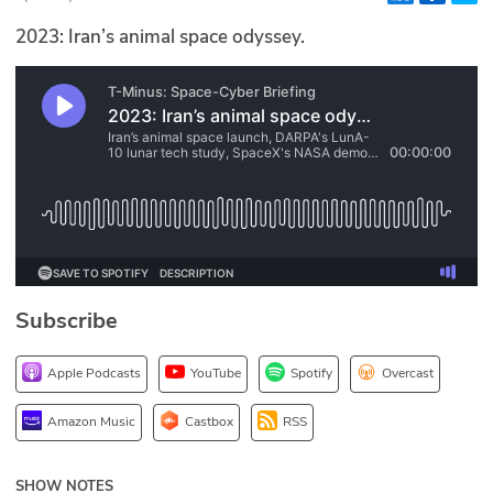
Glossary
2023: Iran’s animal space odyssey.
N2K PRO
CISO Perspectives
Podcasts
Briefings
Hash Table
Subscribe
st
1
Principles Course
Apple Podcasts
YouTube
Spotify
Overcast
DEV
Amazon Music
Castbox
RSS
API
SHOW NOTES