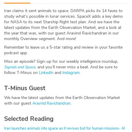
ABOUT
Iran claims it sent animals to space. DARPA picks its 14 faves to
study what’s possible in lunar services. SpaceX adds a key demo
Our Story
for NASA to its next Starship flight test plan. And we have the
latest updates from the Earth Observation Market, and a look at
Press
the year that was, with our guest Aravind Ravichandran in our
monthly Overview segment. And more!
Team
Remember to leave us a 5-star rating and review in your favorite
podcast app.
Testimonials
Miss an episode? Sign-up for our weekly intelligence roundup,
,
and you’ll never miss a beat
.
And be sure to
Signals and Space
follow T-Minus on
and
.
LinkedIn
Instagram
Sponsor
T-Minus Guest
Partners
We have the latest updates from the Earth Observation Market
with our guest
.
Aravind Ravichandran
Selected Reading
Iran launches animals into space as it revives bid for human missions- Al