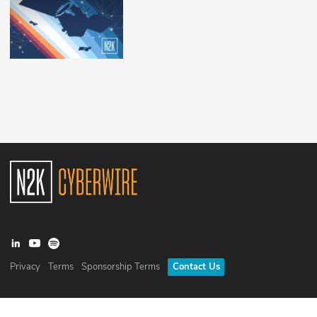
Privacy
Terms
Sponsorship Terms
Contact Us
©
2026
N2K Networks, Inc. All rights reserved. CyberWire® is a
registered trademark of N2K Networks, Inc.