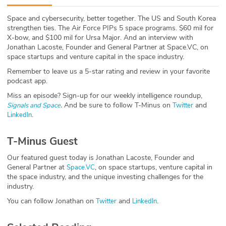
ABOUT
Space and cybersecurity, better together. The US and South Korea
strengthen ties. The Air Force PIPs 5 space programs. $60 mil for
Our Story
X-bow, and $100 mil for Ursa Major. And an interview with
Jonathan Lacoste, Founder and General Partner at Space.VC, on
Press
space startups and venture capital in the space industry.
Remember to leave us a 5-star rating and review in your favorite
Team
podcast app.
Miss an episode? Sign-up for our weekly intelligence roundup,
Testimonials
.
And be sure to follow T-Minus on
and
Signals and Space
Twitter
.
LinkedIn
Sponsor
T-Minus Guest
Partners
Our featured guest today is Jonathan Lacoste, Founder and
General Partner at
, on space startups, venture capital in
Space.VC
the space industry, and the unique investing challenges for the
industry.
You can follow Jonathan on
and
.
Twitter
LinkedIn