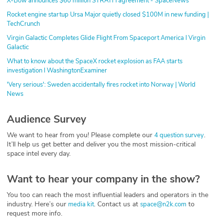
X-Bow announces $60 million STRATFI agreement - SpaceNews
Rocket engine startup Ursa Major quietly closed $100M in new funding |
TechCrunch
Virgin Galactic Completes Glide Flight From Spaceport America I Virgin
Galactic
What to know about the SpaceX rocket explosion as FAA starts
investigation I WashingtonExaminer
'Very serious': Sweden accidentally fires rocket into Norway | World
News
Audience Survey
We want to hear from you! Please complete our
.
4 question survey
It’ll help us get better and deliver you the most mission-critical
space intel every day.
Want to hear your company in the show?
You too can reach the most influential leaders and operators in the
industry. Here’s our
. Contact us at
to
media kit
space@n2k.com
request more info.