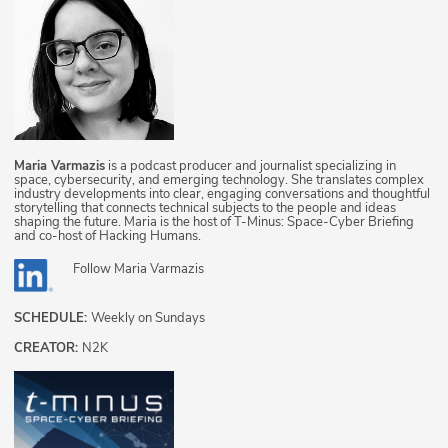
Maria Varmazis
is a podcast producer and journalist specializing in
space, cybersecurity, and emerging technology. She translates complex
industry developments into clear, engaging conversations and thoughtful
storytelling that connects technical subjects to the people and ideas
shaping the future. Maria is the host of T-Minus: Space-Cyber Briefing
and co-host of Hacking Humans.
Follow
Maria Varmazis
SCHEDULE:
Weekly on Sundays
CREATOR:
N2K