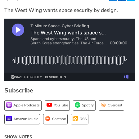
Glossary
The West Wing wants space security by design.
N2K PRO
CISO Perspectives
Podcasts
Briefings
Hash Table
Subscribe
st
1
Principles Course
Apple Podcasts
YouTube
Spotify
Overcast
DEV
Amazon Music
Castbox
RSS
API
SHOW NOTES