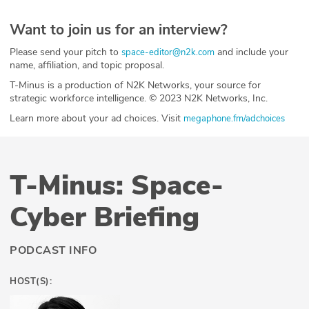
Want to join us for an interview?
Please send your pitch to
and include your
space-editor@n2k.com
name, affiliation, and topic proposal.
T-Minus is a production of N2K Networks, your source for
strategic workforce intelligence. © 2023 N2K Networks, Inc.
Learn more about your ad choices. Visit
megaphone.fm/adchoices
T-Minus: Space-
Cyber Briefing
PODCAST INFO
HOST(S):