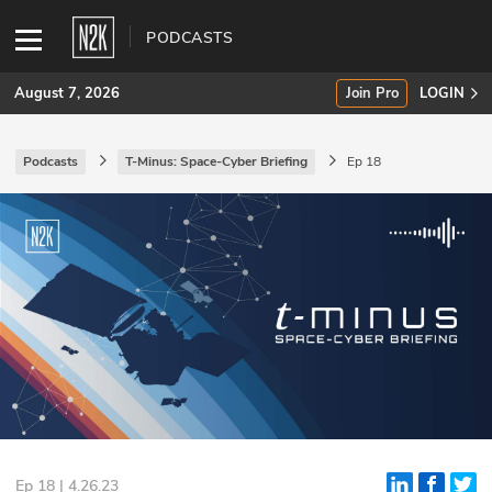
PODCASTS
August 7, 2026
Join Pro
LOGIN
Podcasts
T-Minus: Space-Cyber Briefing
Ep 18
SUBSCRIBE
Join Pro
INDUSTRY INSIGHTS
Podcasts
Briefings
Stories
Events
Ep 18 | 4.26.23