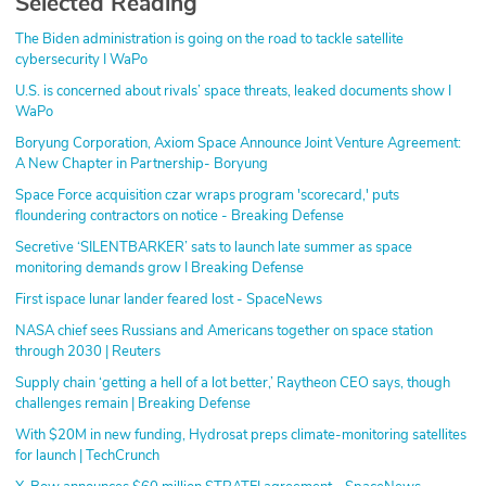
Selected Reading
The Biden administration is going on the road to tackle satellite
cybersecurity I WaPo
U.S. is concerned about rivals’ space threats, leaked documents show I
WaPo
Boryung Corporation, Axiom Space Announce Joint Venture Agreement:
A New Chapter in Partnership- Boryung
Space Force acquisition czar wraps program 'scorecard,' puts
floundering contractors on notice - Breaking Defense
Secretive ‘SILENTBARKER’ sats to launch late summer as space
monitoring demands grow I Breaking Defense
First ispace lunar lander feared lost - SpaceNews
NASA chief sees Russians and Americans together on space station
through 2030 | Reuters
Supply chain ‘getting a hell of a lot better,’ Raytheon CEO says, though
challenges remain | Breaking Defense
With $20M in new funding, Hydrosat preps climate-monitoring satellites
for launch | TechCrunch