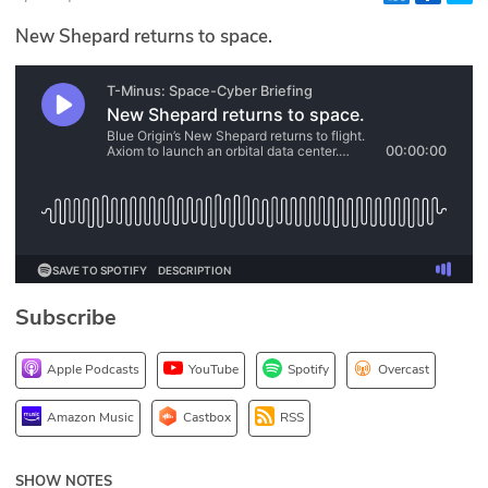
Glossary
New Shepard returns to space.
N2K PRO
CISO Perspectives
Podcasts
Briefings
Hash Table
Subscribe
st
1
Principles Course
Apple Podcasts
YouTube
Spotify
Overcast
DEV
Amazon Music
Castbox
RSS
API
SHOW NOTES