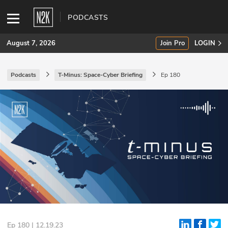
PODCASTS
August 7, 2026
Join Pro
LOGIN
Podcasts
T-Minus: Space-Cyber Briefing
Ep 180
SUBSCRIBE
Join Pro
INDUSTRY INSIGHTS
Podcasts
Briefings
Stories
Events
Ep 180 | 12.19.23