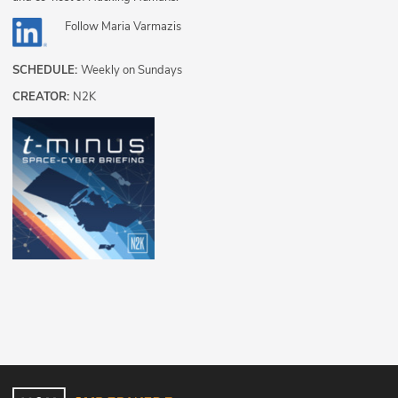
Follow
Maria Varmazis
SCHEDULE:
Weekly on Sundays
CREATOR:
N2K