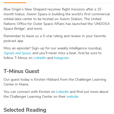
ABOUT
Blue Origin’s New Shepard resumes flight missions after a 15
month hiatus. Axiom Space is building the world’s first commercial
Our Story
orbital data center to be hosted on Axiom Station. The United
Nations Office for Outer Space Affairs has launched the ‘UNOOSA
Press
Space Bridge', and more.
Remember to leave us a 5-star rating and review in your favorite
Team
podcast app.
Miss an episode? Sign-up for our weekly intelligence roundup,
Testimonials
,
and you’ll never miss a beat
.
And be sure to
Signals and Space
follow T-Minus on
and
.
LinkedIn
Instagram
Sponsor
T-Minus Guest
Partners
Our guest today is Kirsten Hibbard from the Challenger Learning
Center in Maine.
You can connect with Kirsten on
and find out more about
LinkedIn
the Challenger Learning Center on their
.
website
Selected Reading