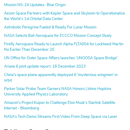
Mission NS-24 Updates- Blue Origin
Axiom Space Partners with Kepler Space and Skyloom to Operationalize
the World’s 1st Orbital Data Center
Astrobotic Peregrine Fueled & Ready For Lunar Mission
NASA Selects Ball Aerospace for ECCCO Mission Concept Study
Firefly Aerospace Ready to Launch Alpha FLTA004 for Lockheed Martin
No Earlier Than December 20
UN Office for Outer Space Affairs launches ‘UNOOSA Space Bridge'
Ariane 6 joint update report, 18 December 2023
China's space plane apparently deployed 6 'mysterious wingmen' in
orbit
Parker Solar Probe Team Garners NASA Honors | Johns Hopkins
University Applied Physics Laboratory
Amazon's Project Kuiper to Challenge Elon Musk's Starlink Satellite
Internet - Bloomberg
NASA’s Tech Demo Streams First Video From Deep Space via Laser