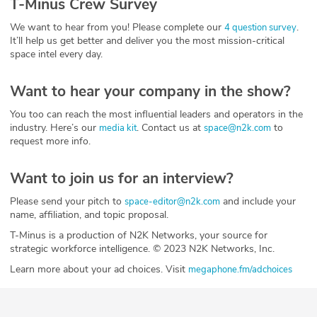
T-Minus Crew Survey
We want to hear from you! Please complete our
.
4 question survey
It’ll help us get better and deliver you the most mission-critical
space intel every day.
Want to hear your company in the show?
You too can reach the most influential leaders and operators in the
industry. Here’s our
. Contact us at
to
media kit
space@n2k.com
request more info.
Want to join us for an interview?
Please send your pitch to
and include your
space-editor@n2k.com
name, affiliation, and topic proposal.
T-Minus is a production of N2K Networks, your source for
strategic workforce intelligence. © 2023 N2K Networks, Inc.
Learn more about your ad choices. Visit
megaphone.fm/adchoices