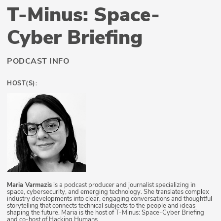
T-Minus: Space-
Cyber Briefing
PODCAST INFO
HOST(S):
Maria Varmazis
is a podcast producer and journalist specializing in
space, cybersecurity, and emerging technology. She translates complex
industry developments into clear, engaging conversations and thoughtful
storytelling that connects technical subjects to the people and ideas
shaping the future. Maria is the host of T-Minus: Space-Cyber Briefing
and co-host of Hacking Humans.