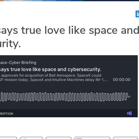
ays true love like space an
rity.