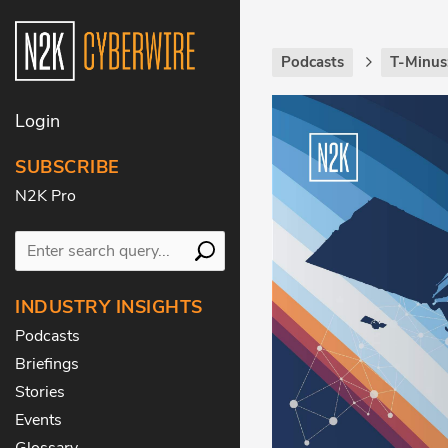
Podcasts
T-Minus
Login
SUBSCRIBE
N2K Pro
INDUSTRY INSIGHTS
Podcasts
Briefings
Stories
Events
Glossary