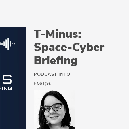
T-Minus:
Space-Cyber
Briefing
PODCAST INFO
HOST(S):