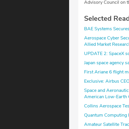
Advisory Council on t
Selected Rea
BAE Systems Secures 
Aerospace Cyber Secu
Allied Market Researc
UPDATE 2: SpaceX scr
Japan space agency say
First Ariane 6 flight 
Exclusive: Airbus CEO 
Space and Aeronautic
American Low-Earth Or
Collins Aerospace Te
Quantum Computing I
Amateur Satellite Tra