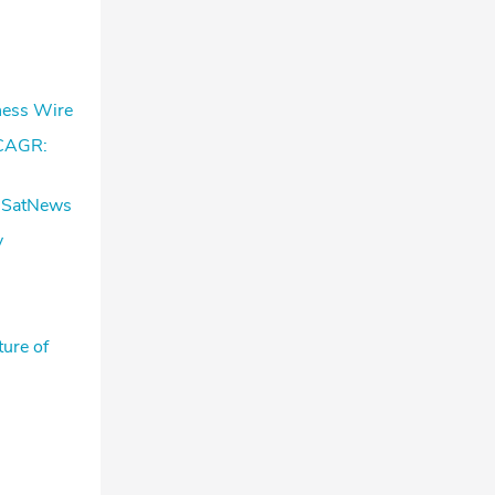
ness Wire
 CAGR:
– SatNews
y
ure of