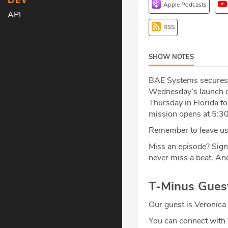
DEV
Apple Podcasts
API
RSS
SHOW NOTES
BAE Systems secures a
Wednesday’s launch of
Thursday in Florida f
mission opens at 5:30
Remember to leave us 
Miss an episode? Sign
never miss a beat
.
And
T-Minus Gues
Our guest is Veronica 
You can connect with