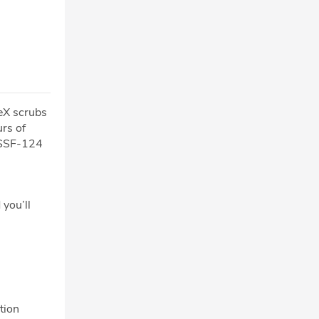
ceX scrubs
rs of
 USSF-124
 you’ll
tion