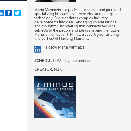
Maria Varmazis
is a podcast producer and journalist
specializing in space, cybersecurity, and emerging
technology. She translates complex industry
developments into clear, engaging conversations
d
and thoughtful storytelling that connects technical
subjects to the people and ideas shaping the future.
Maria is the host of T-Minus: Space-Cyber Briefing
and co-host of Hacking Humans.
Follow
Maria Varmazis
SCHEDULE:
Weekly on Sundays
CREATOR:
N2K