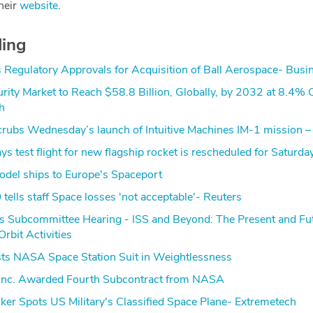
heir
website
.
ding
Regulatory Approvals for Acquisition of Ball Aerospace- Busi
rity Market to Reach $58.8 Billion, Globally, by 2032 at 8.4%
h
ubs Wednesday’s launch of Intuitive Machines IM-1 mission 
s test flight for new flagship rocket is rescheduled for Saturda
model ships to Europe's Spaceport
tells staff Space losses 'not acceptable'- Reuters
s Subcommittee Hearing - ISS and Beyond: The Present and Fut
bit Activities
sts NASA Space Station Suit in Weightlessness
nc. Awarded Fourth Subcontract from NASA
cker Spots US Military's Classified Space Plane- Extremetech