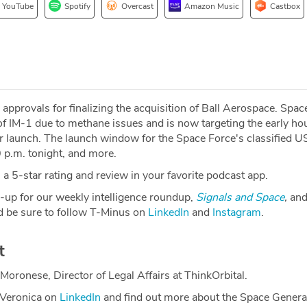
YouTube
Spotify
Overcast
Amazon Music
Castbox
pprovals for finalizing the acquisition of Ball Aerospace. Spa
 IM-1 due to methane issues and is now targeting the early hou
or launch. The launch window for the Space Force's classified
 p.m. tonight, and more.
a 5-star rating and review in your favorite podcast app.
-up for our weekly intelligence roundup,
Signals and Space
,
and
 be sure to follow T-Minus on
LinkedIn
and
Instagram
.
t
Moronese, Director of Legal Affairs at ThinkOrbital.
 Veronica on
LinkedIn
and find out more about the Space Genera