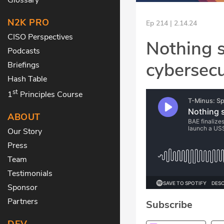
N2K PRO
Ep 214 | 2.14.24
CISO Perspectives
Nothing s
Podcasts
cybersecu
Briefings
Hash Table
st
1
Principles Course
ABOUT
Our Story
Press
Team
Testimonials
Sponsor
Partners
Subscribe