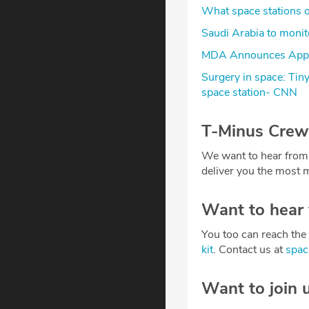
What space stations of
Saudi Arabia to monito
MDA Announces Appoi
Surgery in space: Tin
space station- CNN
T-Minus Crew
We want to hear from
deliver you the most m
Want to hear
You too can reach the 
kit
. Contact us at
spa
Want to join 