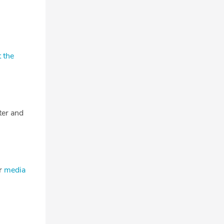
 the
tter and
ur
media