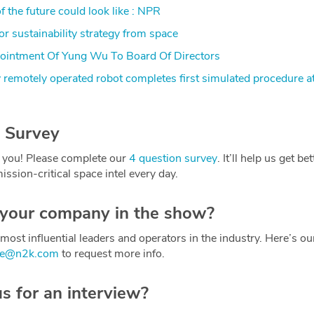
 the future could look like : NPR
r sustainability strategy from space
ntment Of Yung Wu To Board Of Directors
y remotely operated robot completes first simulated procedure at
 Survey
 you! Please complete our
4 question survey
. It’ll help us get be
ission-critical space intel every day.
 your company in the show?
most influential leaders and operators in the industry. Here’s o
ce@n2k.com
to request more info.
us for an interview?