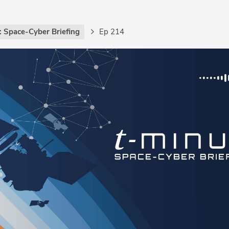
: Space-Cyber Briefing
Ep 214