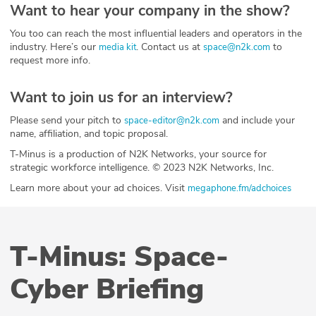
Want to hear your company in the show?
You too can reach the most influential leaders and operators in the
industry. Here’s our
. Contact us at
to
media kit
space@n2k.com
request more info.
Want to join us for an interview?
Please send your pitch to
and include your
space-editor@n2k.com
name, affiliation, and topic proposal.
T-Minus is a production of N2K Networks, your source for
strategic workforce intelligence. © 2023 N2K Networks, Inc.
Learn more about your ad choices. Visit
megaphone.fm/adchoices
T-Minus: Space-
Cyber Briefing