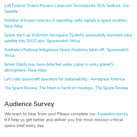
Loft Federal Orders Mynaric Lasercom Terminals for SDA Testbed- Via
Satellite
Number of known sources of repeating radio signals in space doubles-
New Atlas
Space start-up Robinson Aerospace Systems successfully launched cube
satellite kits, RASCube- Spacewatch Africa
Australia’s National Indigenous Space Academy takes off- Spacewatch
Africa
James Webb may have detected water vapor in rocky planet's
atmosphere- New Atlas
Let’s rate spacecraft operators for sustainability- Aerospace America
The Space Review: The Moon is harsh on missteps- The Space Review
Audience Survey
We want to hear from you! Please complete our
.
4 question survey
It’ll help us get better and deliver you the most mission-critical
space intel every day.