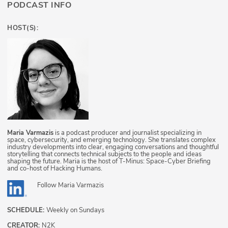
PODCAST INFO
HOST(S):
Maria Varmazis
is a podcast producer and journalist specializing in
space, cybersecurity, and emerging technology. She translates complex
industry developments into clear, engaging conversations and thoughtful
storytelling that connects technical subjects to the people and ideas
shaping the future. Maria is the host of T-Minus: Space-Cyber Briefing
and co-host of Hacking Humans.
Follow
Maria Varmazis
SCHEDULE:
Weekly on Sundays
CREATOR:
N2K