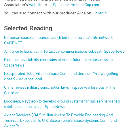
Association’s
or at
.
website
SpaceportAmericaCup.com
You can also connect with our producer Alice on
.
LinkedIn
Selected Reading
European space companies launch bid for secure satellite network-
C4ISRNET
Air Force to launch Link 16 tactical communications cubesat- SpaceNews
Plutonium availability constrains plans for future planetary missions-
SpaceNews
Exasperated Tuberville on Space Command decision: ‘Are we getting
closer?’- AdvanceLocal
China revises military conscription laws in space warfare push- The
Guardian
Lockheed, Raytheon to develop ground systems for nuclear-hardened
satellite communication- SpaceNews
Axient Receives $94.5 Million Award To Provide Engineering And
Technical Expertise To U.S. Space Force’s Space Systems Command-
Axient Pr