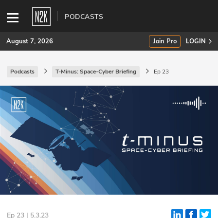
PODCASTS
August 7, 2026
Join Pro
LOGIN
Podcasts
T-Minus: Space-Cyber Briefing
Ep 23
SUBSCRIBE
Join Pro
INDUSTRY INSIGHTS
Podcasts
Briefings
Stories
Events
Ep 23 | 5.3.23