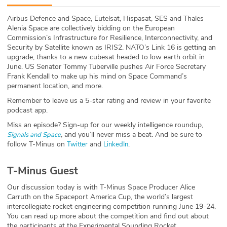
ABOUT
Airbus Defence and Space, Eutelsat, Hispasat, SES and Thales
Alenia Space are collectively bidding on the European
Our Story
Commission’s Infrastructure for Resilience, Interconnectivity, and
Security by Satellite known as IRIS2. NATO’s Link 16 is getting an
Press
upgrade, thanks to a new cubesat headed to low earth orbit in
June. US Senator Tommy Tuberville pushes Air Force Secretary
Frank Kendall to make up his mind on Space Command’s
Team
permanent location, and more.
Remember to leave us a 5-star rating and review in your favorite
Testimonials
podcast app.
Miss an episode? Sign-up for our weekly intelligence roundup,
Sponsor
,
and you’ll never miss a beat
.
And be sure to
Signals and Space
follow T-Minus on
and
.
Twitter
LinkedIn
Partners
T-Minus Guest
Our discussion today is with T-Minus Space Producer Alice
Carruth on the Spaceport America Cup, the world’s largest
intercollegiate rocket engineering competition running June 19-24.
You can read up more about the competition and find out about
the participants at the Experimental Sounding Rocket