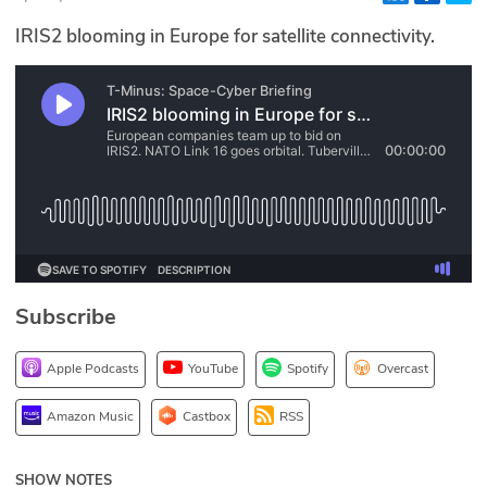
Glossary
IRIS2 blooming in Europe for satellite connectivity.
N2K PRO
CISO Perspectives
Podcasts
Briefings
Hash Table
Subscribe
st
1
Principles Course
Apple Podcasts
YouTube
Spotify
Overcast
DEV
Amazon Music
Castbox
RSS
API
SHOW NOTES