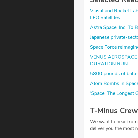
Viasat and Rocket La
LEO Satellites
Astra Space, Inc. To 
Japanese private-se
Space Force reimagines
VENUS AEROSPACE 
DURATION RUN
5800 pounds of batteri
Atom Bombs in Space
‘Space: The Longest G
T-Minus Crew
We want to hear from
deliver you the most m