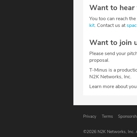
Want to hear
You too can reach the 
kit
. Contact us at
spa
Want to join 
Please send your pitc
proposal.
T-Minus is a producti
N2K Networks, Inc.
Learn more about your
Privacy
Terms
Sponsorsh
©
2026
N2K Networks, Inc. A