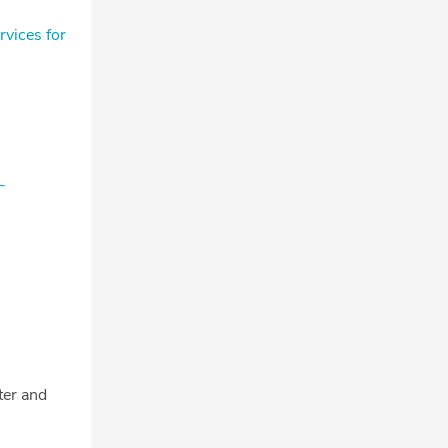
vices for
-
tter and