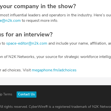
 your company in the show?
most influential leaders and operators in the industry. Here’s o
ce@n2k.com
to request more info.
us for an interview?
h to
space-editor@n2k.com
and include your name, affiliation, a
on of N2K Networks, your source for strategic workforce intelli
 ad choices. Visit
megaphone.fm/adchoices
ip Terms
Contact Us
ll rights reserved. CyberWire® is a registered trademark of N2K Networ