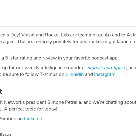
men's Day! Viasat and Rocket Lab are teaming up. An end to Ast
e again. The first entirely privately funded rocket might launch 
a 5-star rating and review in your favorite podcast app.
-up for our weekly intelligence roundup,
Signals and Space
,
and
 be sure to follow T-Minus on
LinkedIn
and
Instagram
.
t
2K Networks president Simone Petrella, and we’re chatting abo
 A perfect topic for today!
h Simone on
LinkedIn
.
ding