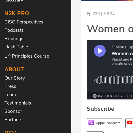
N2K PRO
Ep 230 | 3.8.24
CISO Perspectives
Women of
Podcasts
Briefings
Hash Table
st
1
Principles Course
ABOUT
Our Story
Press
Team
Testimonials
Subscribe
Sponsor
Partners
Apple Podcasts