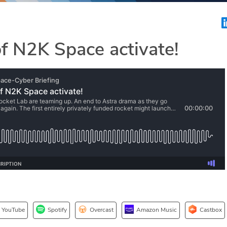
 N2K Space activate!
YouTube
Spotify
Overcast
Amazon Music
Castbox