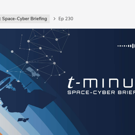
: Space-Cyber Briefing
Ep 230