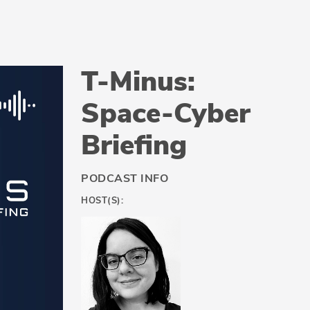
T-Minus:
Space-Cyber
Briefing
PODCAST INFO
HOST(S):