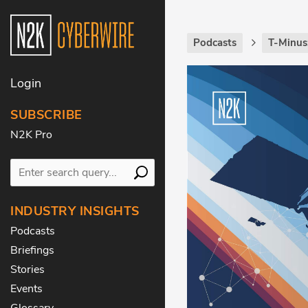
Podcasts
T-Minus
Login
SUBSCRIBE
N2K Pro
INDUSTRY INSIGHTS
Podcasts
Briefings
Stories
Events
Glossary