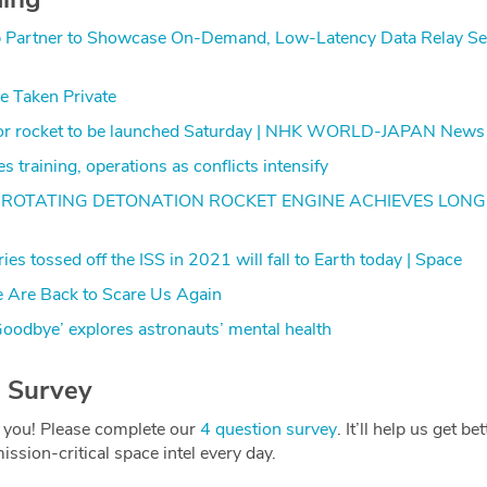
b Partner to Showcase On-Demand, Low-Latency Data Relay Ser
Be Taken Private
ctor rocket to be launched Saturday | NHK WORLD-JAPAN News
 training, operations as conflicts intensify
ROTATING DETONATION ROCKET ENGINE ACHIEVES LONG
es tossed off the ISS in 2021 will fall to Earth today | Space
 Are Back to Scare Us Again
oodbye’ explores astronauts’ mental health
 Survey
 you! Please complete our
4 question survey
. It’ll help us get be
ission-critical space intel every day.