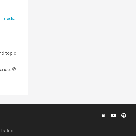
ur
media
nd topic
gence. ©
ks, Inc.