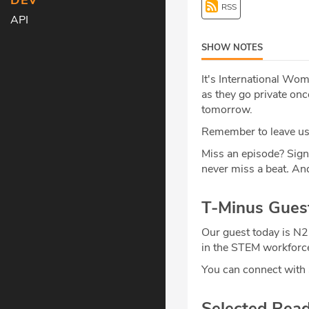
DEV
RSS
API
SHOW NOTES
It's International Wo
as they go private onc
tomorrow.
Remember to leave us 
Miss an episode? Sign
never miss a beat
.
And
T-Minus Gues
Our guest today is N
in the STEM workforce.
You can connect wit
Selected Rea