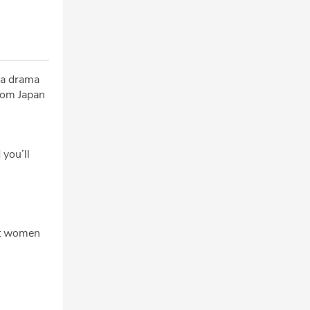
ra drama
from Japan
 you’ll
ut women