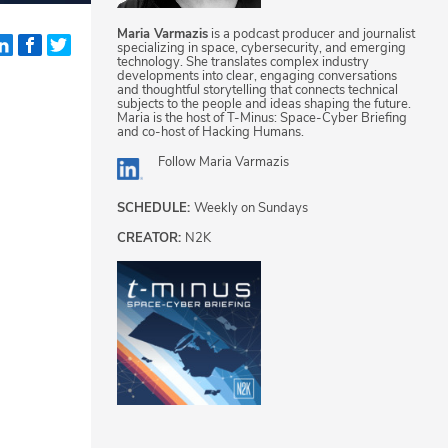
Maria Varmazis
is a podcast producer and journalist
specializing in space, cybersecurity, and emerging
technology. She translates complex industry
developments into clear, engaging conversations
and thoughtful storytelling that connects technical
subjects to the people and ideas shaping the future.
Maria is the host of T-Minus: Space-Cyber Briefing
and co-host of Hacking Humans.
Follow
Maria Varmazis
SCHEDULE:
Weekly on Sundays
CREATOR:
N2K