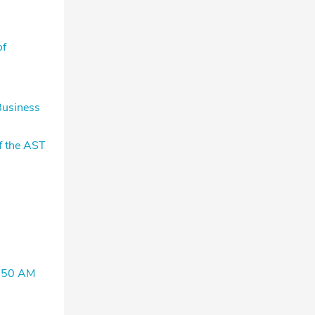
of
Business
f the AST
1450 AM