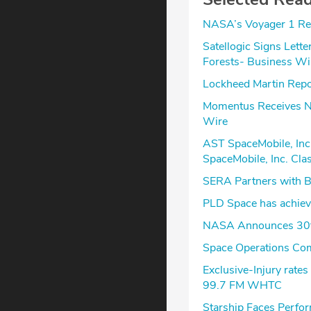
NASA’s Voyager 1 Re
Satellogic Signs Lette
Forests- Business Wi
Lockheed Martin Repor
Momentus Receives Na
Wire
AST SpaceMobile, Inc
SpaceMobile, Inc. Cla
SERA Partners with Bl
PLD Space has achieve
NASA Announces 30th
Space Operations Com
Exclusive-Injury rate
99.7 FM WHTC
Starship Faces Perfor