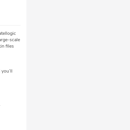
tellogic
large-scale
n files
 you’ll
.