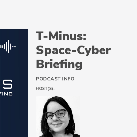
T-Minus:
Space-Cyber
Briefing
PODCAST INFO
HOST(S):