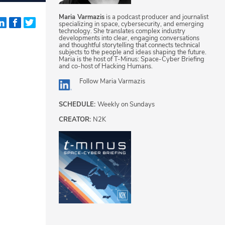
Maria Varmazis
is a podcast producer and journalist
specializing in space, cybersecurity, and emerging
technology. She translates complex industry
developments into clear, engaging conversations
and thoughtful storytelling that connects technical
subjects to the people and ideas shaping the future.
Maria is the host of T-Minus: Space-Cyber Briefing
and co-host of Hacking Humans.
Follow
Maria Varmazis
SCHEDULE:
Weekly on Sundays
CREATOR:
N2K