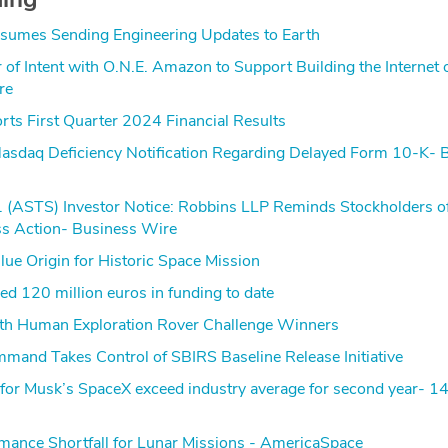
sumes Sending Engineering Updates to Earth
r of Intent with O.N.E. Amazon to Support Building the Internet 
re
ts First Quarter 2024 Financial Results
sdaq Deficiency Notification Regarding Delayed Form 10-K- 
. (ASTS) Investor Notice: Robbins LLP Reminds Stockholders o
ss Action- Business Wire
ue Origin for Historic Space Mission
d 120 million euros in funding to date
 Human Exploration Rover Challenge Winners
mand Takes Control of SBIRS Baseline Release Initiative
s for Musk’s SpaceX exceed industry average for second year- 
mance Shortfall for Lunar Missions - AmericaSpace