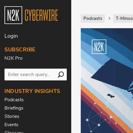
Podcasts
T-Minus
Login
SUBSCRIBE
N2K Pro
INDUSTRY INSIGHTS
Podcasts
Briefings
Stories
Events
Glossary