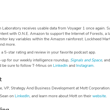
 Laboratory receives usable data from Voyager 1 once again. Sa
 intent with O.N.E. Amazon to support the Internet of Forests, a 
itor key variables within the Amazon rainforest. Lockheed Marti
 and more.
a 5-star rating and review in your favorite podcast app.
-up for our weekly intelligence roundup,
Signals and Space
,
and
 be sure to follow T-Minus on
LinkedIn
and
Instagram
.
t
e, VP, Strategy And Business Development at Mott Corporation
 Sean on
LinkedIn
, and learn more about Mott on their
website
.
ding