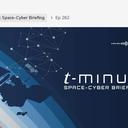
: Space-Cyber Briefing
Ep 262