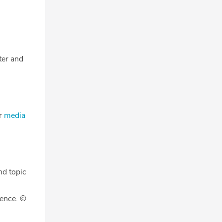
tter and
ur
media
nd topic
gence. ©