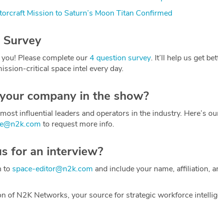
orcraft Mission to Saturn’s Moon Titan Confirmed
 Survey
 you! Please complete our
4 question survey
. It’ll help us get be
ission-critical space intel every day.
 your company in the show?
most influential leaders and operators in the industry. Here’s o
ce@n2k.com
to request more info.
us for an interview?
h to
space-editor@n2k.com
and include your name, affiliation, a
on of N2K Networks, your source for strategic workforce intelli