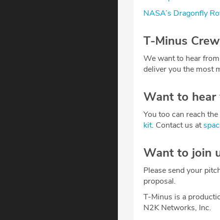
NASA’s Dragonfly Rot
T-Minus Crew
We want to hear from
deliver you the most m
Want to hear
You too can reach the 
kit
. Contact us at
spa
Want to join 
Please send your pitc
proposal.
T-Minus is a producti
N2K Networks, Inc.