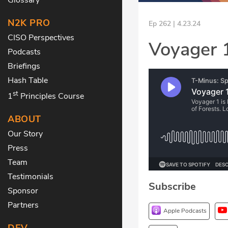
N2K PRO
Ep 262 | 4.23.24
CISO Perspectives
Voyager 1
Podcasts
Briefings
Hash Table
st
1
Principles Course
ABOUT
Our Story
Press
Team
Testimonials
Subscribe
Sponsor
Partners
Apple Podcasts