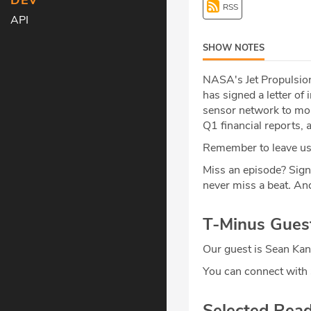
DEV
RSS
API
SHOW NOTES
NASA's Jet Propulsion
has signed a letter of
sensor network to mon
Q1 financial reports,
Remember to leave us 
Miss an episode? Sign
never miss a beat
.
And
T-Minus Gues
Our guest is Sean Kan
You can connect with
Selected Rea