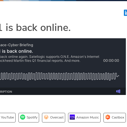
 is back online.
YouTube
Spotify
Overcast
Amazon Music
Castbox