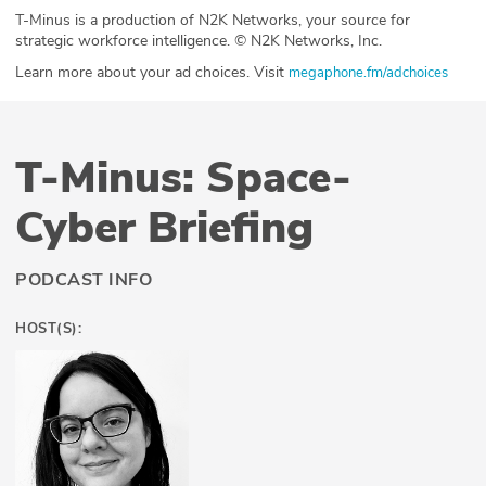
T-Minus is a production of N2K Networks, your source for
strategic workforce intelligence. © N2K Networks, Inc.
Learn more about your ad choices. Visit
megaphone.fm/adchoices
T-Minus: Space-
Cyber Briefing
PODCAST INFO
HOST(S):