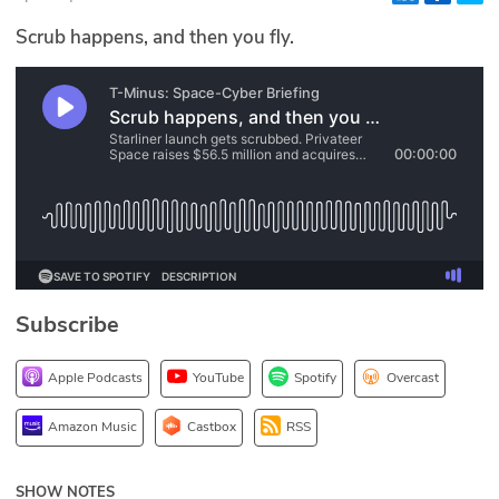
Glossary
Scrub happens, and then you fly.
N2K PRO
CISO Perspectives
Podcasts
Briefings
Hash Table
Subscribe
st
1
Principles Course
Apple Podcasts
YouTube
Spotify
Overcast
DEV
Amazon Music
Castbox
RSS
API
SHOW NOTES