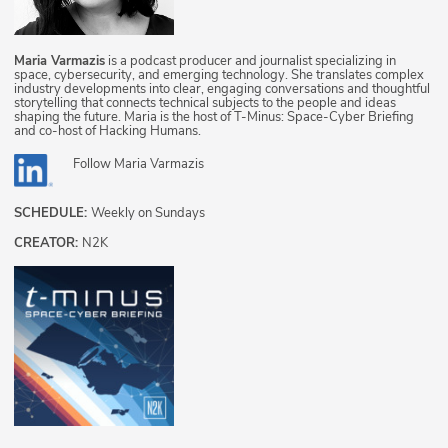
Maria Varmazis
is a podcast producer and journalist specializing in
space, cybersecurity, and emerging technology. She translates complex
industry developments into clear, engaging conversations and thoughtful
storytelling that connects technical subjects to the people and ideas
shaping the future. Maria is the host of T-Minus: Space-Cyber Briefing
and co-host of Hacking Humans.
Follow
Maria Varmazis
SCHEDULE:
Weekly on Sundays
CREATOR:
N2K