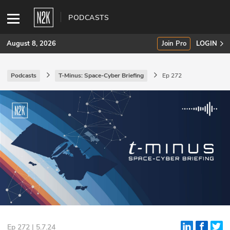
PODCASTS
August 8, 2026
Join Pro
LOGIN
Podcasts
T-Minus: Space-Cyber Briefing
Ep 272
SUBSCRIBE
Join Pro
INDUSTRY INSIGHTS
Podcasts
Briefings
Stories
Events
Ep 272 | 5.7.24