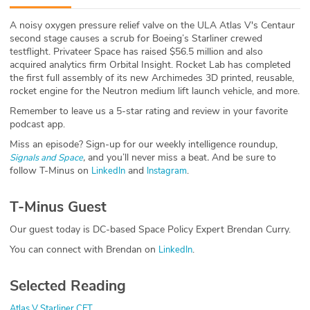
ABOUT
A noisy oxygen pressure relief valve on the ULA Atlas V's Centaur
second stage causes a scrub for Boeing’s Starliner crewed
Our Story
testflight. Privateer Space has raised $56.5 million and also
acquired analytics firm Orbital Insight. Rocket Lab has completed
Press
the first full assembly of its new Archimedes 3D printed, reusable,
rocket engine for the Neutron medium lift launch vehicle, and more.
Team
Remember to leave us a 5-star rating and review in your favorite
podcast app.
Testimonials
Miss an episode? Sign-up for our weekly intelligence roundup,
,
and you’ll never miss a beat
.
And be sure to
Signals and Space
follow T-Minus on
and
.
LinkedIn
Instagram
Sponsor
T-Minus Guest
Partners
Our guest today is DC-based Space Policy Expert Brendan Curry.
You can connect with Brendan on
.
LinkedIn
Selected Reading
Atlas V Starliner CFT