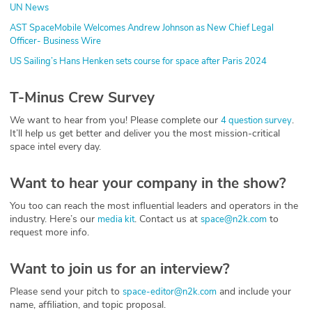
UN News
AST SpaceMobile Welcomes Andrew Johnson as New Chief Legal
Officer- Business Wire
US Sailing’s Hans Henken sets course for space after Paris 2024
T-Minus Crew Survey
We want to hear from you! Please complete our
.
4 question survey
It’ll help us get better and deliver you the most mission-critical
space intel every day.
Want to hear your company in the show?
You too can reach the most influential leaders and operators in the
industry. Here’s our
. Contact us at
to
media kit
space@n2k.com
request more info.
Want to join us for an interview?
Please send your pitch to
and include your
space-editor@n2k.com
name, affiliation, and topic proposal.