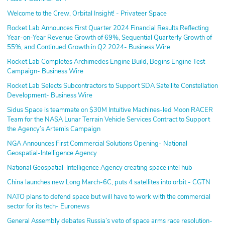
Welcome to the Crew, Orbital Insight! - Privateer Space
Rocket Lab Announces First Quarter 2024 Financial Results Reflecting
Year-on-Year Revenue Growth of 69%, Sequential Quarterly Growth of
55%, and Continued Growth in Q2 2024- Business Wire
Rocket Lab Completes Archimedes Engine Build, Begins Engine Test
Campaign- Business Wire
Rocket Lab Selects Subcontractors to Support SDA Satellite Constellation
Development- Business Wire
Sidus Space is teammate on $30M Intuitive Machines-led Moon RACER
Team for the NASA Lunar Terrain Vehicle Services Contract to Support
the Agency’s Artemis Campaign
NGA Announces First Commercial Solutions Opening- National
Geospatial-Intelligence Agency
National Geospatial-Intelligence Agency creating space intel hub
China launches new Long March-6C, puts 4 satellites into orbit - CGTN
NATO plans to defend space but will have to work with the commercial
sector for its tech- Euronews
General Assembly debates Russia’s veto of space arms race resolution-