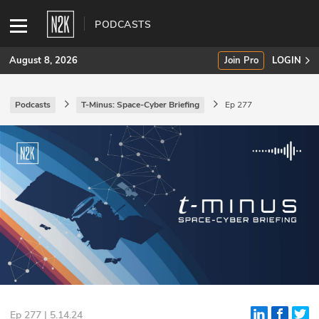
PODCASTS
August 8, 2026
Join Pro
LOGIN
Podcasts
T-Minus: Space-Cyber Briefing
Ep 277
SUBSCRIBE
Join Pro
INDUSTRY INSIGHTS
Podcasts
Briefings
Stories
Events
Ep 277 | 5.14.24