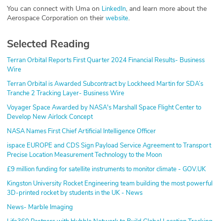
You can connect with Uma on
, and learn more about the
LinkedIn
Aerospace Corporation on their
.
website
Selected Reading
Terran Orbital Reports First Quarter 2024 Financial Results- Business
Wire
Terran Orbital is Awarded Subcontract by Lockheed Martin for SDA’s
Tranche 2 Tracking Layer- Business Wire
Voyager Space Awarded by NASA's Marshall Space Flight Center to
Develop New Airlock Concept
NASA Names First Chief Artificial Intelligence Officer
ispace EUROPE and CDS Sign Payload Service Agreement to Transport
Precise Location Measurement Technology to the Moon
£9 million funding for satellite instruments to monitor climate - GOV.UK
Kingston University Rocket Engineering team building the most powerful
3D-printed rocket by students in the UK - News
News- Marble Imaging