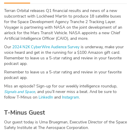
ABOUT
Terran Orbital releases Q1 financial results and news of a new
subcontract with Lockheed Martin to produce 18 satellite buses
Our Story
for the Space Development Agency Tranche 2 Tracking Layer.
Voyager is partnering with NASA on the joint development of an
Press
airlock for the Mars Transit Vehicle. NASA appoints a new Chief
Artificial Intelligence Officer (CAIO), and more.
Team
Our
is underway, make your
2024 N2K CyberWire Audience Survey
voice heard and get in the running for a $100 Amazon gift card.
Remember to leave us a 5-star rating and review in your favorite
Testimonials
podcast app.
Remember to leave us a 5-star rating and review in your favorite
Sponsor
podcast app.
Miss an episode? Sign-up for our weekly intelligence roundup,
Partners
,
and you’ll never miss a beat
.
And be sure to
Signals and Space
follow T-Minus on
and
.
LinkedIn
Instagram
T-Minus Guest
Our guest today is Uma Bruegman, Executive Director of the Space
Safety Institute at The Aerospace Corporation.