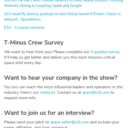
Life360 Partners with Hubble Network to Build Global Location Tracking
Network Aiming to Leapfrog Apple and Google
ULA could fly dummy payload on next Vulcan launch if Dream Chaser is
delayed - SpaceNews
ESA - A cosmic chronicle
T-Minus Crew Survey
We want to hear from you! Please complete our
.
4 question survey
It’ll help us get better and deliver you the most mission-critical
space intel every day.
Want to hear your company in the show?
You too can reach the most influential leaders and operators in the
industry. Here’s our
. Contact us at
to
media kit
space@n2k.com
request more info.
Want to join us for an interview?
Please send your pitch to
and include your
space-editor@n2k.com
name, affiliation, and topic proposal.