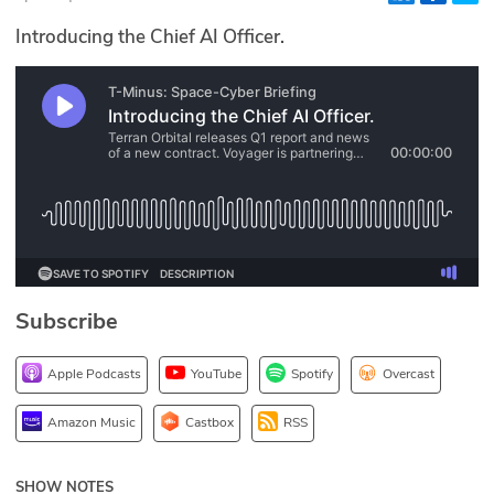
Glossary
Introducing the Chief AI Officer.
N2K PRO
CISO Perspectives
Podcasts
Briefings
Hash Table
Subscribe
st
1
Principles Course
Apple Podcasts
YouTube
Spotify
Overcast
DEV
Amazon Music
Castbox
RSS
API
SHOW NOTES