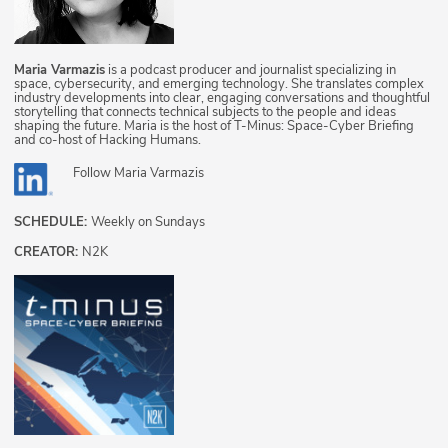
Maria Varmazis
is a podcast producer and journalist specializing in
space, cybersecurity, and emerging technology. She translates complex
industry developments into clear, engaging conversations and thoughtful
storytelling that connects technical subjects to the people and ideas
shaping the future. Maria is the host of T-Minus: Space-Cyber Briefing
and co-host of Hacking Humans.
Follow
Maria Varmazis
SCHEDULE:
Weekly on Sundays
CREATOR:
N2K