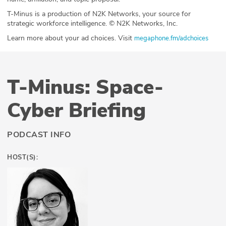
T-Minus is a production of N2K Networks, your source for
strategic workforce intelligence. © N2K Networks, Inc.
Learn more about your ad choices. Visit
megaphone.fm/adchoices
T-Minus: Space-
Cyber Briefing
PODCAST INFO
HOST(S):