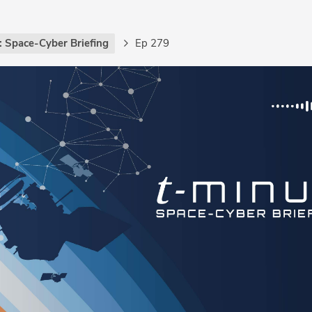
: Space-Cyber Briefing
Ep 279