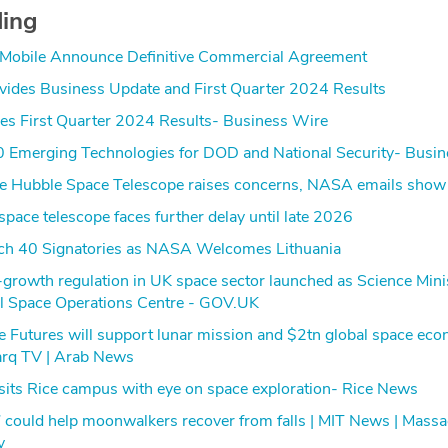
ding
obile Announce Definitive Commercial Agreement
ides Business Update and First Quarter 2024 Results
es First Quarter 2024 Results- Business Wire
0 Emerging Technologies for DOD and National Security- Busi
ave Hubble Space Telescope raises concerns, NASA emails show
space telescope faces further delay until late 2026
ch 40 Signatories as NASA Welcomes Lithuania
rowth regulation in UK space sector launched as Science Mini
l Space Operations Centre - GOV.UK
e Futures will support lunar mission and $2tn global space ec
arq TV | Arab News
sits Rice campus with eye on space exploration- Rice News
 could help moonwalkers recover from falls | MIT News | Massa
y