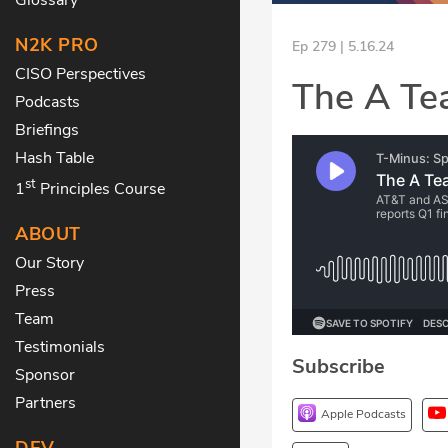
N2K PRO
Ep 279 | 5.16.24
CISO Perspectives
The A Te
Podcasts
Briefings
Hash Table
st
1
Principles Course
ABOUT
Our Story
Press
Team
Testimonials
Subscribe
Sponsor
Partners
Apple Podcasts