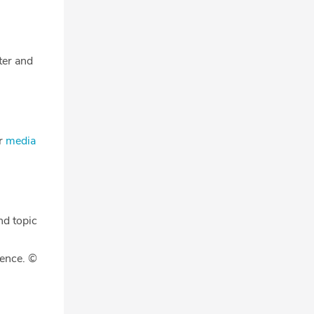
tter and
ur
media
nd topic
gence. ©