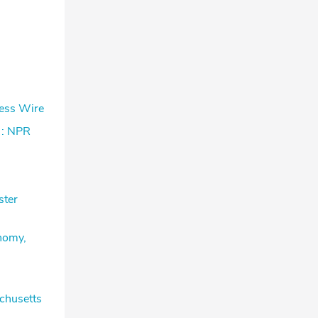
ness Wire
 : NPR
ster
onomy,
chusetts