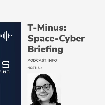
T-Minus:
Space-Cyber
Briefing
PODCAST INFO
HOST(S):