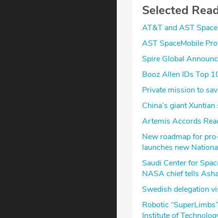
Selected Rea
AT&T and AST SpaceM
AST SpaceMobile Prov
Spire Global Announc
Booz Allen IDs Top 1
Private mission to s
China’s giant Xuntian 
Artemis Accords Rea
New roadmap for pro-g
launches new Nationa
Saudi Center for Spac
NASA chief tells Ash
Swedish delegation vi
Robotic “SuperLimbs”
Institute of Technolog