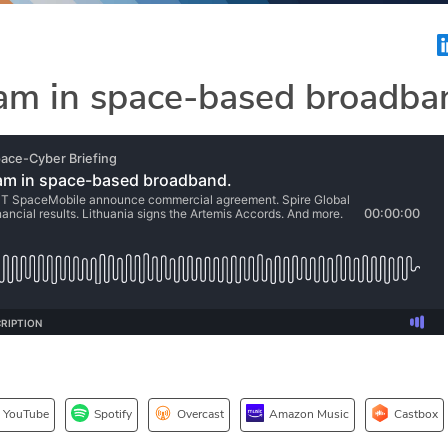
am in space-based broadba
YouTube
Spotify
Overcast
Amazon Music
Castbox