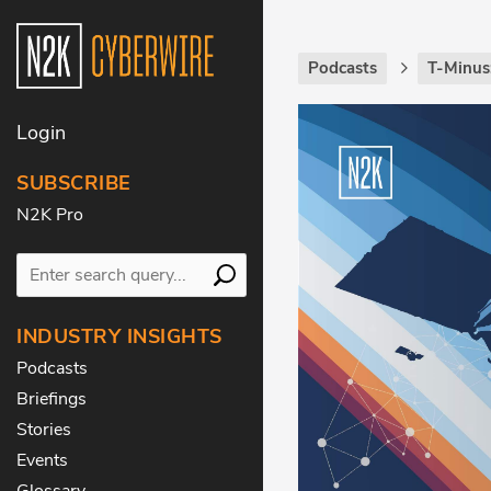
Podcasts
T-Minus
Login
SUBSCRIBE
N2K Pro
INDUSTRY INSIGHTS
Podcasts
Briefings
Stories
Events
Glossary