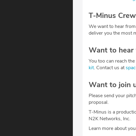
T-Minus Crew
We want to hear from
deliver you the most m
Want to hear
You too can reach the 
kit
. Contact us at
spa
Want to join 
Please send your pitc
proposal.
T-Minus is a producti
N2K Networks, Inc.
Learn more about your