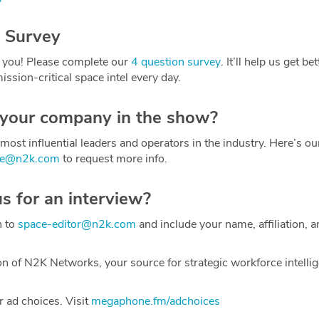
 Survey
 you! Please complete our
4 question survey
. It’ll help us get be
ission-critical space intel every day.
 your company in the show?
most influential leaders and operators in the industry. Here’s o
ce@n2k.com
to request more info.
us for an interview?
h to
space-editor@n2k.com
and include your name, affiliation, a
on of N2K Networks, your source for strategic workforce intelli
 ad choices. Visit
megaphone.fm/adchoices