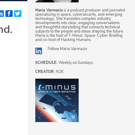
Maria Varmazis
is a podcast producer and journalist
specializing in space, cybersecurity, and emerging
technology. She translates complex industry
developments into clear, engaging conversations
nd.
and thoughtful storytelling that connects technical
subjects to the people and ideas shaping the future.
Maria is the host of T-Minus: Space-Cyber Briefing
and co-host of Hacking Humans.
Follow
Maria Varmazis
SCHEDULE:
Weekly on Sundays
CREATOR:
N2K