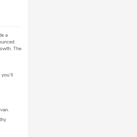
de a
nounced
rowth. The
 you’ll
ivan.
thy