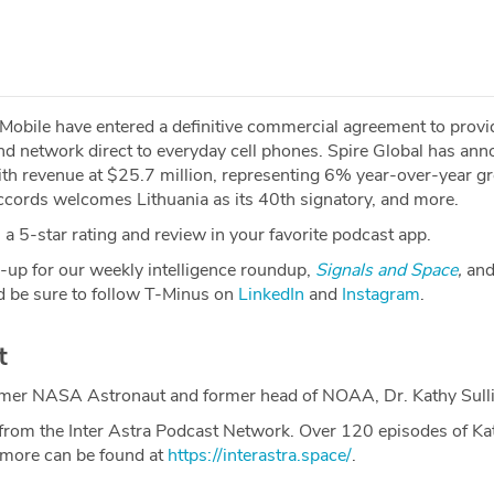
bile have entered a definitive commercial agreement to provi
 network direct to everyday cell phones. Spire Global has an
with revenue at $25.7 million, representing 6% year-over-year g
ords welcomes Lithuania as its 40th signatory, and more.
a 5-star rating and review in your favorite podcast app.
-up for our weekly intelligence roundup,
Signals and Space
,
and
 be sure to follow T-Minus on
LinkedIn
and
Instagram
.
t
ormer NASA Astronaut and former head of NOAA, Dr. Kathy Sull
from the Inter Astra Podcast Network. Over 120 episodes of Ka
 more can be found at
https://interastra.space/
.