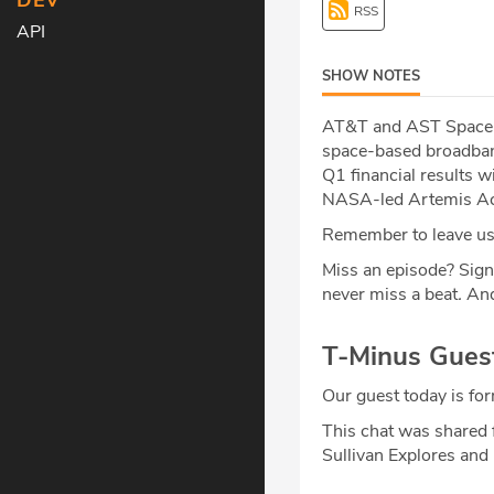
DEV
RSS
API
SHOW NOTES
AT&T and AST SpaceMo
space-based broadband
Q1 financial results 
NASA-led Artemis Acc
Remember to leave us 
Miss an episode? Sign
never miss a beat
.
And
T-Minus Gues
Our guest today is f
This chat was shared 
Sullivan Explores and