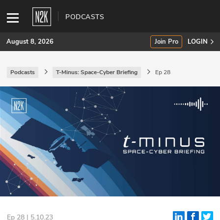
PODCASTS
August 8, 2026
Join Pro
LOGIN
Podcasts
T-Minus: Space-Cyber Briefing
Ep 28
SUBSCRIBE
Join Pro
INDUSTRY INSIGHTS
Podcasts
Briefings
Stories
Events
Ep 28 | 5.10.23