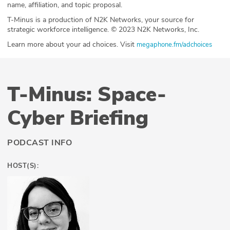
name, affiliation, and topic proposal.
T-Minus is a production of N2K Networks, your source for
strategic workforce intelligence. © 2023 N2K Networks, Inc.
Learn more about your ad choices. Visit
megaphone.fm/adchoices
T-Minus: Space-
Cyber Briefing
PODCAST INFO
HOST(S):