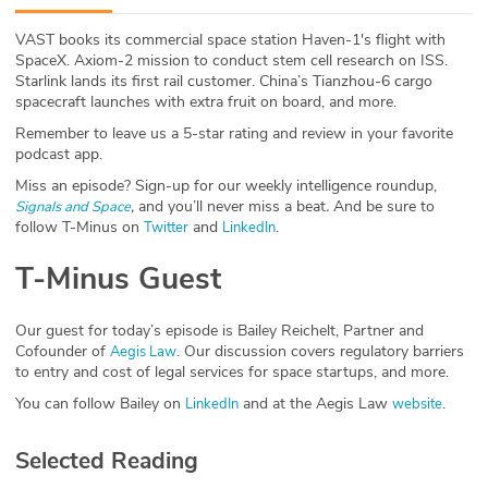
ABOUT
VAST books its commercial space station Haven-1's flight with
SpaceX. Axiom-2 mission to conduct stem cell research on ISS.
Our Story
Starlink lands its first rail customer. China’s Tianzhou-6 cargo
spacecraft launches with extra fruit on board, and more.
Press
Remember to leave us a 5-star rating and review in your favorite
podcast app.
Team
Miss an episode? Sign-up for our weekly intelligence roundup,
,
and you’ll never miss a beat
.
And be sure to
Signals and Space
Testimonials
follow T-Minus on
and
.
Twitter
LinkedIn
T-Minus Guest
Sponsor
Partners
Our guest for today’s episode is Bailey Reichelt, Partner and
Cofounder of
. Our discussion covers regulatory barriers
Aegis Law
to entry and cost of legal services for space startups, and more.
You can follow Bailey on
and at the Aegis Law
.
LinkedIn
website
Selected Reading