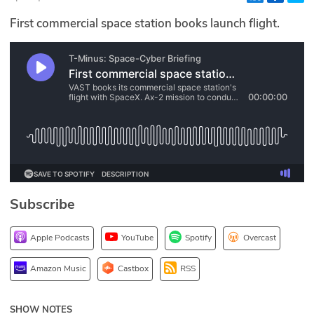
Glossary
First commercial space station books launch flight.
N2K PRO
CISO Perspectives
Podcasts
Briefings
Hash Table
Subscribe
st
1
Principles Course
Apple Podcasts
YouTube
Spotify
Overcast
DEV
Amazon Music
Castbox
RSS
API
SHOW NOTES