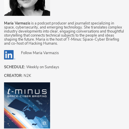
Maria Varmazis
is a podcast producer and journalist specializing in
space, cybersecurity, and emerging technology. She translates complex
industry developments into clear, engaging conversations and thoughtful
storytelling that connects technical subjects to the people and ideas
shaping the future. Maria is the host of T-Minus: Space-Cyber Briefing
and co-host of Hacking Humans.
Follow
Maria Varmazis
SCHEDULE:
Weekly on Sundays
CREATOR:
N2K