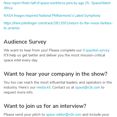
New report finds half of space workforce joins by age 25- SpaceWatch
Africa
NASA Images Inspired National Philharmonic's Latest Symphony
https://henrydehlinger.com/track/2813501/return-to-the-moon-fanfare-
to-artemis
Audience Survey
We want to hear from you! Please complete our
.
4 question survey
It’ll help us get better and deliver you the most mission-critical
space intel every day.
Want to hear your company in the show?
You too can reach the most influential leaders and operators in the
industry. Here’s our
. Contact us at
to
media kit
space@n2k.com
request more info.
Want to join us for an interview?
Please send your pitch to
and include your
space-editor@n2k.com