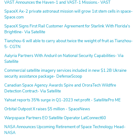
VAST Announces the Haven-1 and VAST-1 Missions.- VAST
SpaceX Ax-2 private astronaut mission will grow 1st stem cells in space-
Space.com
SpaceX Signs First Rail Customer Agreement for Starlink With Florida's
Brightline- Via Satellite
Tianzhou-6 will able to carry about twice the weight of fruit as Tianzhou-
5- CGTN
Aalyria Partners With Anduril on National Security Capabilities- Via
Satellite
Commercial satellite imagery services included in new $1.2B Ukraine
security assistance package- DefenseScoop
Canadian Space Agency Awards Spire and OroraTech Wildfire
Detection Contract- Via Satellite
Yahsat reports 35% surge in Q1-2023 net profit - SatellitePro ME
Orbital Outpost X raises $5 million - SpaceNews
Warpspace Partners EO Satellite Operator LatConnect60
NASA Announces Upcoming Retirement of Space Technology Head-
NASA