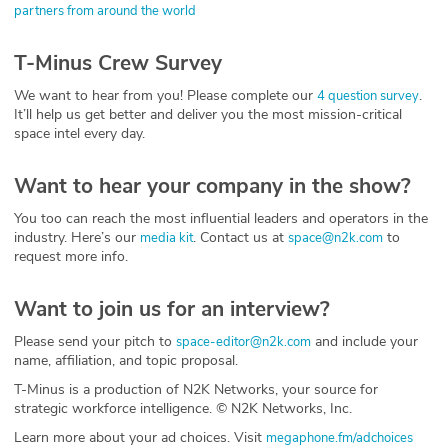
partners from around the world
T-Minus Crew Survey
We want to hear from you! Please complete our
.
4 question survey
It’ll help us get better and deliver you the most mission-critical
space intel every day.
Want to hear your company in the show?
You too can reach the most influential leaders and operators in the
industry. Here’s our
. Contact us at
to
media kit
space@n2k.com
request more info.
Want to join us for an interview?
Please send your pitch to
and include your
space-editor@n2k.com
name, affiliation, and topic proposal.
T-Minus is a production of N2K Networks, your source for
strategic workforce intelligence. © N2K Networks, Inc.
Learn more about your ad choices. Visit
megaphone.fm/adchoices