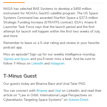
ABOUT
NASA has selected BAE Systems to develop a $450 million
instrument for NOAA’s GeoXO satellite program. The US Space
Our Story
Systems Command has awarded Starfish Space a $37.5 million
Strategic Funding Increase (STRATFI) contract. ESA’s Ariane 6
Press
Launcher Task Force says that the launch period and the first
attempt for launch will happen within the first two weeks of July,
and more.
Team
Remember to leave us a 5-star rating and review in your favorite
podcast app.
Testimonials
Miss an episode? Sign-up for our weekly intelligence roundup,
,
and you’ll never miss a beat
.
And be sure to
Signals and Space
Sponsor
follow T-Minus on
and
.
LinkedIn
Instagram
Partners
T-Minus Guest
Our guests today are Brianna Bace and Unal Tatar PhD.
You can connect with
and
on LinkedIn, and read their
Brianna
Unal
article on "Law in Orbit: International Legal Perspectives on
Cyberattacks Targeting Space Systems" on
.
Science Direct