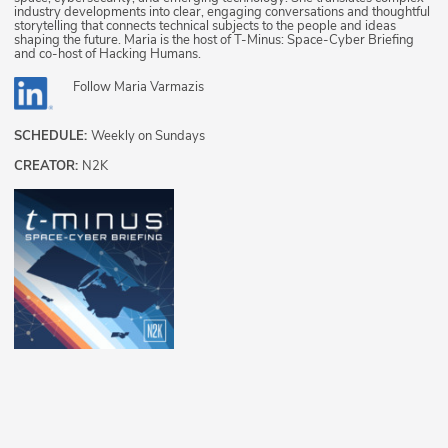
industry developments into clear, engaging conversations and thoughtful
storytelling that connects technical subjects to the people and ideas
shaping the future. Maria is the host of T-Minus: Space-Cyber Briefing
and co-host of Hacking Humans.
Follow
Maria Varmazis
SCHEDULE:
Weekly on Sundays
CREATOR:
N2K