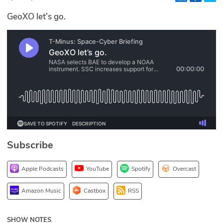
Glossary
GeoXO let’s go.
N2K PRO
CISO Perspectives
Podcasts
Briefings
Hash Table
Subscribe
st
1
Principles Course
Apple Podcasts
YouTube
Spotify
Overcast
DEV
Amazon Music
Castbox
RSS
API
SHOW NOTES