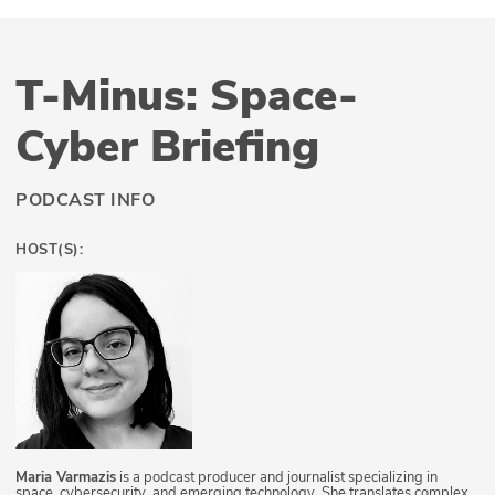
T-Minus: Space-
Cyber Briefing
PODCAST INFO
HOST(S):
Maria Varmazis
is a podcast producer and journalist specializing in
space, cybersecurity, and emerging technology. She translates complex