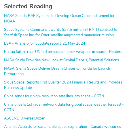
Selected Reading
NASA Selects BAE Systems to Develop Ocean Color Instrument for
NOAA
Space Systems Command awards $37.5 million STRATFI contract to
Starfish Space Inc. for Otter satellite augmented maneuver mission
ESA - Ariane 6 joint update report, 21 May 2024
Russia fails in rival UN bid on nuclear, other weapons in space - Reuters
NASA Study Provides New Look at Orbital Debris, Potential Solutions
NASA, Sierra Space Deliver Dream Chaser to Florida for Launch
Preparation
Sidus Space Reports First Quarter 2024 Financial Results and Provides
Business Update
China sends four high-resolution satellites into space - CGTN
China unveils 1st radar network data for global space weather forecast -
CGTN
ASCEND Diverse Dozen
Artemis Accords for sustainable space exploration - Canada welcomes