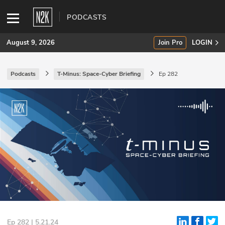
PODCASTS
August 9, 2026
Join Pro
LOGIN
Podcasts
T-Minus: Space-Cyber Briefing
Ep 282
SUBSCRIBE
Join Pro
INDUSTRY INSIGHTS
Podcasts
Briefings
Stories
Events
Ep 282 | 5.21.24