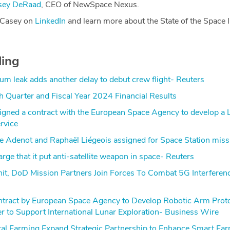
sey DeRaad
, CEO of NewSpace Nexus.
 Casey on
LinkedIn
and learn more about the State of the Space I
ding
ium leak adds another delay to debut crew flight- Reuters
h Quarter and Fiscal Year 2024 Financial Results
igned a contract with the European Space Agency to develop a
rvice
e Adenot and Raphaël Liégeois assigned for Space Station miss
rge that it put anti-satellite weapon in space- Reuters
it, DoD Mission Partners Join Forces To Combat 5G Interferen
ract by European Space Agency to Develop Robotic Arm Proto
 to Support International Lunar Exploration- Business Wire
tal Farming Expand Strategic Partnership to Enhance Smart Fa