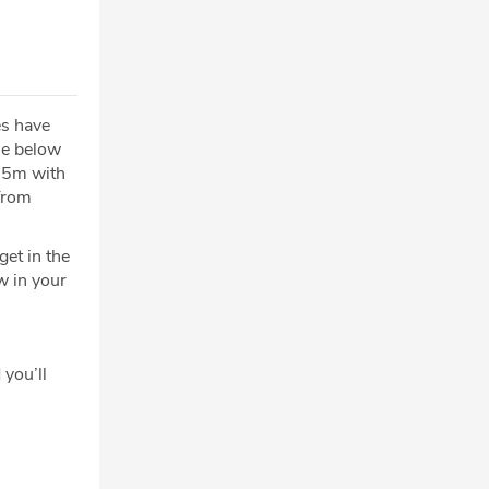
es have
ue below
€25m with
from
et in the
w in your
 you’ll