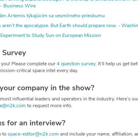
- Business Wire
dám Artemis týkajúcim sa vesmírneho prieskumu
s aren’t the apocalypse. But Earth should prepare now. - Washi
Experiment to Study Sun on European Mission
 Survey
 you! Please complete our
4 question survey
. It’ll help us get be
ission-critical space intel every day.
 your company in the show?
most influential leaders and operators in the industry. Here’s o
ce@n2k.com
to request more info.
us for an interview?
h to
space-editor@n2k.com
and include your name, affiliation, a