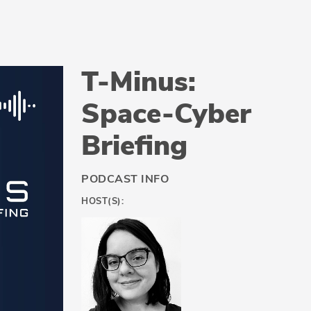
T-Minus:
Space-Cyber
Briefing
PODCAST INFO
HOST(S):