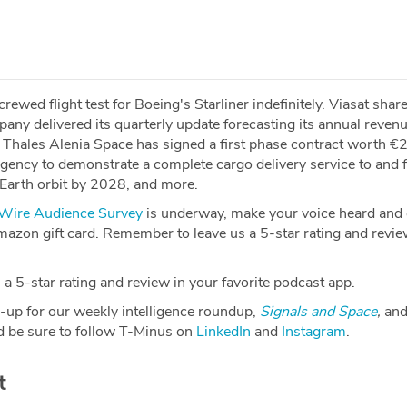
wed flight test for Boeing's Starliner indefinitely. Viasat shar
pany delivered its quarterly update forecasting its annual reven
. Thales Alenia Space has signed a first phase contract worth 
ency to demonstrate a complete cargo delivery service to and 
-Earth orbit by 2028, and more.
ire Audience Survey
is underway, make your voice heard and g
azon gift card. Remember to leave us a 5-star rating and revie
a 5-star rating and review in your favorite podcast app.
-up for our weekly intelligence roundup,
Signals and Space
,
and
 be sure to follow T-Minus on
LinkedIn
and
Instagram
.
t