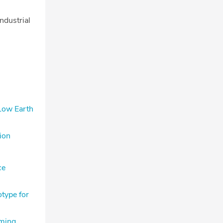
ndustrial
 Low Earth
ion
ce
type for
rming