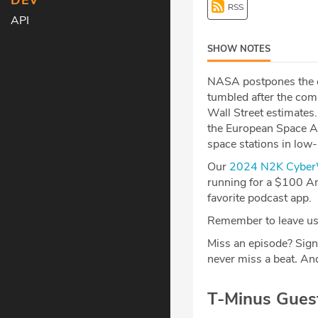
DEV
RSS
API
SHOW NOTES
NASA postpones the cre
tumbled after the com
Wall Street estimates
the European Space Ag
space stations in low
Our
2024 N2K CyberW
running for a $100 Am
favorite podcast app.
Remember to leave us 
Miss an episode? Sign
never miss a beat
.
And
T-Minus Gues