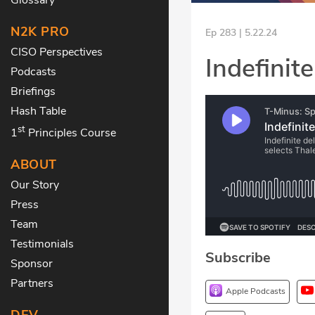
N2K PRO
Ep 283 | 5.22.24
CISO Perspectives
Indefinite
Podcasts
Briefings
Hash Table
st
1
Principles Course
ABOUT
Our Story
Press
Team
Testimonials
Subscribe
Sponsor
Partners
Apple Podcasts