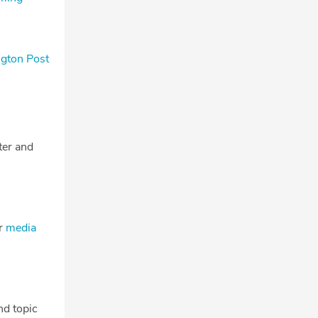
ngton Post
tter and
ur
media
nd topic