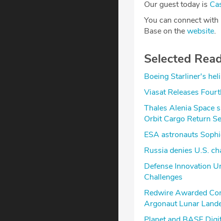
Our guest today is
Ca
You can connect with
Base on the
website
.
Selected Rea
Boeing Starliner's hel
Viasat Releases Fourt
Thales Alenia Space s
Orbit Cargo Return Se
ESA astronauts Sophi
Russia denies U.S. cha
Defense Innovation Un
Challenges
Redwire Awarded Cont
Argonaut Lunar Lander
Planet and BASF Digi