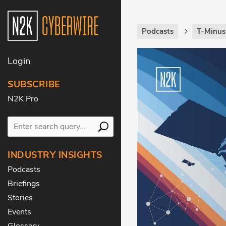
Podcasts
T-Minus
Login
SUBSCRIBE
N2K Pro
INDUSTRY INSIGHTS
Podcasts
Briefings
Stories
Events
Glossary