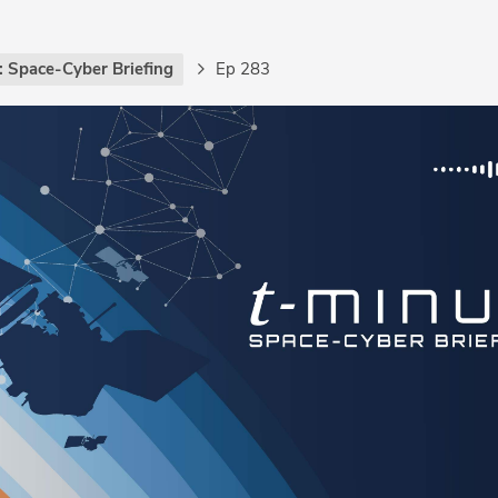
: Space-Cyber Briefing
Ep 283