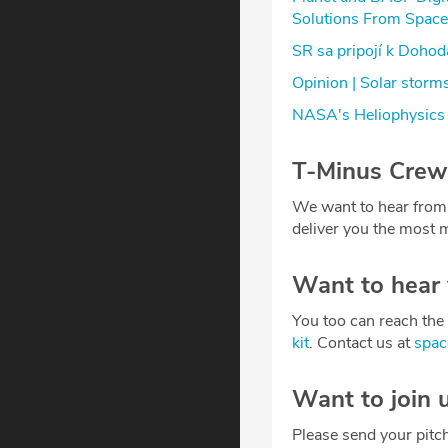
Solutions From Space
SR sa pripojí k Doho
Opinion | Solar storm
NASA's Heliophysics 
T-Minus Crew
We want to hear from
deliver you the most m
Want to hear
You too can reach the 
kit
. Contact us at
spa
Want to join 
Please send your pitc