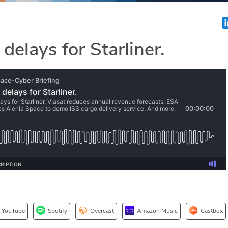
 delays for Starliner.
YouTube
Spotify
Overcast
Amazon Music
Castbox