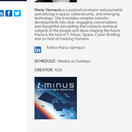
Maria Varmazis
is a podcast producer and journalist
specializing in space, cybersecurity, and emerging
technology. She translates complex industry
developments into clear, engaging conversations
and thoughtful storytelling that connects technical
subjects to the people and ideas shaping the future.
Maria is the host of T-Minus: Space-Cyber Briefing
and co-host of Hacking Humans.
Follow
Maria Varmazis
SCHEDULE:
Weekly on Sundays
CREATOR:
N2K