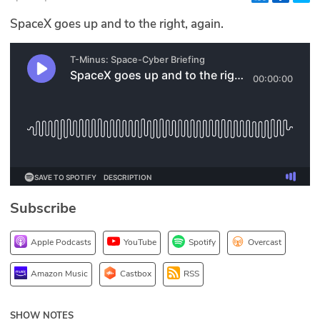
Glossary
SpaceX goes up and to the right, again.
N2K PRO
CISO Perspectives
Podcasts
Briefings
Hash Table
Subscribe
st
1
Principles Course
Apple Podcasts
YouTube
Spotify
Overcast
DEV
Amazon Music
Castbox
RSS
API
SHOW NOTES