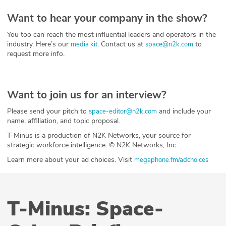
Want to hear your company in the show?
You too can reach the most influential leaders and operators in the
industry. Here’s our
. Contact us at
to
media kit
space@n2k.com
request more info.
Want to join us for an interview?
Please send your pitch to
and include your
space-editor@n2k.com
name, affiliation, and topic proposal.
T-Minus is a production of N2K Networks, your source for
strategic workforce intelligence. © N2K Networks, Inc.
Learn more about your ad choices. Visit
megaphone.fm/adchoices
T-Minus: Space-