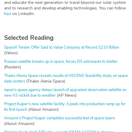
and educate the next generation to travel beyond our solar system
and to research and develop enabling technologies. You can follow
on LinkedIn.
Kaci
Selected Reading
SpaceX Tender Offer Said to Value Company at Record $210 Billion
(Yahoo)
Russian satellite breaks up in space, forces ISS astronauts to shelter
(Reuters)
Thales Alenia Space reveals results of ASCEND feasibility study on space
(Thales Alenia Space)
data centers
Japan's space agency delays launch of upgraded observation satellite on
(AP News)
new H3 rocket due to weather
Project Kuiper's new satellite facility: A peek into production ramp up for
(About Amazon)
Its first launch
Amazon’s Project Kuiper completes successful test of space lasers
(About Amazon)