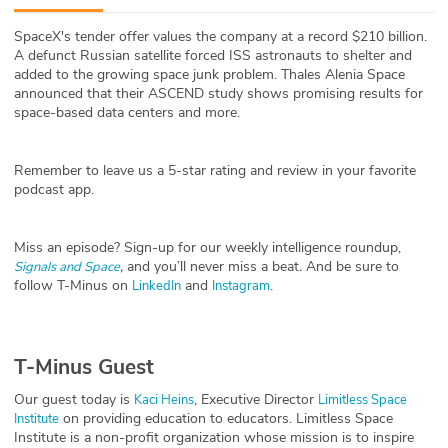
ABOUT
SpaceX's tender offer values the company at a record $210 billion.
A defunct Russian satellite forced ISS astronauts to shelter and
Our Story
added to the growing space junk problem. Thales Alenia Space
announced that their ASCEND study shows promising results for
Press
space-based data centers and more.
Team
Remember to leave us a 5-star rating and review in your favorite
podcast app.
Testimonials
Miss an episode? Sign-up for our weekly intelligence roundup,
Sponsor
,
and you’ll never miss a beat
.
And be sure to
Signals and Space
follow T-Minus on
and
.
LinkedIn
Instagram
Partners
T-Minus Guest
Our guest today is
, Executive Director
Kaci Heins
Limitless Space
on providing education to educators. Limitless Space
Institute
Institute is a non-profit organization whose mission is to inspire