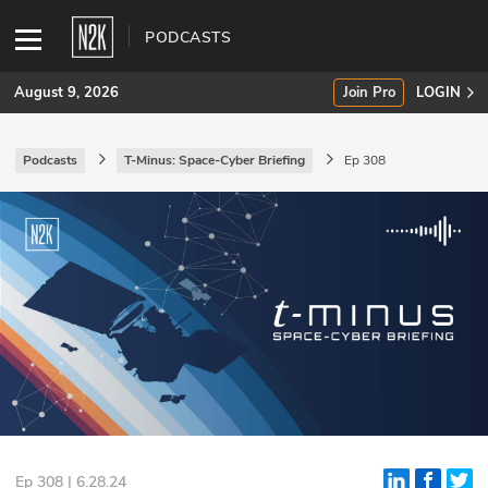
PODCASTS
August 9, 2026
Join Pro
LOGIN
Podcasts
T-Minus: Space-Cyber Briefing
Ep 308
SUBSCRIBE
Join Pro
INDUSTRY INSIGHTS
Podcasts
Briefings
Stories
Events
Ep 308 | 6.28.24