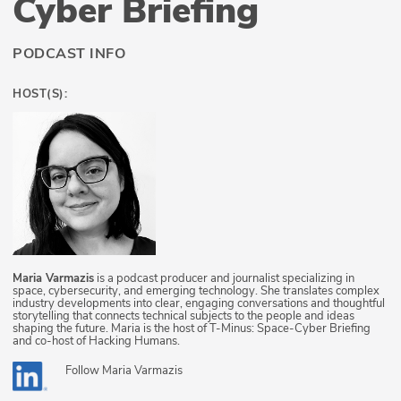
Cyber Briefing
PODCAST INFO
HOST(S):
Maria Varmazis
is a podcast producer and journalist specializing in
space, cybersecurity, and emerging technology. She translates complex
industry developments into clear, engaging conversations and thoughtful
storytelling that connects technical subjects to the people and ideas
shaping the future. Maria is the host of T-Minus: Space-Cyber Briefing
and co-host of Hacking Humans.
Follow
Maria Varmazis