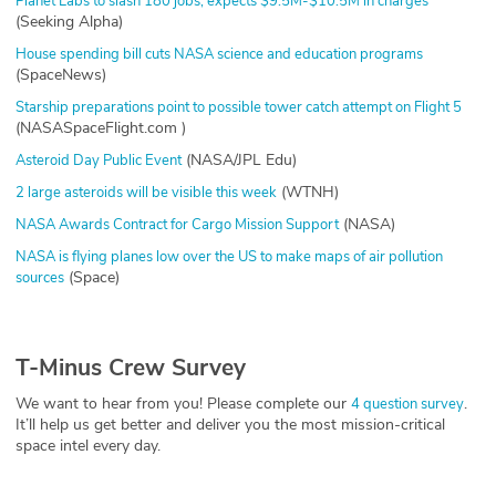
Planet Labs to slash 180 jobs, expects $9.5M-$10.5M in charges
(Seeking Alpha)
House spending bill cuts NASA science and education programs
(SpaceNews)
Starship preparations point to possible tower catch attempt on Flight 5
(NASASpaceFlight.com )
(NASA/JPL Edu)
Asteroid Day Public Event
(WTNH)
2 large asteroids will be visible this week
(NASA)
NASA Awards Contract for Cargo Mission Support
NASA is flying planes low over the US to make maps of air pollution
(Space)
sources
T-Minus Crew Survey
We want to hear from you! Please complete our
.
4 question survey
It’ll help us get better and deliver you the most mission-critical
space intel every day.