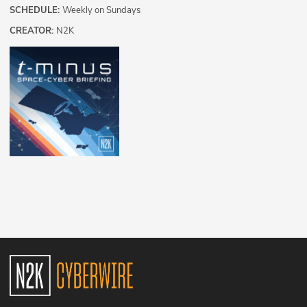
SCHEDULE:
Weekly on Sundays
CREATOR:
N2K