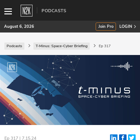
PODCASTS
August 6, 2026
Join Pro
LOGIN
Podcasts
T-Minus: Space-Cyber Briefing
Ep 317
SUBSCRIBE
Join Pro
INDUSTRY INSIGHTS
Podcasts
Briefings
Stories
Events
Ep 317 | 7.15.24