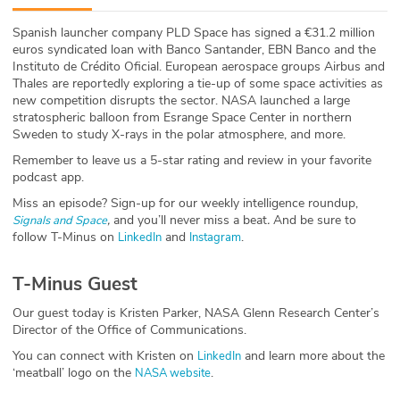
ABOUT
Spanish launcher company PLD Space has signed a €31.2 million
euros syndicated loan with Banco Santander, EBN Banco and the
Our Story
Instituto de Crédito Oficial. European aerospace groups Airbus and
Thales are reportedly exploring a tie-up of some space activities as
Press
new competition disrupts the sector. NASA launched a large
stratospheric balloon from Esrange Space Center in northern
Sweden to study X-rays in the polar atmosphere, and more.
Team
Remember to leave us a 5-star rating and review in your favorite
podcast app.
Testimonials
Miss an episode? Sign-up for our weekly intelligence roundup,
,
and you’ll never miss a beat
.
And be sure to
Signals and Space
Sponsor
follow T-Minus on
and
.
LinkedIn
Instagram
Partners
T-Minus Guest
Our guest today is Kristen Parker, NASA Glenn Research Center’s
Director of the Office of Communications.
You can connect with Kristen on
and learn more about the
LinkedIn
‘meatball’ logo on the
.
NASA website