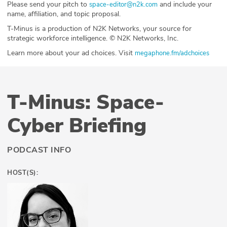
Please send your pitch to
and include your
space-editor@n2k.com
name, affiliation, and topic proposal.
T-Minus is a production of N2K Networks, your source for
strategic workforce intelligence. © N2K Networks, Inc.
Learn more about your ad choices. Visit
megaphone.fm/adchoices
T-Minus: Space-
Cyber Briefing
PODCAST INFO
HOST(S):