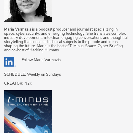
Maria Varmazis
is a podcast producer and journalist specializing in
space, cybersecurity, and emerging technology. She translates complex
industry developments into clear, engaging conversations and thoughtful
storytelling that connects technical subjects to the people and ideas
shaping the future. Maria is the host of T-Minus: Space-Cyber Briefing
and co-host of Hacking Humans.
Follow
Maria Varmazis
SCHEDULE:
Weekly on Sundays
CREATOR:
N2K