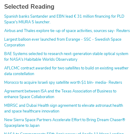
Selected Reading
Spanish banks Santander and EBN lead € 31 million financing for PLD
Space's MIURA 5 launcher.
Airbus and Thales explore tie-up of space activities, sources say- Reuters
Largest balloon ever launched from Esrange - SSC - Swedish Space
Corporation
BAE Systems selected to research next-generation stable optical system
for NASA's Habitable Worlds Observatory
AFLCMC contract awarded for two satellites to build on existing weather
data constellation
Morocco to acquire Israeli spy satellite worth $1 bln- media- Reuters
Agreement between ISA and the Texas Association of Business to
enhance Space Collaboration
MBRSC and Dubai Health sign agreement to elevate astronaut health
and space healthcare innovation
New Sierra Space Partners Accelerate Effort to Bring Dream Chaser®
Spaceplane to Japan