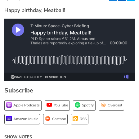
Glossary
Happy birthday, Meatball!
N2K PRO
CISO Perspectives
Podcasts
Briefings
Hash Table
Subscribe
st
1
Principles Course
Apple Podcasts
YouTube
Spotify
Overcast
DEV
Amazon Music
Castbox
RSS
API
SHOW NOTES