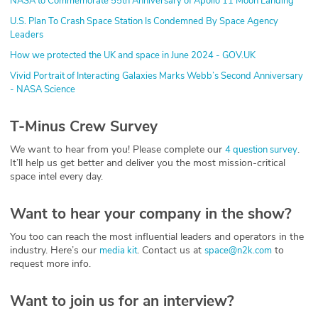
NASA to Commemorate 55th Anniversary of Apollo 11 Moon Landing
U.S. Plan To Crash Space Station Is Condemned By Space Agency
Leaders
How we protected the UK and space in June 2024 - GOV.UK
Vivid Portrait of Interacting Galaxies Marks Webb’s Second Anniversary
- NASA Science
T-Minus Crew Survey
We want to hear from you! Please complete our
.
4 question survey
It’ll help us get better and deliver you the most mission-critical
space intel every day.
Want to hear your company in the show?
You too can reach the most influential leaders and operators in the
industry. Here’s our
. Contact us at
to
media kit
space@n2k.com
request more info.
Want to join us for an interview?