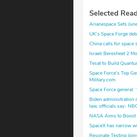
Selected Rea
Arianespace Sets June 
UK’s Space Forge debu
China calls for spac
Israeli Beresheet 2 M
Tesat to Build Quantu
Space Force's Top Ge
Military.com
Space Force general:
Biden administration
law, officials say- NB
NASA Aims to Boost 
SpaceX has narrow w
Resonate Testing Join