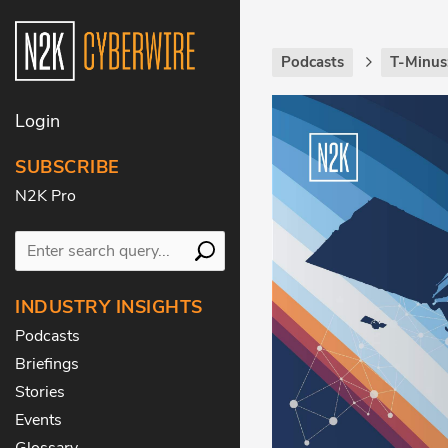
Podcasts
T-Minus
Login
SUBSCRIBE
N2K Pro
INDUSTRY INSIGHTS
Podcasts
Briefings
Stories
Events
Glossary