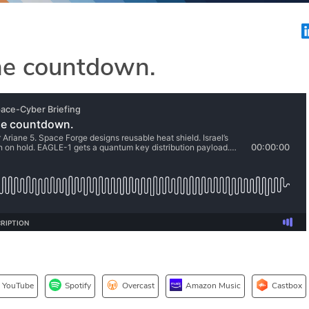
ne countdown.
YouTube
Spotify
Overcast
Amazon Music
Castbox