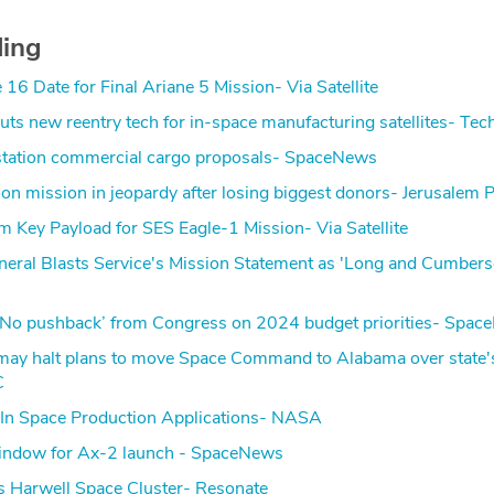
ding
16 Date for Final Ariane 5 Mission- Via Satellite
ts new reentry tech for in-space manufacturing satellites- Te
e station commercial cargo proposals- SpaceNews
oon mission in jeopardy after losing biggest donors- Jerusalem 
m Key Payload for SES Eagle-1 Mission- Via Satellite
neral Blasts Service's Mission Statement as 'Long and Cumber
 ‘No pushback’ from Congress on 2024 budget priorities- Spa
 may halt plans to move Space Command to Alabama over state'
C
In Space Production Applications- NASA
indow for Ax-2 launch - SpaceNews
s Harwell Space Cluster- Resonate