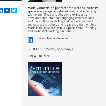
Maria Varmazis
is a podcast producer and journalist
specializing in space, cybersecurity, and emerging
technology. She translates complex industry
developments into clear, engaging conversations
and thoughtful storytelling that connects technical
subjects to the people and ideas shaping the future.
Maria is the host of T-Minus: Space-Cyber Briefing
and co-host of Hacking Humans.
Follow
Maria Varmazis
SCHEDULE:
Weekly on Sundays
CREATOR:
N2K