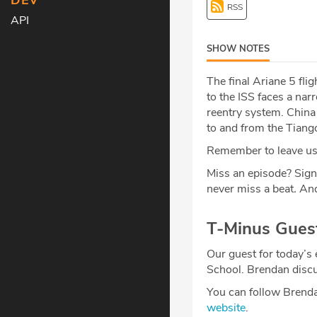
DEV
RSS
API
SHOW NOTES
The final Ariane 5 fli
to the ISS faces a na
reentry system. China 
to and from the Tiang
Remember to leave us 
Miss an episode? Sign
never miss a beat
.
And
T-Minus Gues
Our guest for today’s
School. Brendan disc
You can follow Brend
website
.