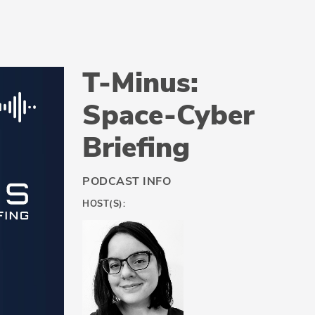
T-Minus:
Space-Cyber
Briefing
PODCAST INFO
HOST(S):