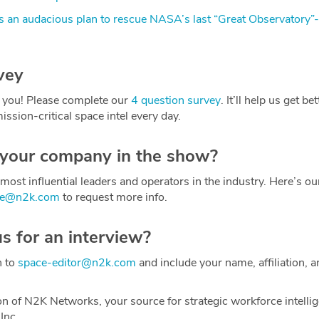
 an audacious plan to rescue NASA’s last “Great Observatory”
vey
 you! Please complete our
4 question survey
. It’ll help us get be
ission-critical space intel every day.
 your company in the show?
most influential leaders and operators in the industry. Here’s o
ce@n2k.com
to request more info.
us for an interview?
h to
space-editor@n2k.com
and include your name, affiliation, a
on of N2K Networks, your source for strategic workforce intelli
Inc.