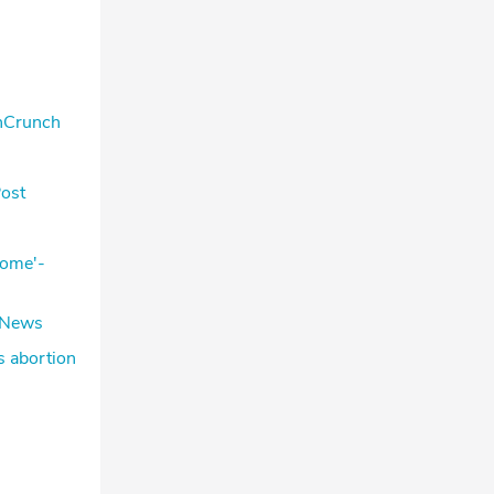
chCrunch
Post
some'-
ceNews
s abortion