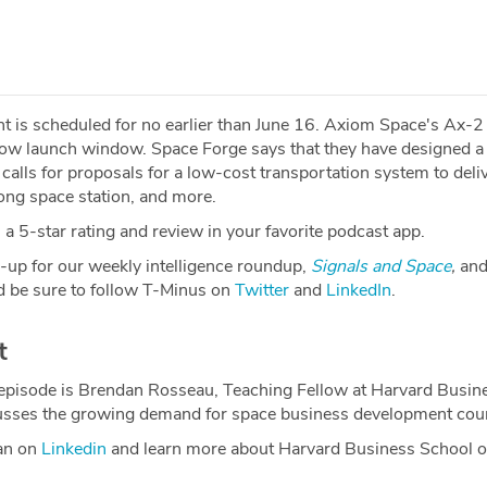
ght is scheduled for no earlier than June 16. Axiom Space's Ax-
rrow launch window. Space Forge says that they have designed a
calls for proposals for a low-cost transportation system to deli
ong space station, and more.
a 5-star rating and review in your favorite podcast app.
-up for our weekly intelligence roundup,
Signals and Space
,
and
 be sure to follow T-Minus on
Twitter
and
LinkedIn
.
t
 episode is Brendan Rosseau, Teaching Fellow at Harvard Busin
usses the growing demand for space business development cou
an on
Linkedin
and learn more about Harvard Business School o