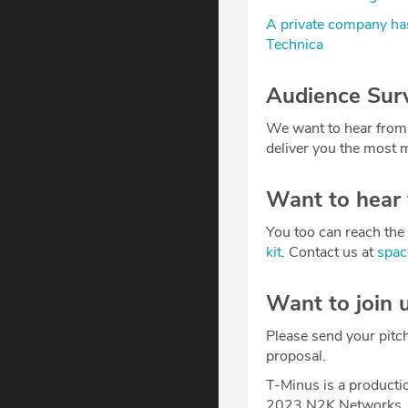
A private company has
Technica
Audience Sur
We want to hear from
deliver you the most m
Want to hear
You too can reach the 
kit
. Contact us at
spa
Want to join 
Please send your pitc
proposal.
T-Minus is a producti
2023 N2K Networks, 