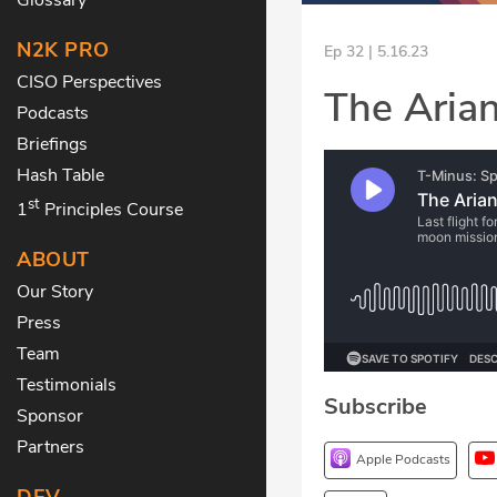
N2K PRO
Ep 32 | 5.16.23
CISO Perspectives
The Aria
Podcasts
Briefings
Hash Table
st
1
Principles Course
ABOUT
Our Story
Press
Team
Testimonials
Subscribe
Sponsor
Partners
Apple Podcasts