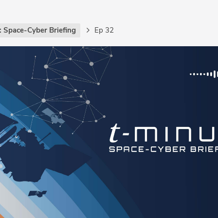
: Space-Cyber Briefing
Ep 32