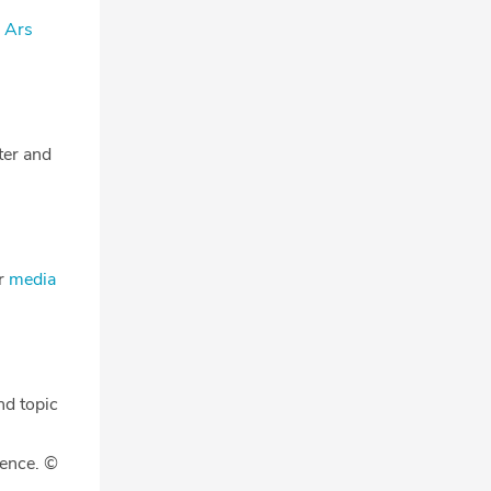
- Ars
tter and
ur
media
nd topic
gence. ©