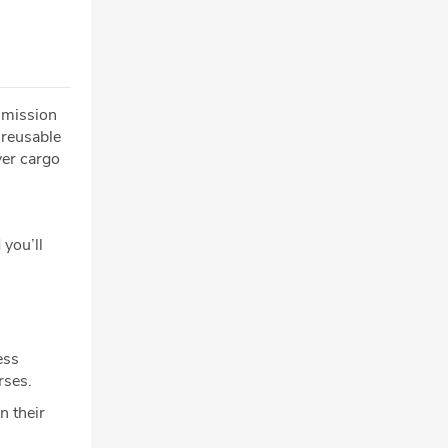
2 mission
 reusable
ver cargo
 you’ll
ess
rses.
n their