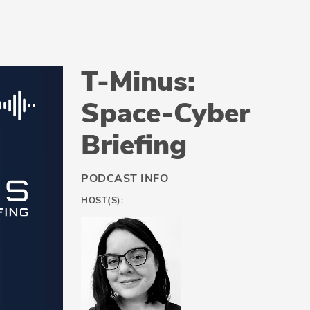
T-Minus:
Space-Cyber
Briefing
PODCAST INFO
HOST(S):