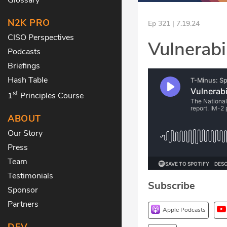
N2K PRO
Ep 321 | 7.19.24
CISO Perspectives
Vulnerabil
Podcasts
Briefings
Hash Table
st
1
Principles Course
ABOUT
Our Story
Press
Team
Testimonials
Subscribe
Sponsor
Partners
Apple Podcasts