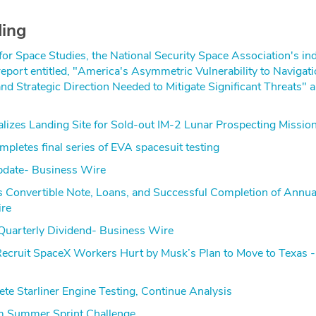
ding
r Space Studies, the National Security Space Association's i
 report entitled, "America's Asymmetric Vulnerability to Navigat
nd Strategic Direction Needed to Mitigate Significant Threats" 
nalizes Landing Site for Sold-out IM-2 Lunar Prospecting Missio
pletes final series of EVA spacesuit testing
pdate- Business Wire
onvertible Note, Loans, and Successful Completion of Annua
ire
uarterly Dividend- Business Wire
Recruit SpaceX Workers Hurt by Musk’s Plan to Move to Texas -
e Starliner Engine Testing, Continue Analysis
 Summer Sprint Challenge