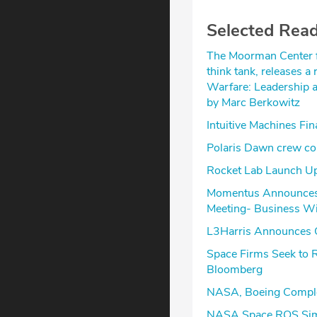
Selected Rea
The Moorman Center fo
think tank, releases a
Warfare: Leadership a
by Marc Berkowitz
Intuitive Machines Fi
Polaris Dawn crew com
Rocket Lab Launch U
Momentus Announces C
Meeting- Business W
L3Harris Announces Q
Space Firms Seek to 
Bloomberg
NASA, Boeing Complet
NASA Space ROS Sim