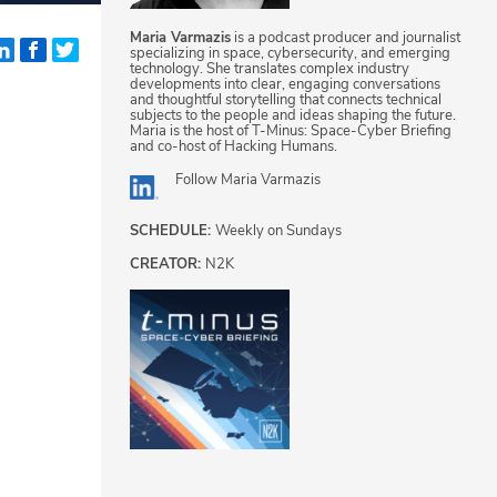
Maria Varmazis
is a podcast producer and journalist
specializing in space, cybersecurity, and emerging
technology. She translates complex industry
developments into clear, engaging conversations
and thoughtful storytelling that connects technical
subjects to the people and ideas shaping the future.
Maria is the host of T-Minus: Space-Cyber Briefing
and co-host of Hacking Humans.
Follow
Maria Varmazis
SCHEDULE:
Weekly on Sundays
CREATOR:
N2K