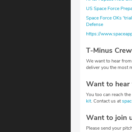
US Space Force Prepar
Space Force OKs 'tria
Defense
https://www.spaceap
T-Minus Crew
We want to hear from
deliver you the most m
Want to hear
You too can reach the 
kit
. Contact us at
spa
Want to join 
Please send your pitc