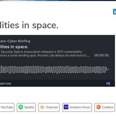
ities in space.
YouTube
Spotify
Overcast
Amazon Music
Castbox