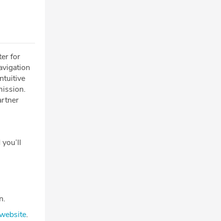
er for
avigation
ntuitive
mission.
artner
 you’ll
n.
website
.