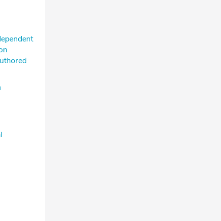
ndependent
ion
authored
n
l