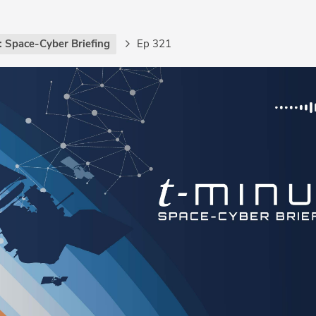
: Space-Cyber Briefing
Ep 321