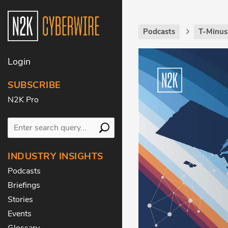
Podcasts
T-Minus
Login
SUBSCRIBE
N2K Pro
INDUSTRY INSIGHTS
Podcasts
Briefings
Stories
Events
Glossary