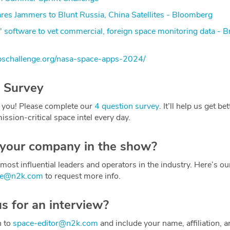
es Jammers to Blunt Russia, China Satellites - Bloomberg
l' software to vet commercial, foreign space monitoring data - B
pschallenge.org/nasa-space-apps-2024/
 Survey
 you! Please complete our
4 question survey
. It’ll help us get be
ission-critical space intel every day.
 your company in the show?
most influential leaders and operators in the industry. Here’s o
ce@n2k.com
to request more info.
us for an interview?
h to
space-editor@n2k.com
and include your name, affiliation, a