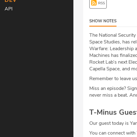
DEV
RSS
API
SHOW NOTES
The National Security
Space Studies, has re
Warfare: Leadership an
Machines has finalize
Rocket Lab’s next Elec
Capella Space, and mo
Remember to leave us 
Miss an episode? Sign
never miss a beat
.
And
T-Minus Gues
Our guest today is Ya
You can connect with