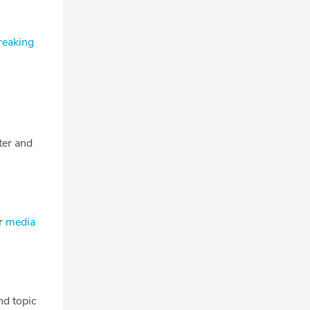
reaking
tter and
ur
media
nd topic