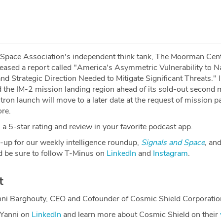
 Space Association's independent think tank, The Moorman Cent
leased a report called "America's Asymmetric Vulnerability to N
d Strategic Direction Needed to Mitigate Significant Threats." I
d the IM-2 mission landing region ahead of its sold-out second 
tron launch will move to a later date at the request of mission p
re.
a 5-star rating and review in your favorite podcast app.
-up for our weekly intelligence roundup,
Signals and Space
,
and
 be sure to follow T-Minus on
LinkedIn
and
Instagram
.
t
nni Barghouty, CEO and Cofounder of Cosmic Shield Corporatio
 Yanni on
LinkedIn
and learn more about Cosmic Shield on their