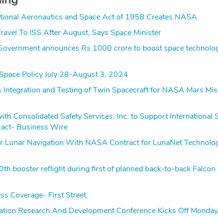
tional Aeronautics and Space Act of 1958 Creates NASA
ravel To ISS After August, Says Space Minister
overnment announces Rs 1000 crore to boost space technolo
Space Policy July 28-August 3, 2024
 Integration and Testing of Twin Spacecraft for NASA Mars Mis
h Consolidated Safety Services, Inc. to Support International 
ract- Business Wire
 Lunar Navigation With NASA Contract for LunaNet Technolo
h booster reflight during first of planned back-to-back Falcon
ss Coverage- First Street
Station Research And Development Conference Kicks Off Monday