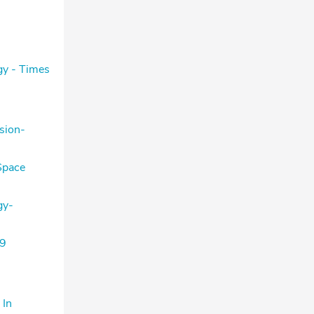
gy - Times
sion-
Space
gy-
 9
 In