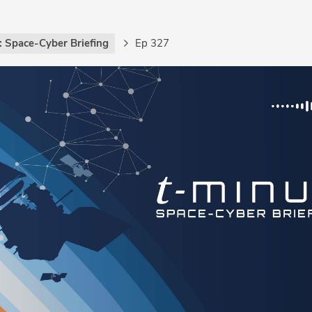
: Space-Cyber Briefing
Ep 327