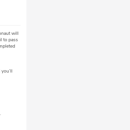
onaut will
l to pass
mpleted
 you’ll
.