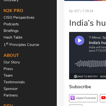
N2K PRO
Ep 327 | 7.29.24
CISO Perspectives
India’s h
Podcasts
Briefings
Hash Table
st
1
Principles Course
ABOUT
Our Story
Press
Team
Testimonials
Subscribe
Sponsor
Partners
Apple Podcasts