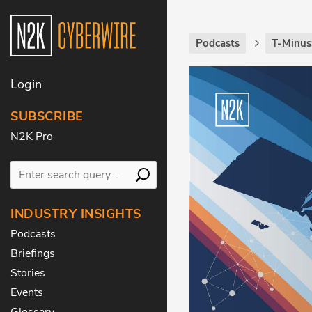
Podcasts
T-Minus
Login
SUBSCRIBE
N2K Pro
INDUSTRY INSIGHTS
Podcasts
Briefings
Stories
Events
Glossary