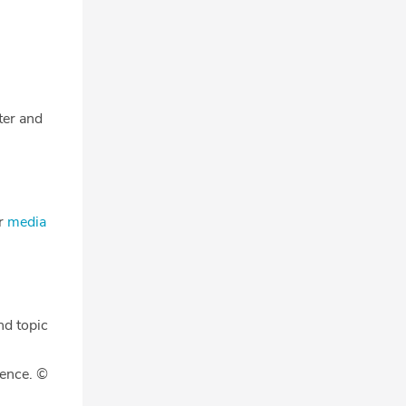
tter and
ur
media
nd topic
gence. ©