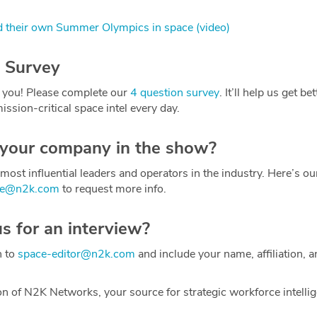
 their own Summer Olympics in space (video)
 Survey
 you! Please complete our
4 question survey
. It’ll help us get be
ission-critical space intel every day.
 your company in the show?
most influential leaders and operators in the industry. Here’s o
ce@n2k.com
to request more info.
us for an interview?
h to
space-editor@n2k.com
and include your name, affiliation, a
on of N2K Networks, your source for strategic workforce intelli