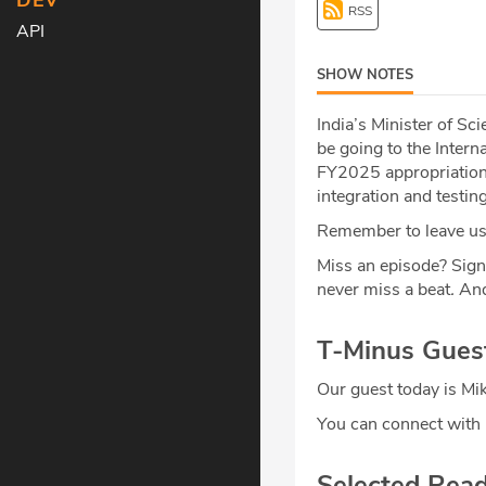
DEV
RSS
API
SHOW NOTES
India’s Minister of S
be going to the Intern
FY2025 appropriation
integration and testin
Remember to leave us 
Miss an episode? Sign
never miss a beat
.
And
T-Minus Gues
Our guest today is Mi
You can connect with
Selected Rea