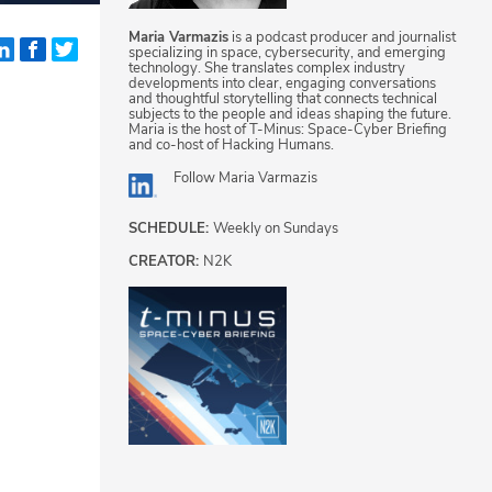
Maria Varmazis
is a podcast producer and journalist
specializing in space, cybersecurity, and emerging
technology. She translates complex industry
developments into clear, engaging conversations
and thoughtful storytelling that connects technical
subjects to the people and ideas shaping the future.
Maria is the host of T-Minus: Space-Cyber Briefing
and co-host of Hacking Humans.
Follow
Maria Varmazis
SCHEDULE:
Weekly on Sundays
CREATOR:
N2K