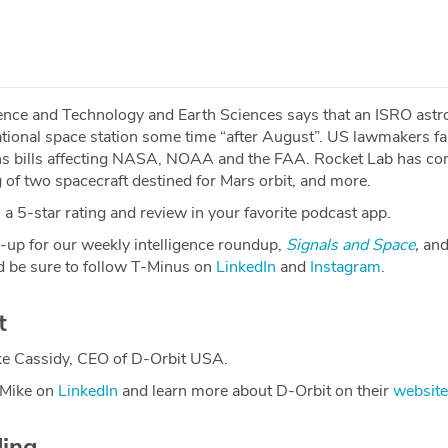
cience and Technology and Earth Sciences says that an ISRO astr
ational space station some time “after August”. US lawmakers fai
s bills affecting NASA, NOAA and the FAA. Rocket Lab has co
g of two spacecraft destined for Mars orbit, and more.
a 5-star rating and review in your favorite podcast app.
-up for our weekly intelligence roundup,
Signals and Space
,
and
 be sure to follow T-Minus on
LinkedIn
and
Instagram
.
t
ke Cassidy, CEO of D-Orbit USA.
 Mike on
LinkedIn
and learn more about D-Orbit on their
website
ding