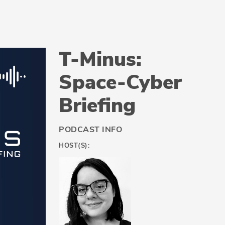
T-Minus:
Space-Cyber
Briefing
PODCAST INFO
HOST(S):