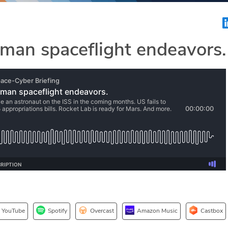
uman spaceflight endeavors.
YouTube
Spotify
Overcast
Amazon Music
Castbox