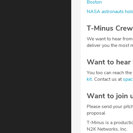
Boston
NASA astronauts hold
T-Minus Crew
We want to hear from
deliver you the most m
Want to hear
You too can reach the 
kit
. Contact us at
spa
Want to join 
Please send your pitc
proposal.
T-Minus is a producti
N2K Networks, Inc.