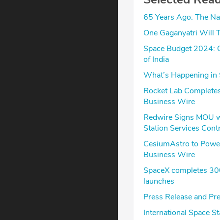
65 Years Ago: The Na
One Gaganyatri Will T
Space Budget 2024: G
of India
What’s Happening in 
Rocket Lab Completes
Business Wire
Redwire Signs MOU wit
Station Services Cont
CesiumAstro to Power
Business Wire
SpaceX completes 300t
launches
Press Release and Pre
International Space 