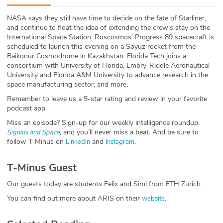
ABOUT
NASA says they still have time to decide on the fate of Starliner,
and continue to float the idea of extending the crew's stay on the
Our Story
International Space Station. Roscosmos’ Progress 89 spacecraft is
scheduled to launch this evening on a Soyuz rocket from the
Press
Baikonur Cosmodrome in Kazakhstan. Florida Tech joins a
consortium with University of Florida, Embry-Riddle Aeronautical
University and Florida A&M University to advance research in the
Team
space manufacturing sector, and more.
Remember to leave us a 5-star rating and review in your favorite
Testimonials
podcast app.
Miss an episode? Sign-up for our weekly intelligence roundup,
Sponsor
,
and you’ll never miss a beat
.
And be sure to
Signals and Space
follow T-Minus on
and
.
LinkedIn
Instagram
Partners
T-Minus Guest
Our guests today are students Felix and Simi from ETH Zurich.
You can find out more about ARIS on their
.
website