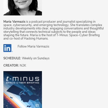
Maria Varmazis
is a podcast producer and journalist specializing in
space, cybersecurity, and emerging technology. She translates complex
industry developments into clear, engaging conversations and thoughtful
storytelling that connects technical subjects to the people and ideas
shaping the future. Maria is the host of T-Minus: Space-Cyber Briefing
and co-host of Hacking Humans.
Follow
Maria Varmazis
SCHEDULE:
Weekly on Sundays
CREATOR:
N2K