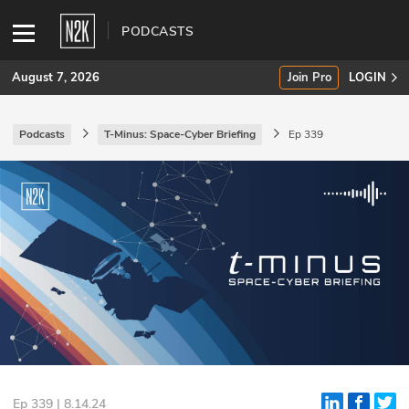
PODCASTS
August 7, 2026
Join Pro
LOGIN
Podcasts
T-Minus: Space-Cyber Briefing
Ep 339
SUBSCRIBE
Join Pro
INDUSTRY INSIGHTS
Podcasts
Briefings
Stories
Events
Ep 339 | 8.14.24