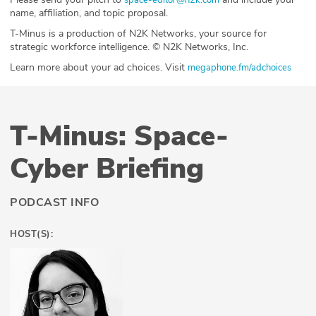
name, affiliation, and topic proposal.
T-Minus is a production of N2K Networks, your source for
strategic workforce intelligence. © N2K Networks, Inc.
Learn more about your ad choices. Visit
megaphone.fm/adchoices
T-Minus: Space-
Cyber Briefing
PODCAST INFO
HOST(S):