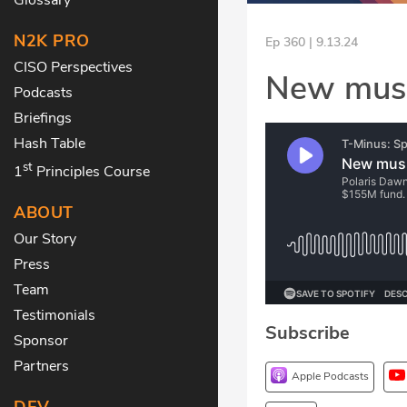
N2K PRO
Ep 360 | 9.13.24
CISO Perspectives
New musi
Podcasts
Briefings
Hash Table
st
1
Principles Course
ABOUT
Our Story
Press
Team
Testimonials
Subscribe
Sponsor
Partners
Apple Podcasts