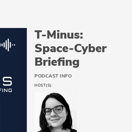
T-Minus:
Space-Cyber
Briefing
PODCAST INFO
HOST(S):