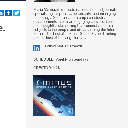
Maria Varmazis
is a podcast producer and journalist
specializing in space, cybersecurity, and emerging
technology. She translates complex industry
developments into clear, engaging conversations
e.
and thoughtful storytelling that connects technical
subjects to the people and ideas shaping the future.
Maria is the host of T-Minus: Space-Cyber Briefing
and co-host of Hacking Humans.
Follow
Maria Varmazis
SCHEDULE:
Weekly on Sundays
CREATOR:
N2K