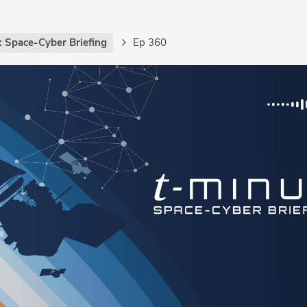
: Space-Cyber Briefing
Ep 360