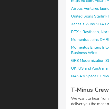
https://x.com/Polar
Airbus Ventures launc
United Signs Starlink 
Xenesis Wins SDA Foll
RTX's Raytheon, Nort
Momentus Joins DARPA
Momentus Enters Into
Business Wire
GPS Modernization St
UK, US and Australia 
NASA’s SpaceX Crew-
T-Minus Crew
We want to hear from
deliver you the most m