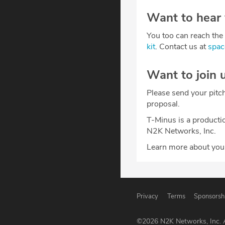
Want to hear
You too can reach the 
kit
. Contact us at
spa
Want to join 
Please send your pitc
proposal.
T-Minus is a producti
N2K Networks, Inc.
Learn more about your
Privacy
Terms
Sponsorsh
©
2026
N2K Networks, Inc. A