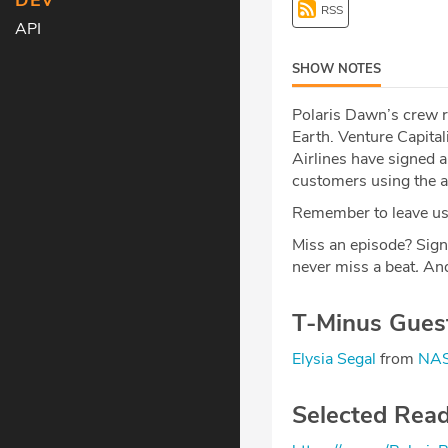
DEV
RSS
API
SHOW NOTES
Polaris Dawn’s crew r
Earth. Venture Capita
Airlines have signed a
customers using the ai
Remember to leave us 
Miss an episode? Sign
never miss a beat
.
And
T-Minus Gues
Elysia Segal
from
NAS
Selected Rea