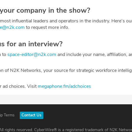
 your company in the show?
most influential leaders and operators in the industry. Here’s o
ce@n2k.com
to request more info.
us for an interview?
h to
space-editor@n2k.com
and include your name, affiliation, a
on of N2K Networks, your source for strategic workforce intelli
 ad choices. Visit
megaphone.fm/adchoices
ip Terms
Contact Us
ll rights reserved. CyberWire® is a registered trademark of N2K Networ