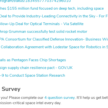
isProgram/status/1834557770374296010
hes $155 million fund focused on deep tech, including space
Deal to Provide Industry-Leading Connectivity in the Sky - For F
ow-Up Deal for Optical Terminals - Via Satellite
hrop Grumman successfully test solid rocket motor
 Consortium for Classified Defense Innovation- Business Wi
 Collaboration Agreement with Lodestar Space for Robotics in 
alls as Pentagon Faces Chip Shortages
sign supply chain resilience pact - GOV.UK
9 to Conduct Space Station Research
 Survey
 you! Please complete our
4 question survey
. It’ll help us get be
ission-critical space intel every day.