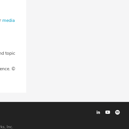
ur
media
nd topic
gence. ©
ks, Inc.