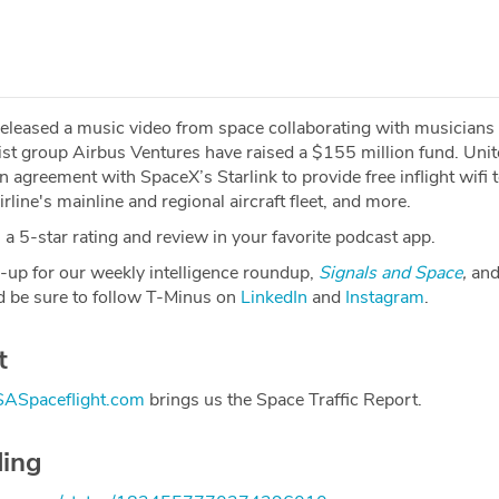
eleased a music video from space collaborating with musicians
list group Airbus Ventures have raised a $155 million fund. Uni
n agreement with SpaceX’s Starlink to provide free inflight wifi 
rline's mainline and regional aircraft fleet, and more.
a 5-star rating and review in your favorite podcast app.
-up for our weekly intelligence roundup,
Signals and Space
,
and
 be sure to follow T-Minus on
LinkedIn
and
Instagram
.
t
ASpaceflight.com
brings us the Space Traffic Report.
ding