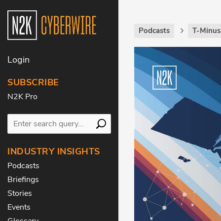
Podcasts
T-Minus
Login
SUBSCRIBE
N2K Pro
INDUSTRY INSIGHTS
Podcasts
Briefings
Stories
Events
Glossary