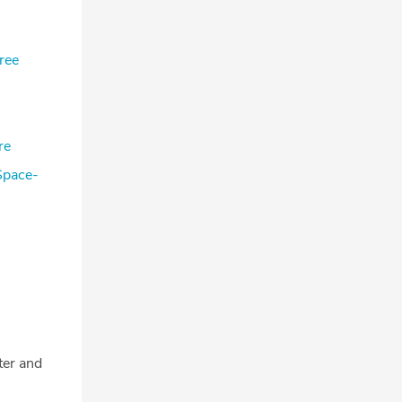
ree
re
Space-
tter and