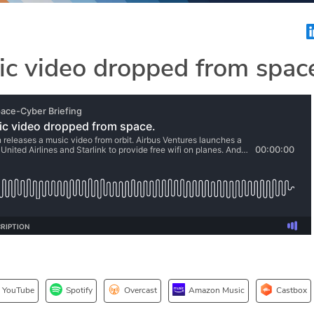
c video dropped from spac
YouTube
Spotify
Overcast
Amazon Music
Castbox