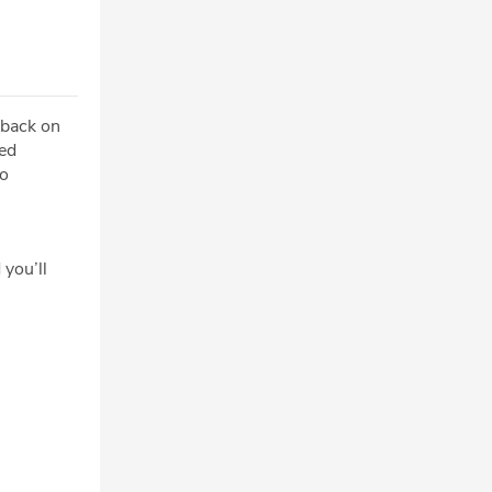
 back on
ted
to
 you’ll