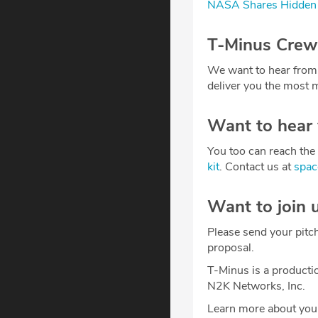
NASA Shares Hidden 
T-Minus Crew
We want to hear from
deliver you the most m
Want to hear
You too can reach the 
kit
. Contact us at
spa
Want to join 
Please send your pitc
proposal.
T-Minus is a producti
N2K Networks, Inc.
Learn more about your