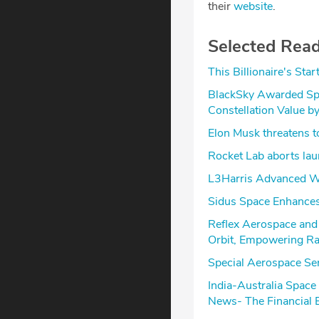
their
website
.
Selected Rea
This Billionaire's Sta
BlackSky Awarded Sp
Constellation Value b
Elon Musk threatens 
Rocket Lab aborts laun
L3Harris Advanced W
Sidus Space Enhances
Reflex Aerospace and
Orbit, Empowering Ra
Special Aerospace Ser
India-Australia Spac
News- The Financial 