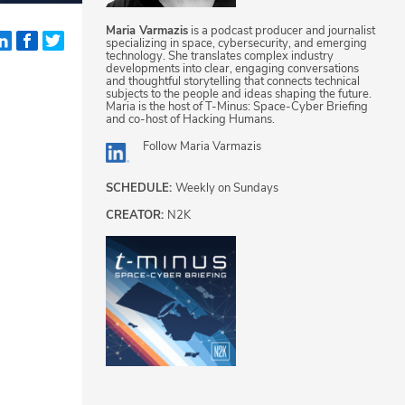
Maria Varmazis
is a podcast producer and journalist
specializing in space, cybersecurity, and emerging
technology. She translates complex industry
developments into clear, engaging conversations
and thoughtful storytelling that connects technical
subjects to the people and ideas shaping the future.
Maria is the host of T-Minus: Space-Cyber Briefing
and co-host of Hacking Humans.
Follow
Maria Varmazis
SCHEDULE:
Weekly on Sundays
CREATOR:
N2K