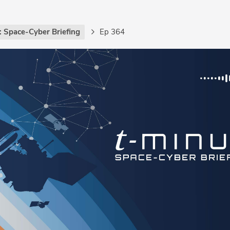
: Space-Cyber Briefing
Ep 364