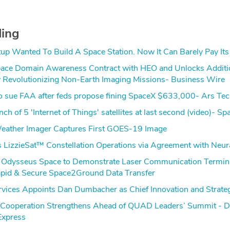
ding
rtup Wanted To Build A Space Station. Now It Can Barely Pay Its 
ace Domain Awareness Contract with HEO and Unlocks Additi
y Revolutionizing Non-Earth Imaging Missions- Business Wire
to sue FAA after feds propose fining SpaceX $633,000- Ars Tec
ch of 5 'Internet of Things' satellites at last second (video)- Sp
eather Imager Captures First GOES-19 Image
 LizzieSat™ Constellation Operations via Agreement with Neu
 Odysseus Space to Demonstrate Laser Communication Termina
pid & Secure Space2Ground Data Transfer
vices Appoints Dan Dumbacher as Chief Innovation and Strateg
e Cooperation Strengthens Ahead of QUAD Leaders’ Summit - 
Express