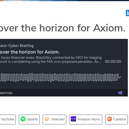
over the horizon for Axiom.
YouTube
Spotify
Overcast
Amazon Music
Castbox