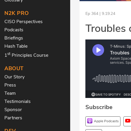
N2K PRO
Ep 364 | 9.19.24
CISO Perspectives
Troubles 
Podcasts
Briefings
Hash Table
st
1
Principles Course
ABOUT
Our Story
Press
Team
Testimonials
Subscribe
Sponsor
Partners
Apple Podcasts