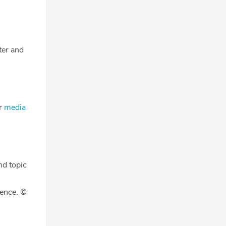
tter and
ur
media
nd topic
gence. ©