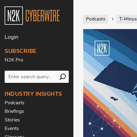
Podcasts
T-Minus
Login
SUBSCRIBE
N2K Pro
INDUSTRY INSIGHTS
Podcasts
Briefings
Stories
Events
Glossary