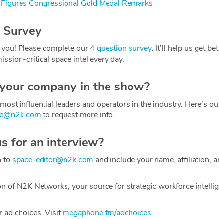
Figures Congressional Gold Medal Remarks
 Survey
 you! Please complete our
4 question survey
. It’ll help us get be
ission-critical space intel every day.
 your company in the show?
most influential leaders and operators in the industry. Here’s o
ce@n2k.com
to request more info.
us for an interview?
h to
space-editor@n2k.com
and include your name, affiliation, a
on of N2K Networks, your source for strategic workforce intelli
 ad choices. Visit
megaphone.fm/adchoices