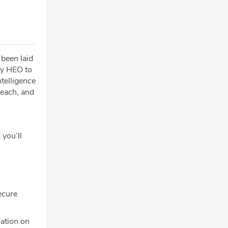
 been laid
by HEO to
telligence
reach, and
 you’ll
ecure
ation on