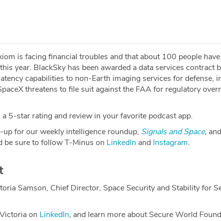
iom is facing financial troubles and that about 100 people have
this year. BlackSky has been awarded a data services contract 
tency capabilities to non-Earth imaging services for defense, in
aceX threatens to file suit against the FAA for regulatory over
a 5-star rating and review in your favorite podcast app.
-up for our weekly intelligence roundup,
Signals and Space
,
and
 be sure to follow T-Minus on
LinkedIn
and
Instagram
.
t
toria Samson, Chief Director, Space Security and Stability for S
Victoria on
LinkedIn
, and learn more about Secure World Found