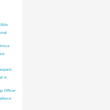
Bills
onal
hnica
ace
raspace
l in
y Officer
Defence