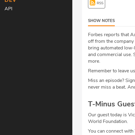
DEV
RSS
API
SHOW NOTES
Forbes reports that Ax
off from the company 
bring automated low-la
and commercial use. Sp
more.
Remember to leave us 
Miss an episode? Sign
never miss a beat
.
And
T-Minus Gues
Our guest today is Vic
World Foundation.
You can connect with 