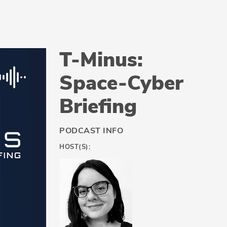
T-Minus:
Space-Cyber
Briefing
PODCAST INFO
HOST(S):