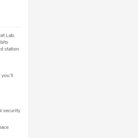
et Lab,
bits
d station
 you’ll
l security
pace