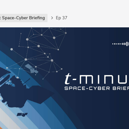
: Space-Cyber Briefing
Ep 37