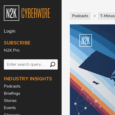
Podcasts
T-Minus
Login
SUBSCRIBE
N2K Pro
INDUSTRY INSIGHTS
Podcasts
Briefings
Stories
Events
Glossary