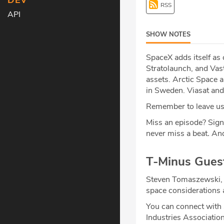
DEV
RSS
API
SHOW NOTES
SpaceX adds itself as
Stratolaunch, and Vast
assets. Arctic Space 
in Sweden. Viasat and
Remember to leave us 
Miss an episode? Sign
never miss a beat
.
And
T-Minus Gues
Steven Tomaszewski, 
space considerations 
You can connect with
Industries Associatio