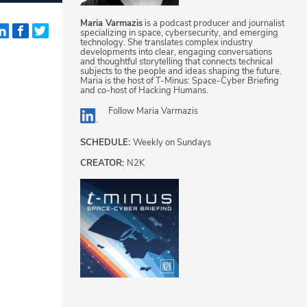
Maria Varmazis
is a podcast producer and journalist
specializing in space, cybersecurity, and emerging
technology. She translates complex industry
developments into clear, engaging conversations
and thoughtful storytelling that connects technical
subjects to the people and ideas shaping the future.
Maria is the host of T-Minus: Space-Cyber Briefing
and co-host of Hacking Humans.
Follow
Maria Varmazis
SCHEDULE:
Weekly on Sundays
CREATOR:
N2K