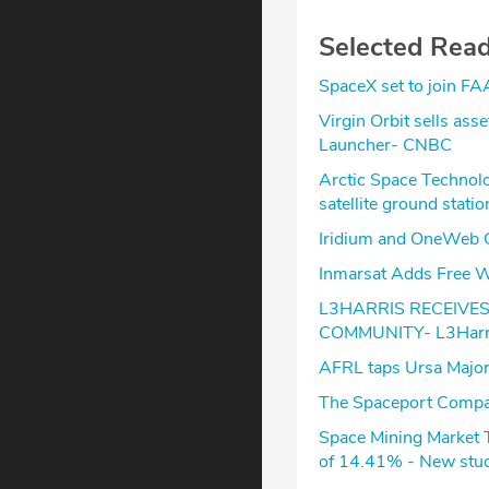
Selected Rea
SpaceX set to join FA
Virgin Orbit sells ass
Launcher- CNBC
Arctic Space Technolo
satellite ground stati
Iridium and OneWeb C
Inmarsat Adds Free Wa
L3HARRIS RECEIVE
COMMUNITY- L3Harr
AFRL taps Ursa Major
The Spaceport Compa
Space Mining Market 
of 14.41% - New stud