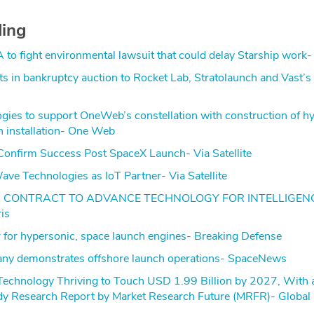
ding
A to fight environmental lawsuit that could delay Starship wor
ets in bankruptcy auction to Rocket Lab, Stratolaunch and Vast’s
gies to support OneWeb’s constellation with construction of h
on installation- One Web
onfirm Success Post SpaceX Launch- Via Satellite
ve Technologies as IoT Partner- Via Satellite
S CONTRACT TO ADVANCE TECHNOLOGY FOR INTELLIGEN
is
 for hypersonic, space launch engines- Breaking Defense
ny demonstrates offshore launch operations- SpaceNews
Technology Thriving to Touch USD 1.99 Billion by 2027, Wit
y Research Report by Market Research Future (MRFR)- Globa