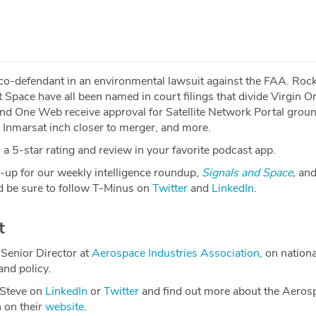
 co-defendant in an environmental lawsuit against the FAA. Rock
 Space have all been named in court filings that divide Virgin Or
and One Web receive approval for Satellite Network Portal groun
 Inmarsat inch closer to merger, and more.
a 5-star rating and review in your favorite podcast app.
-up for our weekly intelligence roundup,
Signals and Space
,
and
 be sure to follow T-Minus on
Twitter
and
LinkedIn
.
t
Senior Director at
Aerospace Industries Association,
on nationa
and policy.
 Steve on
LinkedIn
or
Twitter
and find out more about the Aeros
n on their
website
.