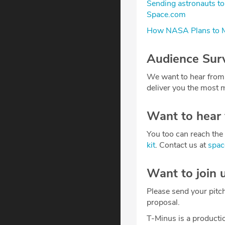
Sending astronauts to
Space.com
How NASA Plans to M
Audience Sur
We want to hear from
deliver you the most m
Want to hear
You too can reach the 
kit
. Contact us at
spa
Want to join 
Please send your pitc
proposal.
T-Minus is a producti