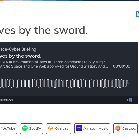
ves by the sword.
YouTube
Spotify
Overcast
Amazon Music
Castbox