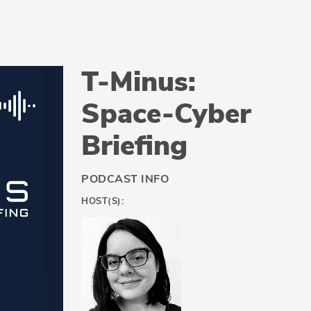
T-Minus:
Space-Cyber
Briefing
PODCAST INFO
HOST(S):