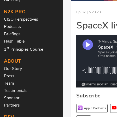
N2K PRO
Ep 37 | 5.23.23
CISO Perspectives
SpaceX li
Podcasts
Briefings
Hash Table
st
1
Principles Course
ABOUT
Our Story
Press
Team
Testimonials
Subscribe
Sponsor
Partners
Apple Podcasts