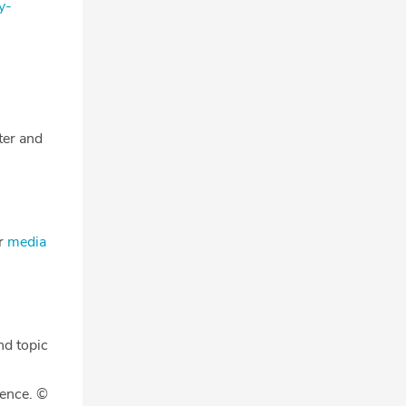
y-
tter and
ur
media
nd topic
gence. ©