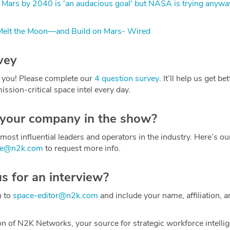
 Mars by 2040 is 'an audacious goal' but NASA is trying anywa
elt the Moon—and Build on Mars- Wired
vey
 you! Please complete our
4 question survey
. It’ll help us get be
ission-critical space intel every day.
 your company in the show?
most influential leaders and operators in the industry. Here’s o
ce@n2k.com
to request more info.
us for an interview?
h to
space-editor@n2k.com
and include your name, affiliation, a
on of N2K Networks, your source for strategic workforce intelli