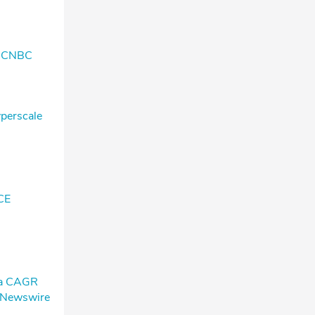
k- CNBC
yperscale
CE
h a CAGR
l Newswire