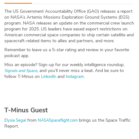
ABOUT
The US Government Accountability Office (GAO) releases a report
on NASA’s Artemis Missions Exploration Ground Systems (EGS)
Our Story
program. NASA releases an update on the commercial crew launch
program for 2025. US leaders have eased export restrictions on
Press
American commercial space companies to ship certain satellite and
spacecraft-related items to allies and partners, and more.
Team
Remember to leave us a 5-star rating and review in your favorite
podcast app.
Testimonials
Miss an episode? Sign-up for our weekly intelligence roundup,
,
and you’ll never miss a beat
.
And be sure to
Signals and Space
follow T-Minus on
and
.
LinkedIn
Instagram
Sponsor
Partners
T-Minus Guest
from
brings us the Space Traffic
Elysia Segal
NASASpaceflight.com
Report.