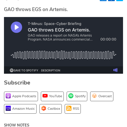
Glossary
GAO throws EGS on Artemis.
N2K PRO
CISO Perspectives
Podcasts
Briefings
Hash Table
Subscribe
st
1
Principles Course
Apple Podcasts
YouTube
Spotify
Overcast
DEV
Amazon Music
Castbox
RSS
API
SHOW NOTES