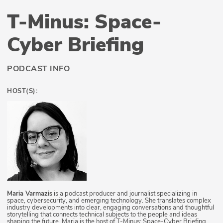
T-Minus: Space-
Cyber Briefing
PODCAST INFO
HOST(S):
Maria Varmazis
is a podcast producer and journalist specializing in
space, cybersecurity, and emerging technology. She translates complex
industry developments into clear, engaging conversations and thoughtful
storytelling that connects technical subjects to the people and ideas
shaping the future. Maria is the host of T-Minus: Space-Cyber Briefing