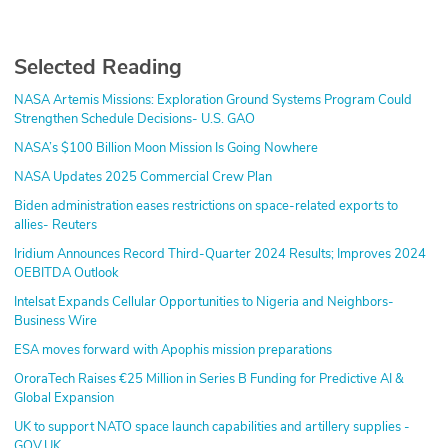
Selected Reading
NASA Artemis Missions: Exploration Ground Systems Program Could
Strengthen Schedule Decisions- U.S. GAO
NASA’s $100 Billion Moon Mission Is Going Nowhere
NASA Updates 2025 Commercial Crew Plan
Biden administration eases restrictions on space-related exports to
allies- Reuters
Iridium Announces Record Third-Quarter 2024 Results; Improves 2024
OEBITDA Outlook
Intelsat Expands Cellular Opportunities to Nigeria and Neighbors-
Business Wire
ESA moves forward with Apophis mission preparations
OroraTech Raises €25 Million in Series B Funding for Predictive AI &
Global Expansion
UK to support NATO space launch capabilities and artillery supplies -
GOV.UK