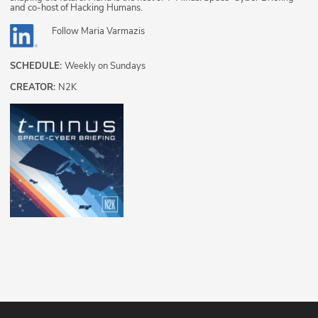
and co-host of Hacking Humans.
Follow
Maria Varmazis
SCHEDULE:
Weekly on Sundays
CREATOR:
N2K