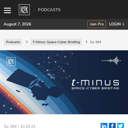
PODCASTS
August 7, 2026
Join Pro
LOGIN
Podcasts
T-Minus: Space-Cyber Briefing
Ep 384
SUBSCRIBE
Join Pro
INDUSTRY INSIGHTS
Podcasts
Briefings
Stories
Events
Ep 384 | 10.18.24