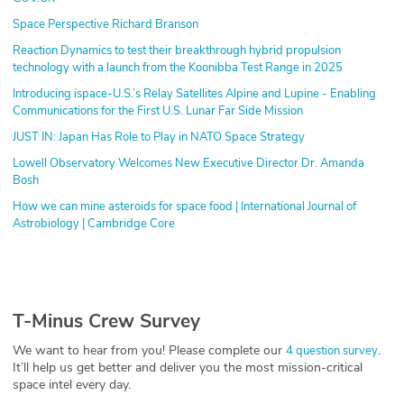
Space Perspective Richard Branson
Reaction Dynamics to test their breakthrough hybrid propulsion
technology with a launch from the Koonibba Test Range in 2025
Introducing ispace-U.S.’s Relay Satellites Alpine and Lupine - Enabling
Communications for the First U.S. Lunar Far Side Mission
JUST IN: Japan Has Role to Play in NATO Space Strategy
Lowell Observatory Welcomes New Executive Director Dr. Amanda
Bosh
How we can mine asteroids for space food | International Journal of
Astrobiology | Cambridge Core
T-Minus Crew Survey
We want to hear from you! Please complete our
.
4 question survey
It’ll help us get better and deliver you the most mission-critical
space intel every day.