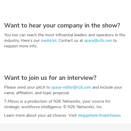
Want to hear your company in the show?
You too can reach the most influential leaders and operators in the
industry. Here’s our
. Contact us at
to
media kit
space@n2k.com
request more info.
Want to join us for an interview?
Please send your pitch to
and include your
space-editor@n2k.com
name, affiliation, and topic proposal.
T-Minus is a production of N2K Networks, your source for
strategic workforce intelligence. © N2K Networks, Inc.
Learn more about your ad choices. Visit
megaphone.fm/adchoices