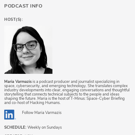
PODCAST INFO
HOST(S):
Maria Varmazis
is a podcast producer and journalist specializing in
space, cybersecurity, and emerging technology. She translates complex
industry developments into clear, engaging conversations and thoughtful
storytelling that connects technical subjects to the people and ideas
shaping the future. Maria is the host of T-Minus: Space-Cyber Briefing
and co-host of Hacking Humans.
Follow
Maria Varmazis
SCHEDULE:
Weekly on Sundays