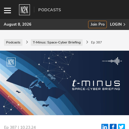
PODCASTS
August 8, 2026
Join Pro
LOGIN
Podcasts
T-Minus: Space-Cyber Briefing
Ep 387
SUBSCRIBE
Join Pro
INDUSTRY INSIGHTS
Podcasts
Briefings
Stories
Events
Ep 387 | 10.23.24