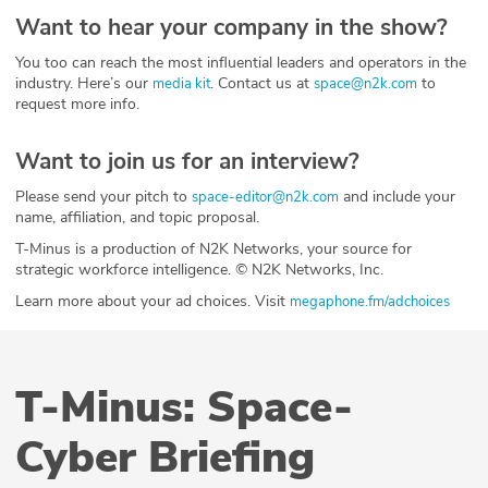
Want to hear your company in the show?
You too can reach the most influential leaders and operators in the
industry. Here’s our
. Contact us at
to
media kit
space@n2k.com
request more info.
Want to join us for an interview?
Please send your pitch to
and include your
space-editor@n2k.com
name, affiliation, and topic proposal.
T-Minus is a production of N2K Networks, your source for
strategic workforce intelligence. © N2K Networks, Inc.
Learn more about your ad choices. Visit
megaphone.fm/adchoices
T-Minus: Space-
Cyber Briefing