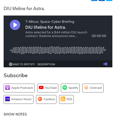
Glossary
DIU lifeline for Astra.
N2K PRO
CISO Perspectives
Podcasts
Briefings
Hash Table
Subscribe
st
1
Principles Course
Apple Podcasts
YouTube
Spotify
Overcast
DEV
Amazon Music
Castbox
RSS
API
SHOW NOTES