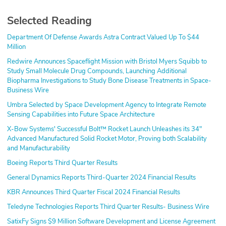
Selected Reading
Department Of Defense Awards Astra Contract Valued Up To $44
Million
Redwire Announces Spaceflight Mission with Bristol Myers Squibb to
Study Small Molecule Drug Compounds, Launching Additional
Biopharma Investigations to Study Bone Disease Treatments in Space-
Business Wire
Umbra Selected by Space Development Agency to Integrate Remote
Sensing Capabilities into Future Space Architecture
X-Bow Systems' Successful Bolt™ Rocket Launch Unleashes its 34"
Advanced Manufactured Solid Rocket Motor, Proving both Scalability
and Manufacturability
Boeing Reports Third Quarter Results
General Dynamics Reports Third-Quarter 2024 Financial Results
KBR Announces Third Quarter Fiscal 2024 Financial Results
Teledyne Technologies Reports Third Quarter Results- Business Wire
SatixFy Signs $9 Million Software Development and License Agreement