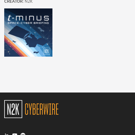
CREATOR:
N2K