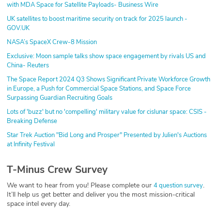
with MDA Space for Satellite Payloads- Business Wire
UK satellites to boost maritime security on track for 2025 launch -
GOV.UK
NASA’s SpaceX Crew-8 Mission
Exclusive: Moon sample talks show space engagement by rivals US and
China- Reuters
The Space Report 2024 Q3 Shows Significant Private Workforce Growth
in Europe, a Push for Commercial Space Stations, and Space Force
Surpassing Guardian Recruiting Goals
Lots of 'buzz' but no 'compelling' military value for cislunar space: CSIS -
Breaking Defense
Star Trek Auction "Bid Long and Prosper" Presented by Julien's Auctions
at Infinity Festival
T-Minus Crew Survey
We want to hear from you! Please complete our
.
4 question survey
It’ll help us get better and deliver you the most mission-critical
space intel every day.