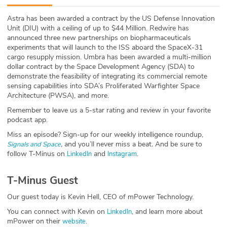
ABOUT
Astra has been awarded a contract by the US Defense Innovation
Unit (DIU) with a ceiling of up to $44 Million. Redwire has
Our Story
announced three new partnerships on biopharmaceuticals
experiments that will launch to the ISS aboard the SpaceX-31
Press
cargo resupply mission.
Umbra has been awarded a multi-million
dollar contract by the Space Development Agency (SDA) to
demonstrate the feasibility of integrating its commercial remote
Team
sensing capabilities into SDA’s Proliferated Warfighter Space
Architecture (PWSA), and more.
Testimonials
Remember to leave us a 5-star rating and review in your favorite
podcast app.
Sponsor
Miss an episode? Sign-up for our weekly intelligence roundup,
,
and you’ll never miss a beat
.
And be sure to
Signals and Space
Partners
follow T-Minus on
and
.
LinkedIn
Instagram
T-Minus Guest
Our guest today is Kevin Hell, CEO of mPower Technology.
You can connect with Kevin on
, and learn more about
LinkedIn
mPower on their
.
website