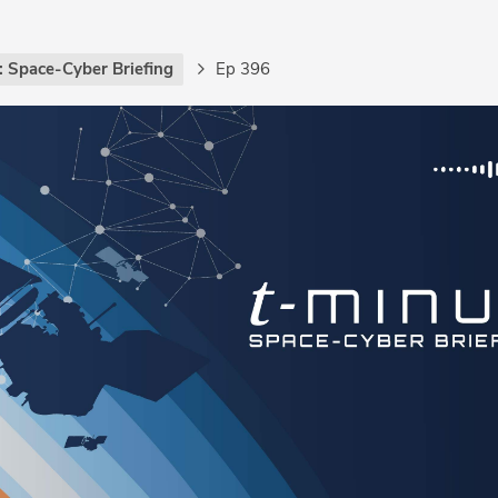
: Space-Cyber Briefing
Ep 396