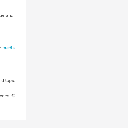
tter and
ur
media
nd topic
gence. ©