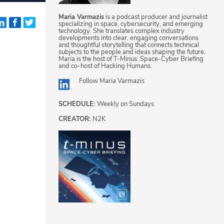
Maria Varmazis
is a podcast producer and journalist
specializing in space, cybersecurity, and emerging
technology. She translates complex industry
developments into clear, engaging conversations
and thoughtful storytelling that connects technical
subjects to the people and ideas shaping the future.
Maria is the host of T-Minus: Space-Cyber Briefing
and co-host of Hacking Humans.
Follow
Maria Varmazis
SCHEDULE:
Weekly on Sundays
CREATOR:
N2K