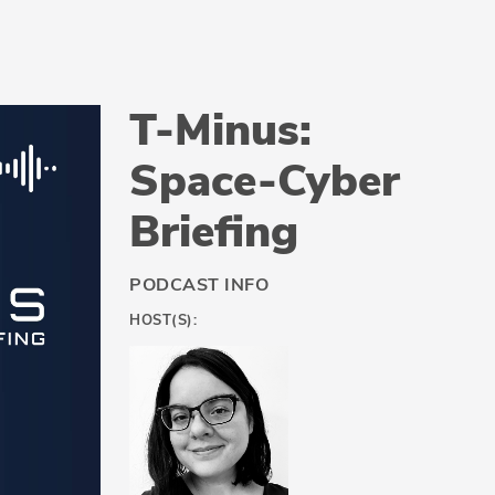
T-Minus:
Space-Cyber
Briefing
PODCAST INFO
HOST(S):