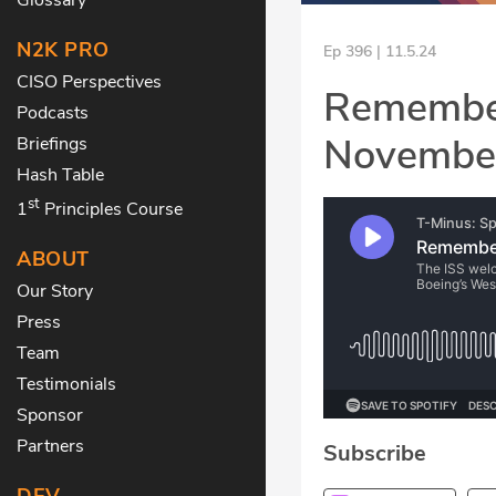
N2K PRO
Ep 396 | 11.5.24
CISO Perspectives
Remember,
Podcasts
Novembe
Briefings
Hash Table
st
1
Principles Course
ABOUT
Our Story
Press
Team
Testimonials
Sponsor
Partners
Subscribe