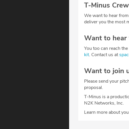
T-Minus Crew
We want to hear from
deliver you the most m
Want to hear
You too can reach the 
kit
. Contact us at
spa
Want to join 
Please send your pitc
proposal.
T-Minus is a producti
N2K Networks, Inc.
Learn more about your