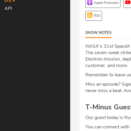
DEV
Apple Podcasts
API
RSS
SHOW NOTES
NASA's 31st SpaceX co
The seven-week strike
Electron mission, depl
customer, and more.
Remember to leave us 
Miss an episode? Sign
never miss a beat
.
And
T-Minus Gues
Our guest today is R
You can connect wit