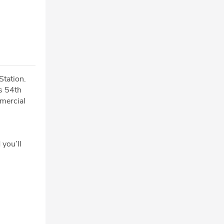
Station.
s 54th
mmercial
 you’ll