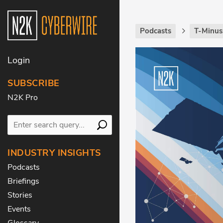
Podcasts
T-Minus
Login
SUBSCRIBE
N2K Pro
INDUSTRY INSIGHTS
Podcasts
Briefings
Stories
Events
Glossary