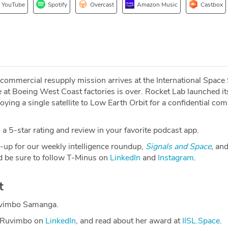
YouTube
Spotify
Overcast
Amazon Music
Castbox
mmercial resupply mission arrives at the International Space 
 at Boeing West Coast factories is over. Rocket Lab launched it
oying a single satellite to Low Earth Orbit for a confidential co
a 5-star rating and review in your favorite podcast app.
-up for our weekly intelligence roundup,
Signals and Space
,
and
 be sure to follow T-Minus on
LinkedIn
and
Instagram
.
t
uvimbo Samanga.
h Ruvimbo on
LinkedIn
, and read about her award at
IISL.Space
.