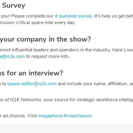
 Survey
 you! Please complete our
4 question survey
. It’ll help us get be
ission-critical space intel every day.
 your company in the show?
most influential leaders and operators in the industry. Here’s o
ce@n2k.com
to request more info.
us for an interview?
h to
space-editor@n2k.com
and include your name, affiliation, a
on of N2K Networks, your source for strategic workforce intelli
 ad choices. Visit
megaphone.fm/adchoices