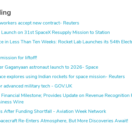
ding
 workers accept new contract- Reuters
Launch on 31st SpaceX Resupply Mission to Station
ce in Less Than Ten Weeks: Rocket Lab Launches its 54th Elect
ission for liftoff!
ever Gaganyaan astronaut launch to 2026- Space
e explores using Indian rockets for space mission- Reuters
for advanced military tech - GOV.UK
 Financial Milestone; Provides Update on Revenue Recognition
siness Wire
s After Funding Shortfall - Aviation Week Network
ecraft Re-Enters Atmosphere, But More Discoveries Await!