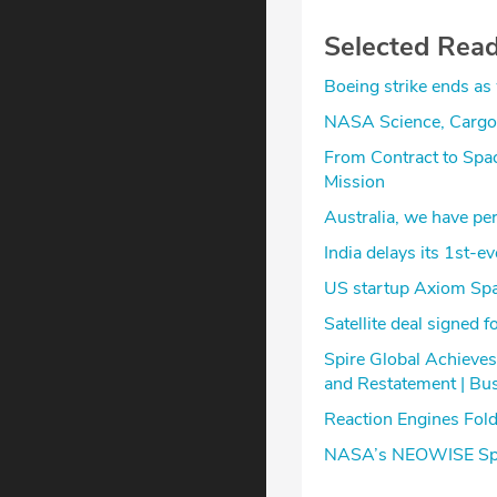
Selected Rea
Boeing strike ends as
NASA Science, Cargo 
From Contract to Spa
Mission
Australia, we have perm
India delays its 1st-
US startup Axiom Spac
Satellite deal signed 
Spire Global Achieves
and Restatement | Bu
Reaction Engines Fold
NASA’s NEOWISE Spac