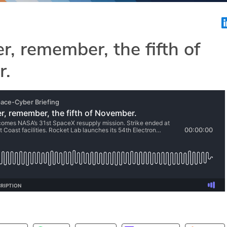
 remember, the fifth of
r.