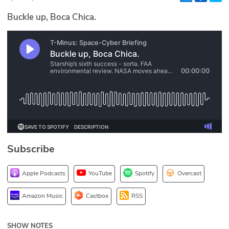
Glossary
Buckle up, Boca Chica.
N2K PRO
CISO Perspectives
Podcasts
Briefings
Hash Table
Subscribe
st
1
Principles Course
Apple Podcasts
YouTube
Spotify
Overcast
DEV
Amazon Music
Castbox
RSS
API
SHOW NOTES