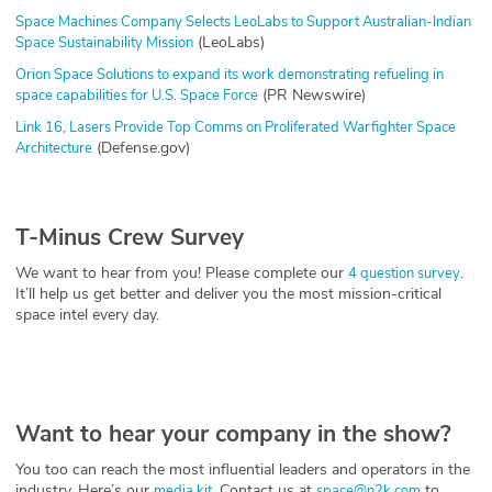
Space Machines Company Selects LeoLabs to Support Australian-Indian
(LeoLabs)
Space Sustainability Mission
Orion Space Solutions to expand its work demonstrating refueling in
(PR Newswire)
space capabilities for U.S. Space Force
Link 16, Lasers Provide Top Comms on Proliferated Warfighter Space
(Defense.gov)
Architecture
T-Minus Crew Survey
We want to hear from you! Please complete our
.
4 question survey
It’ll help us get better and deliver you the most mission-critical
space intel every day.
Want to hear your company in the show?
You too can reach the most influential leaders and operators in the
industry. Here’s our
. Contact us at
to
media kit
space@n2k.com