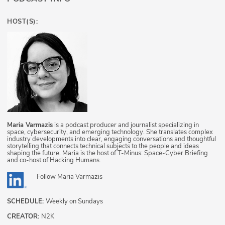
HOST(S):
Maria Varmazis
is a podcast producer and journalist specializing in
space, cybersecurity, and emerging technology. She translates complex
industry developments into clear, engaging conversations and thoughtful
storytelling that connects technical subjects to the people and ideas
shaping the future. Maria is the host of T-Minus: Space-Cyber Briefing
and co-host of Hacking Humans.
Follow
Maria Varmazis
SCHEDULE:
Weekly on Sundays
CREATOR:
N2K