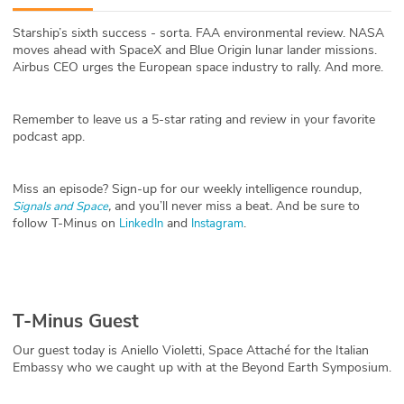
ABOUT
Starship’s sixth success - sorta. FAA environmental review. NASA
moves ahead with SpaceX and Blue Origin lunar lander missions.
Our Story
Airbus CEO urges the European space industry to rally. And more.
Press
Remember to leave us a 5-star rating and review in your favorite
podcast app.
Team
Testimonials
Miss an episode? Sign-up for our weekly intelligence roundup,
,
and you’ll never miss a beat
.
And be sure to
Signals and Space
follow T-Minus on
and
.
LinkedIn
Instagram
Sponsor
Partners
T-Minus Guest
Our guest today is Aniello Violetti, Space Attaché for the Italian
Embassy who we caught up with at the Beyond Earth Symposium.