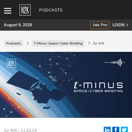
PODCASTS
August 9, 2026
Join Pro
LOGIN
Podcasts
T-Minus: Space-Cyber Briefing
Ep 406
SUBSCRIBE
Join Pro
INDUSTRY INSIGHTS
Podcasts
Briefings
Stories
Events
Ep 406 | 11.20.24