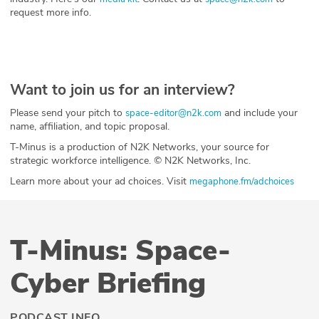
request more info.
Want to join us for an interview?
Please send your pitch to
and include your
space-editor@n2k.com
name, affiliation, and topic proposal.
T-Minus is a production of N2K Networks, your source for
strategic workforce intelligence. © N2K Networks, Inc.
Learn more about your ad choices. Visit
megaphone.fm/adchoices
T-Minus: Space-
Cyber Briefing
PODCAST INFO