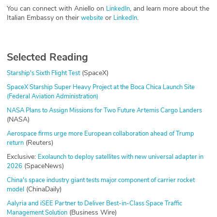
You can connect with Aniello on
, and learn more about the
LinkedIn
Italian Embassy on their
or
.
website
LinkedIn
Selected Reading
(SpaceX)
Starship's Sixth Flight Test
SpaceX Starship Super Heavy Project at the Boca Chica Launch Site
(Federal Aviation Administration)
NASA Plans to Assign Missions for Two Future Artemis Cargo Landers
(NASA)
Aerospace firms urge more European collaboration ahead of Trump
(Reuters)
return
Exclusive:
Exolaunch to deploy satellites with new universal adapter in
(SpaceNews)
2026
China's space industry giant tests major component of carrier rocket
(ChinaDaily)
model
Aalyria and iSEE Partner to Deliver Best-in-Class Space Traffic
(Business Wire)
Management Solution