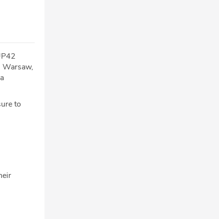
 UP42
in Warsaw,
 a
sure to
heir