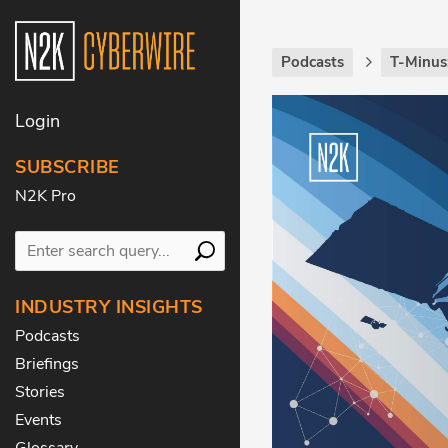
Podcasts
T-Minus
Login
SUBSCRIBE
N2K Pro
INDUSTRY INSIGHTS
Podcasts
Briefings
Stories
Events
Glossary