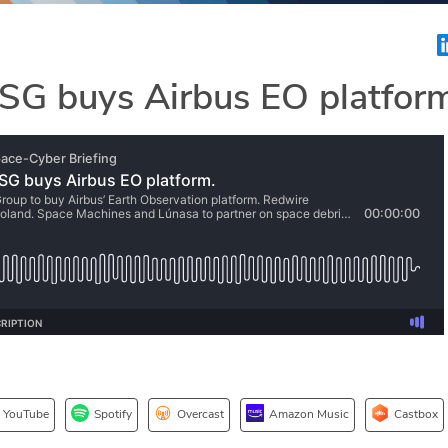
SG buys Airbus EO platfor
YouTube
Spotify
Overcast
Amazon Music
Castbox