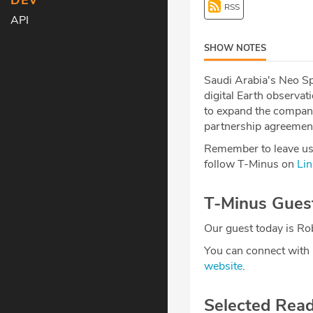
DEV
RSS
API
SHOW NOTES
Saudi Arabia's Neo S
digital Earth observat
to expand the compan
partnership agreement
Remember to leave us 
follow T-Minus on
Lin
T-Minus Gues
Our guest today is Rob
You can connect with
website
.
Selected Rea