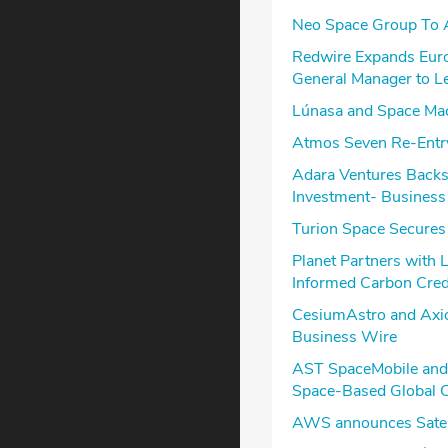
Neo Space Group To A
Redwire Expands Eur
General Manager to L
Lúnasa and Space Mach
Atmos Seven Re-Entry
Adara Ventures Backs 
Investment- Business
Turion Space Secures 
Planet Partners with 
Informed Carbon Cred
CesiumAstro and Axio
Business Wire
AST SpaceMobile and 
Space-Based Global C
AWS announces Satell