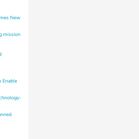
comes New
g mission
d
o Enable
echnology-
anned