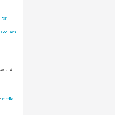
 for
s LeoLabs
tter and
ur
media