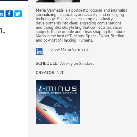
Maria Varmazis
is a podcast producer and journalist
specializing in space, cybersecurity, and emerging
technology. She translates complex industry
developments into clear, engaging conversations
m.
and thoughtful storytelling that connects technical
subjects to the people and ideas shaping the future.
Maria is the host of T-Minus: Space-Cyber Briefing
and co-host of Hacking Humans.
Follow
Maria Varmazis
SCHEDULE:
Weekly on Sundays
CREATOR:
N2K