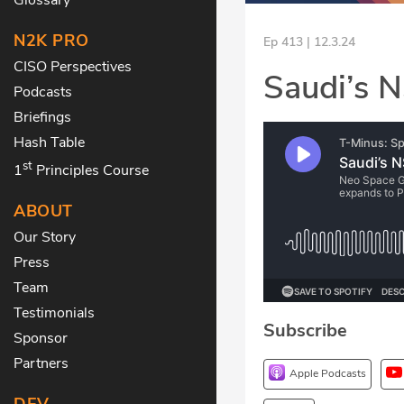
N2K PRO
Ep 413 | 12.3.24
CISO Perspectives
Saudi’s N
Podcasts
Briefings
Hash Table
st
1
Principles Course
ABOUT
Our Story
Press
Team
Testimonials
Subscribe
Sponsor
Partners
Apple Podcasts