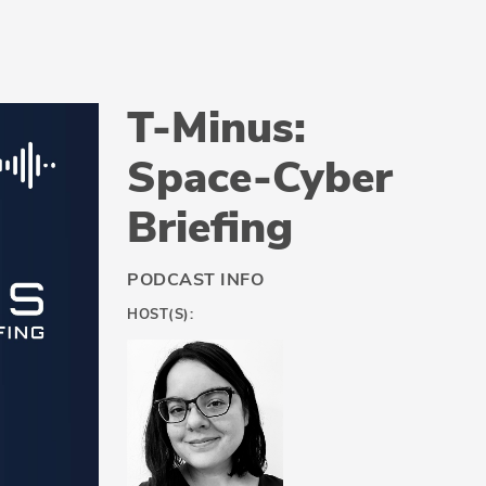
T-Minus:
Space-Cyber
Briefing
PODCAST INFO
HOST(S):