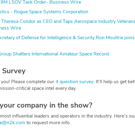
9M LSOV Task Order- Business Wire
stics - Rogue Space Systems Corporation
s Theresa Condor as CEO and Taps Aerospace Industry Veterans
ness Wire
retary of Defense for Intelligence & Security Ron Moultrie join
roup Shatters International Amateur Space Record
 Survey
 you! Please complete our
4 question survey
. It’ll help us get be
ission-critical space intel every day.
 your company in the show?
most influential leaders and operators in the industry. Here’s o
ce@n2k.com
to request more info.