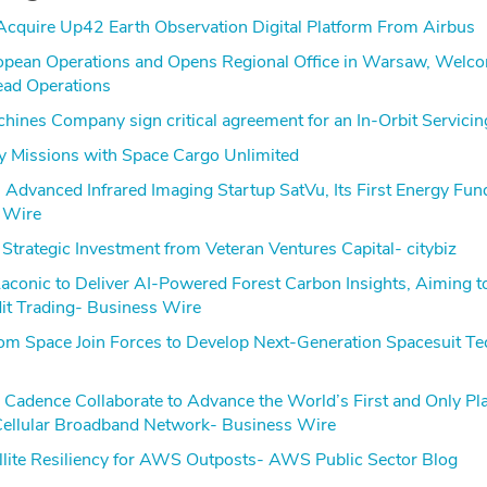
cquire Up42 Earth Observation Digital Platform From Airbus
opean Operations and Opens Regional Office in Warsaw, Wel
ead Operations
ines Company sign critical agreement for an In-Orbit Servicin
 Missions with Space Cargo Unlimited
Advanced Infrared Imaging Startup SatVu, Its First Energy Fun
 Wire
Strategic Investment from Veteran Ventures Capital- citybiz
Laconic to Deliver AI-Powered Forest Carbon Insights, Aiming t
it Trading- Business Wire
m Space Join Forces to Develop Next-Generation Spacesuit T
Cadence Collaborate to Advance the World’s First and Only Pl
ellular Broadband Network- Business Wire
ite Resiliency for AWS Outposts- AWS Public Sector Blog