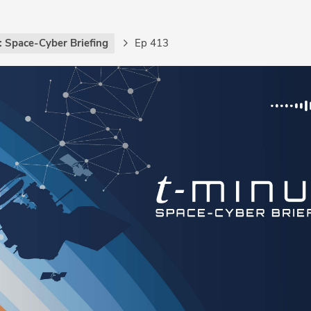
: Space-Cyber Briefing
Ep 413