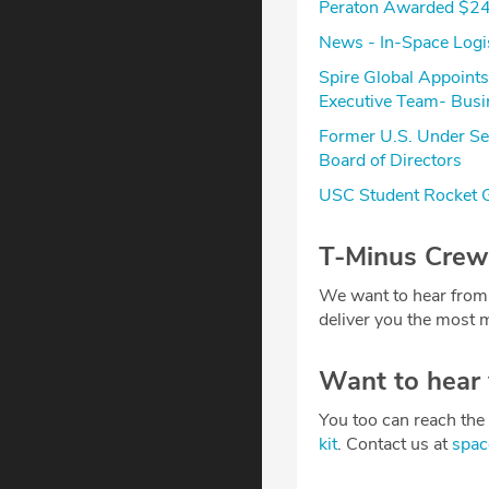
Peraton Awarded $24
News - In-Space Logi
Spire Global Appoint
Executive Team- Busi
Former U.S. Under Sec
Board of Directors
USC Student Rocket G
T-Minus Crew
We want to hear from
deliver you the most m
Want to hear
You too can reach the 
kit
. Contact us at
spa