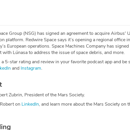
pace Group (NSG) has signed an agreement to acquire Airbus'
ion platform. Redwire Space says it’s opening a regional office 
y’s European operations. Space Machines Company has signed
 with Lúnasa to address the issue of space debris, and more.
a 5-star rating and review in your favorite podcast app and be 
kedIn
and
Instagram
.
t
ert Zubrin, President of the Mars Society.
 Robert on
LinkedIn
, and learn more about the Mars Society on t
ding