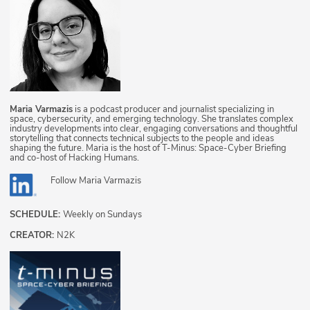
Maria Varmazis
is a podcast producer and journalist specializing in
space, cybersecurity, and emerging technology. She translates complex
industry developments into clear, engaging conversations and thoughtful
storytelling that connects technical subjects to the people and ideas
shaping the future. Maria is the host of T-Minus: Space-Cyber Briefing
and co-host of Hacking Humans.
Follow
Maria Varmazis
SCHEDULE:
Weekly on Sundays
CREATOR:
N2K