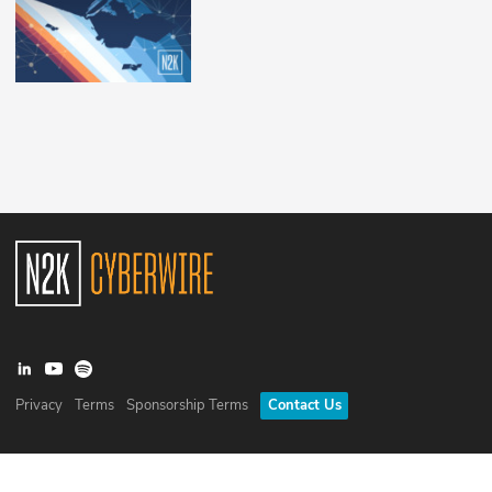
Privacy
Terms
Sponsorship Terms
Contact Us
©
2026
N2K Networks, Inc. All rights reserved. CyberWire® is a
registered trademark of N2K Networks, Inc.