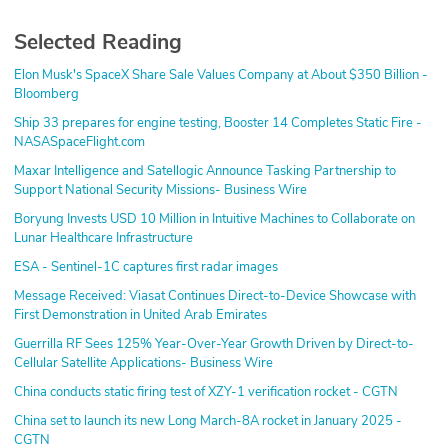
Selected Reading
Elon Musk's SpaceX Share Sale Values Company at About $350 Billion -
Bloomberg
Ship 33 prepares for engine testing, Booster 14 Completes Static Fire -
NASASpaceFlight.com
Maxar Intelligence and Satellogic Announce Tasking Partnership to
Support National Security Missions- Business Wire
Boryung Invests USD 10 Million in Intuitive Machines to Collaborate on
Lunar Healthcare Infrastructure
ESA - Sentinel-1C captures first radar images
Message Received: Viasat Continues Direct-to-Device Showcase with
First Demonstration in United Arab Emirates
Guerrilla RF Sees 125% Year-Over-Year Growth Driven by Direct-to-
Cellular Satellite Applications- Business Wire
China conducts static firing test of XZY-1 verification rocket - CGTN
China set to launch its new Long March-8A rocket in January 2025 -
CGTN