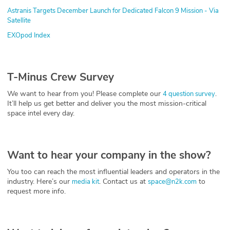
Astranis Targets December Launch for Dedicated Falcon 9 Mission - Via
Satellite
EXOpod Index
T-Minus Crew Survey
We want to hear from you! Please complete our
.
4 question survey
It’ll help us get better and deliver you the most mission-critical
space intel every day.
Want to hear your company in the show?
You too can reach the most influential leaders and operators in the
industry. Here’s our
. Contact us at
to
media kit
space@n2k.com
request more info.