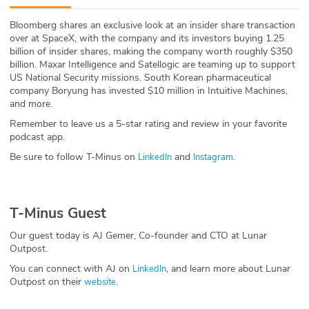
ABOUT
Bloomberg shares an exclusive look at an insider share transaction
over at SpaceX, with the company and its investors buying 1.25
Our Story
billion of insider shares, making the company worth roughly $350
billion. Maxar Intelligence and Satellogic are teaming up to support
Press
US National Security missions. South Korean pharmaceutical
company Boryung has invested $10 million in Intuitive Machines,
and more.
Team
Remember to leave us a 5-star rating and review in your favorite
podcast app.
Testimonials
Be sure to follow T-Minus on
and
.
LinkedIn
Instagram
Sponsor
Partners
T-Minus Guest
Our guest today is AJ Gemer, Co-founder and CTO at Lunar
Outpost.
You can connect with AJ on
, and learn more about Lunar
LinkedIn
Outpost on their
.
website