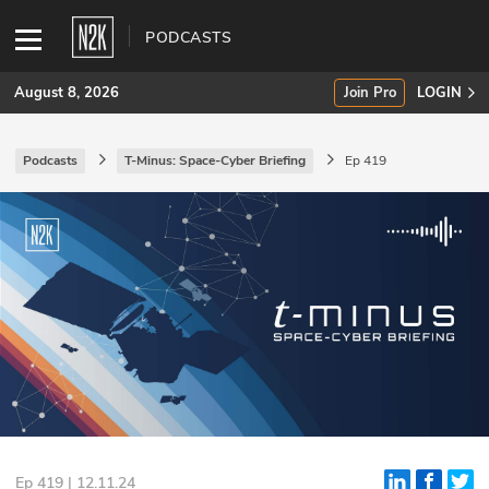
PODCASTS
August 8, 2026
Join Pro
LOGIN
Podcasts
T-Minus: Space-Cyber Briefing
Ep 419
SUBSCRIBE
Join Pro
INDUSTRY INSIGHTS
Podcasts
Briefings
Stories
Events
Ep 419 | 12.11.24