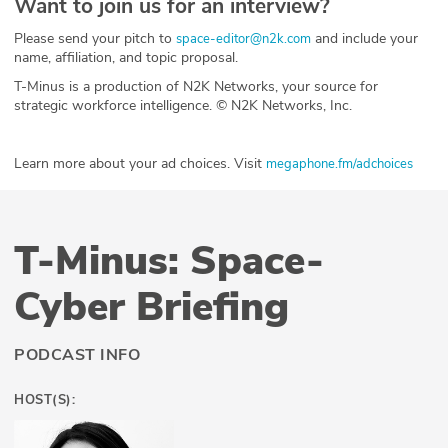
Want to join us for an interview?
Please send your pitch to
and include your
space-editor@n2k.com
name, affiliation, and topic proposal.
T-Minus is a production of N2K Networks, your source for
strategic workforce intelligence. © N2K Networks, Inc.
Learn more about your ad choices. Visit
megaphone.fm/adchoices
T-Minus: Space-
Cyber Briefing
PODCAST INFO
HOST(S):