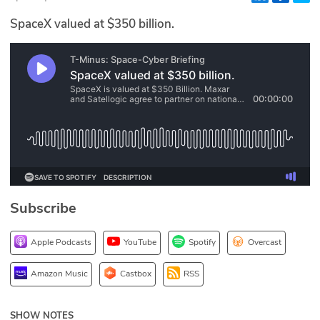
Glossary
SpaceX valued at $350 billion.
N2K PRO
CISO Perspectives
Podcasts
Briefings
Hash Table
Subscribe
st
1
Principles Course
Apple Podcasts
YouTube
Spotify
Overcast
DEV
Amazon Music
Castbox
RSS
API
SHOW NOTES