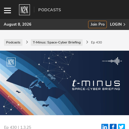
PODCASTS
August 8, 2026
Join Pro
LOGIN
Podcasts
T-Minus: Space-Cyber Briefing
Ep 430
SUBSCRIBE
Join Pro
INDUSTRY INSIGHTS
Podcasts
Briefings
Stories
Events
Ep 430 | 1.3.25