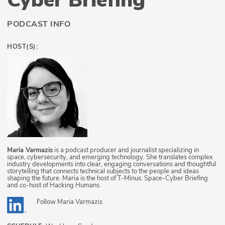
PODCAST INFO
HOST(S):
Maria Varmazis
is a podcast producer and journalist specializing in
space, cybersecurity, and emerging technology. She translates complex
industry developments into clear, engaging conversations and thoughtful
storytelling that connects technical subjects to the people and ideas
shaping the future. Maria is the host of T-Minus: Space-Cyber Briefing
and co-host of Hacking Humans.
Follow
Maria Varmazis