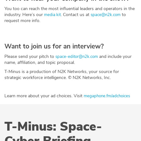
You too can reach the most influential leaders and operators in the
industry. Here’s our
. Contact us at
to
media kit
space@n2k.com
request more info.
Want to join us for an interview?
Please send your pitch to
and include your
space-editor@n2k.com
name, affiliation, and topic proposal.
T-Minus is a production of N2K Networks, your source for
strategic workforce intelligence. © N2K Networks, Inc.
Learn more about your ad choices. Visit
megaphone.fm/adchoices
T-Minus: Space-
Cyber Briefing