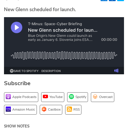
Glossary
New Glenn scheduled for launch.
N2K PRO
CISO Perspectives
Podcasts
Briefings
Hash Table
Subscribe
st
1
Principles Course
Apple Podcasts
YouTube
Spotify
Overcast
DEV
Amazon Music
Castbox
RSS
API
SHOW NOTES