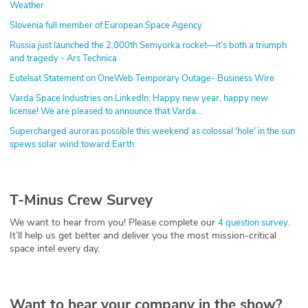
Weather
Slovenia full member of European Space Agency
Russia just launched the 2,000th Semyorka rocket—it’s both a triumph
and tragedy - Ars Technica
Eutelsat Statement on OneWeb Temporary Outage- Business Wire
Varda Space Industries on LinkedIn: Happy new year, happy new
license! We are pleased to announce that Varda…
Supercharged auroras possible this weekend as colossal 'hole' in the sun
spews solar wind toward Earth
T-Minus Crew Survey
We want to hear from you! Please complete our
.
4 question survey
It’ll help us get better and deliver you the most mission-critical
space intel every day.
Want to hear your company in the show?