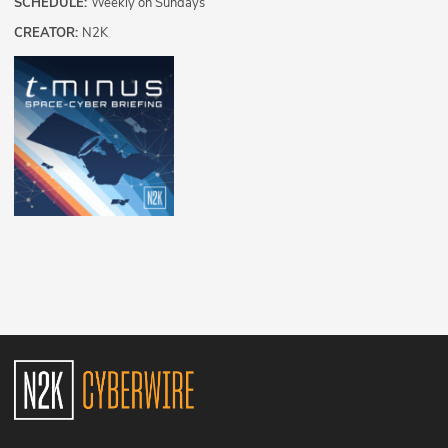
SCHEDULE:
Weekly on Sundays
CREATOR:
N2K