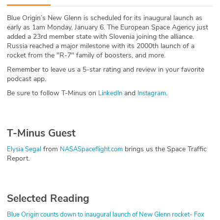
ABOUT
Blue Origin’s New Glenn is scheduled for its inaugural launch as
early as 1am Monday, January 6. The European Space Agency just
Our Story
added a 23rd member state with Slovenia joining the alliance.
Russia reached a major milestone with its 2000th launch of a
Press
rocket from the "R-7" family of boosters, and more.
Remember to leave us a 5-star rating and review in your favorite
Team
podcast app.
Be sure to follow T-Minus on
and
.
LinkedIn
Instagram
Testimonials
Sponsor
T-Minus Guest
Partners
from
brings us the Space Traffic
Elysia Segal
NASASpaceflight.com
Report.
Selected Reading
Blue Origin counts down to inaugural launch of New Glenn rocket- Fox